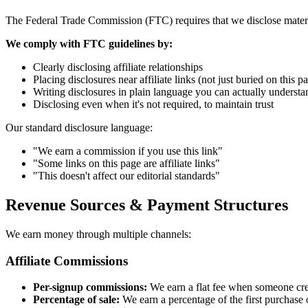
The Federal Trade Commission (FTC) requires that we disclose materi
We comply with FTC guidelines by:
Clearly disclosing affiliate relationships
Placing disclosures near affiliate links (not just buried on this p
Writing disclosures in plain language you can actually understa
Disclosing even when it's not required, to maintain trust
Our standard disclosure language:
"We earn a commission if you use this link"
"Some links on this page are affiliate links"
"This doesn't affect our editorial standards"
Revenue Sources & Payment Structures
We earn money through multiple channels:
Affiliate Commissions
Per-signup commissions:
We earn a flat fee when someone cre
Percentage of sale:
We earn a percentage of the first purchase 