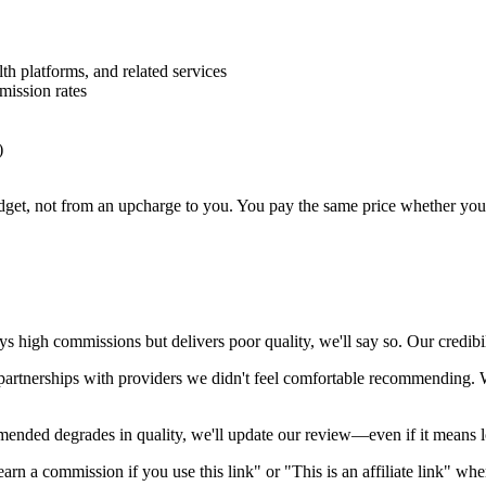
h platforms, and related services
mission rates
)
, not from an upcharge to you. You pay the same price whether you use 
ays high commissions but delivers poor quality, we'll say so. Our credib
artnerships with providers we didn't feel comfortable recommending. We
ended degrades in quality, we'll update our review—even if it means l
arn a commission if you use this link" or "This is an affiliate link" whe