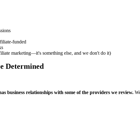
sions
filiate-funded
ks
iliate marketing—it's something else, and we don't do it)
e Determined
as business relationships with some of the providers we review.
We 