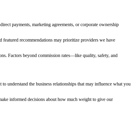
 direct payments, marketing agreements, or corporate ownership
and featured recommendations may prioritize providers we have
ons. Factors beyond commission rates—like quality, safety, and
to understand the business relationships that may influence what you
 make informed decisions about how much weight to give our