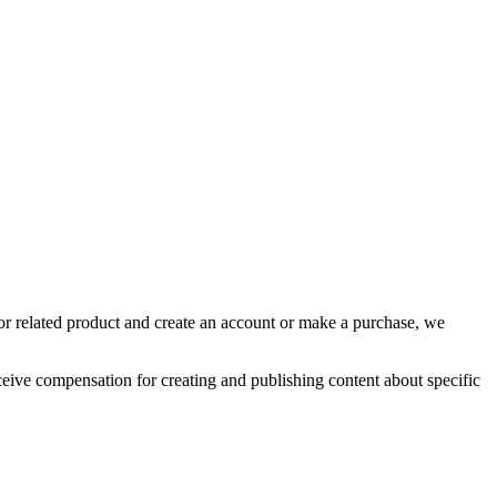
, or related product and create an account or make a purchase, we
eive compensation for creating and publishing content about specific