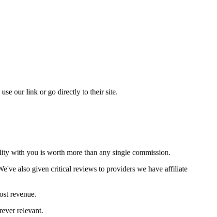
our link or go directly to their site.
ility with you is worth more than any single commission.
've also given critical reviews to providers we have affiliate
ost revenue.
rever relevant.