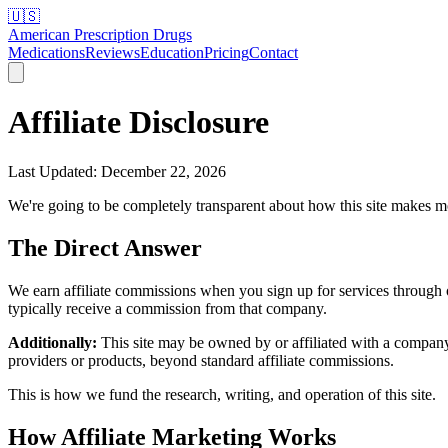
🇺🇸
American Prescription Drugs
Medications
Reviews
Education
Pricing
Contact
Affiliate Disclosure
Last Updated: December 22, 2026
We're going to be completely transparent about how this site makes 
The Direct Answer
We earn affiliate commissions when you sign up for services through ou
typically receive a commission from that company.
Additionally:
This site may be owned by or affiliated with a company
providers or products, beyond standard affiliate commissions.
This is how we fund the research, writing, and operation of this site.
How Affiliate Marketing Works