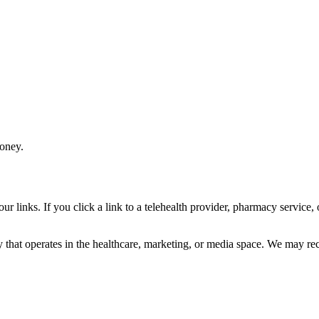
money.
r links. If you click a link to a telehealth provider, pharmacy service
 that operates in the healthcare, marketing, or media space. We may rec