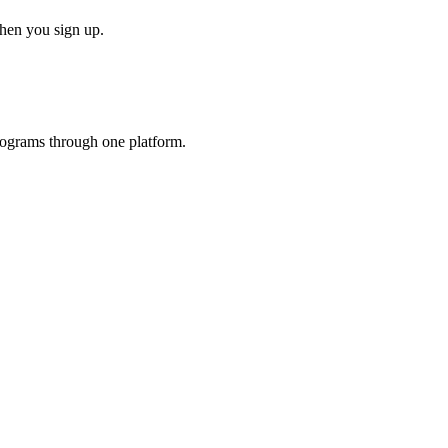
when you sign up.
programs through one platform.