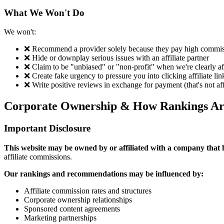
What We Won't Do
We won't:
❌ Recommend a provider solely because they pay high commis
❌ Hide or downplay serious issues with an affiliate partner
❌ Claim to be "unbiased" or "non-profit" when we're clearly af
❌ Create fake urgency to pressure you into clicking affiliate lin
❌ Write positive reviews in exchange for payment (that's not aff
Corporate Ownership & How Rankings Ar
Important Disclosure
This website may be owned by or affiliated with a company that h
affiliate commissions.
Our rankings and recommendations may be influenced by:
Affiliate commission rates and structures
Corporate ownership relationships
Sponsored content agreements
Marketing partnerships