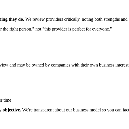
hing they do.
We review providers critically, noting both strengths an
 the right person," not "this provider is perfect for everyone."
iew and may be owned by companies with their own business interest
r time
 objective.
We're transparent about our business model so you can facto