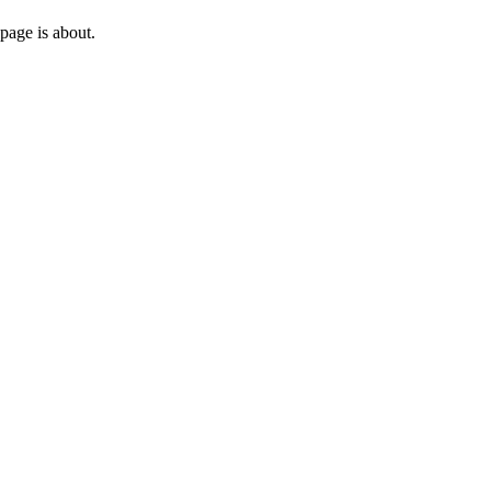
page is about.