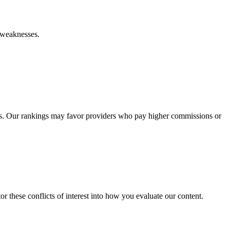
d weaknesses.
s. Our rankings may favor providers who pay higher commissions or
r these conflicts of interest into how you evaluate our content.