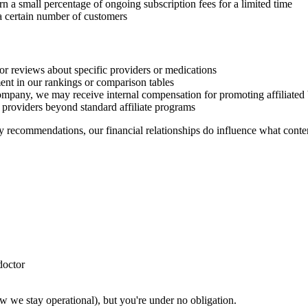
n a small percentage of ongoing subscription fees for a limited time
 certain number of customers
 or reviews about specific providers or medications
nt in our rankings or comparison tables
mpany, we may receive internal compensation for promoting affiliated 
providers beyond standard affiliate programs
 recommendations, our financial relationships do influence what conten
doctor
ow we stay operational), but you're under no obligation.