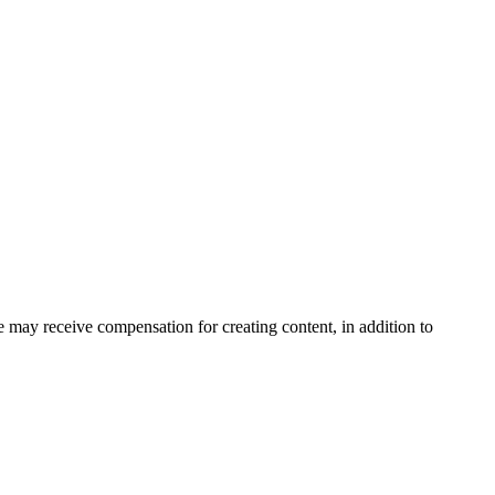
may receive compensation for creating content, in addition to