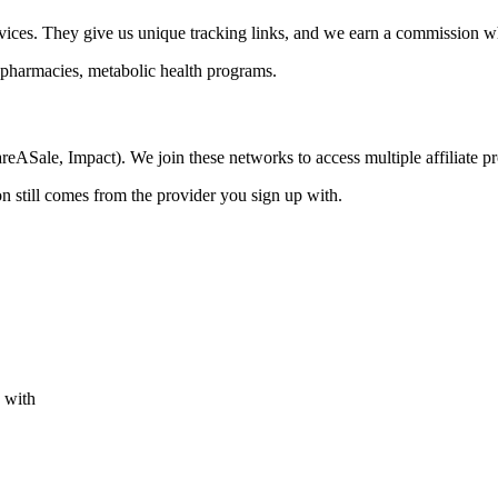
rvices. They give us unique tracking links, and we earn a commission 
 pharmacies, metabolic health programs.
areASale, Impact). We join these networks to access multiple affiliate 
n still comes from the provider you sign up with.
s with