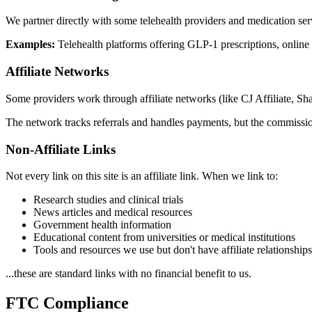
We partner directly with some telehealth providers and medication se
Examples:
Telehealth platforms offering GLP-1 prescriptions, online
Affiliate Networks
Some providers work through affiliate networks (like CJ Affiliate, Sh
The network tracks referrals and handles payments, but the commissio
Non-Affiliate Links
Not every link on this site is an affiliate link. When we link to:
Research studies and clinical trials
News articles and medical resources
Government health information
Educational content from universities or medical institutions
Tools and resources we use but don't have affiliate relationship
...these are standard links with no financial benefit to us.
FTC Compliance