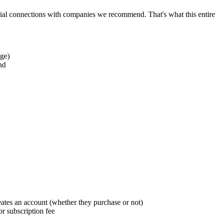
al connections with companies we recommend. That's what this entire 
age)
nd
ates an account (whether they purchase or not)
or subscription fee