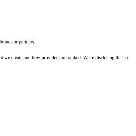
brands or partners
t we create and how providers are ranked. We're disclosing this so