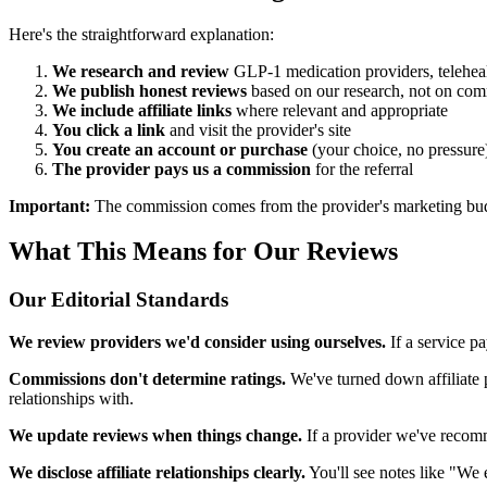
Here's the straightforward explanation:
We research and review
GLP-1 medication providers, telehealt
We publish honest reviews
based on our research, not on com
We include affiliate links
where relevant and appropriate
You click a link
and visit the provider's site
You create an account or purchase
(your choice, no pressure
The provider pays us a commission
for the referral
Important:
The commission comes from the provider's marketing budget
What This Means for Our Reviews
Our Editorial Standards
We review providers we'd consider using ourselves.
If a service p
Commissions don't determine ratings.
We've turned down affiliate p
relationships with.
We update reviews when things change.
If a provider we've recomm
We disclose affiliate relationships clearly.
You'll see notes like "We e