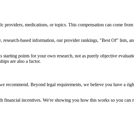
ic providers, medications, or topics. This compensation can come from
, research-based information, our provider rankings, "Best Of" lists, 
tarting points for your own research, not as purely objective evaluati
ips are also a factor.
we recommend. Beyond legal requirements, we believe you have a right 
h financial incentives. We're showing you how this works so you can