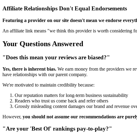
Affiliate Relationships Don't Equal Endorsements
Featuring a provider on our site doesn't mean we endorse everyt
An affiliate link means "we think this provider is worth considering for
Your Questions Answered
"Does this mean your reviews are biased?"
Yes, there is inherent bias.
We earn money from the providers we rev
have relationships with our parent company.
We're motivated to maintain credibility because:
Our reputation matters for long-term business sustainability
Readers who trust us come back and refer others
Grossly misleading content damages our brand and revenue ove
However,
you should not assume our recommendations are purely
"Are your 'Best Of' rankings pay-to-play?"