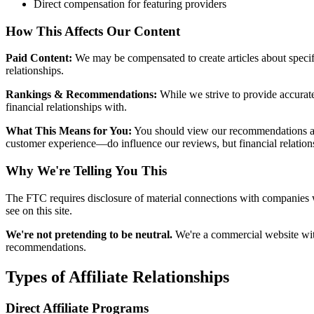
Direct compensation for featuring providers
How This Affects Our Content
Paid Content:
We may be compensated to create articles about specif
relationships.
Rankings & Recommendations:
While we strive to provide accurate
financial relationships with.
What This Means for You:
You should view our recommendations as s
customer experience—do influence our reviews, but financial relationsh
Why We're Telling You This
The FTC requires disclosure of material connections with companies 
see on this site.
We're not pretending to be neutral.
We're a commercial website wit
recommendations.
Types of Affiliate Relationships
Direct Affiliate Programs