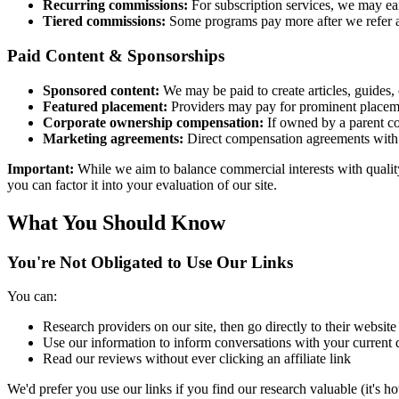
Recurring commissions:
For subscription services, we may ear
Tiered commissions:
Some programs pay more after we refer a
Paid Content & Sponsorships
Sponsored content:
We may be paid to create articles, guides,
Featured placement:
Providers may pay for prominent placeme
Corporate ownership compensation:
If owned by a parent co
Marketing agreements:
Direct compensation agreements with 
Important:
While we aim to balance commercial interests with quality
you can factor it into your evaluation of our site.
What You Should Know
You're Not Obligated to Use Our Links
You can:
Research providers on our site, then go directly to their website
Use our information to inform conversations with your current 
Read our reviews without ever clicking an affiliate link
We'd prefer you use our links if you find our research valuable (it's h