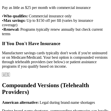
Pay as little as $25 per month with commercial insurance
•
Who qualifies:
Commercial insurance only
•
Max savings:
Up to $150 off per fill (varies by insurance
coverage)
•
Renewal:
Programs typically renew annually but check current
terms
If You Don't Have Insurance
Manufacturer savings cards typically don't work if you're uninsured
or on Medicare/Medicaid. Your best option is compounded versions
through telehealth providers (see below) or patient assistance
programs if you qualify based on income.
🇺🇸
Compounded Versions (Telehealth
Providers)
American alternative:
Legal during brand-name shortages
During brand-name shortages, compounding pharmacies can legally