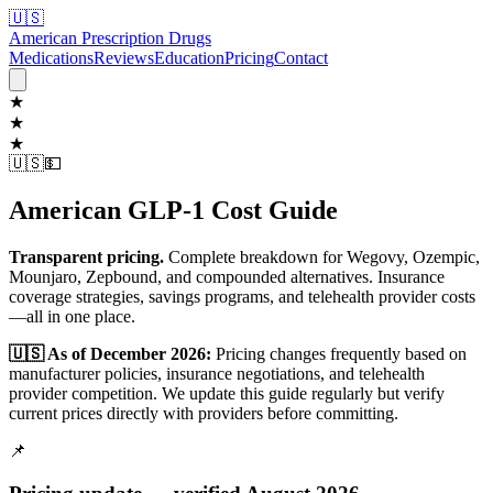
🇺🇸
American Prescription Drugs
Medications
Reviews
Education
Pricing
Contact
★
★
★
🇺🇸
💵
American GLP-1 Cost Guide
Transparent pricing.
Complete breakdown for Wegovy, Ozempic,
Mounjaro, Zepbound, and compounded alternatives. Insurance
coverage strategies, savings programs, and telehealth provider costs
—all in one place.
🇺🇸 As of December 2026:
Pricing changes frequently based on
manufacturer policies, insurance negotiations, and telehealth
provider competition. We update this guide regularly but verify
current prices directly with providers before committing.
📌