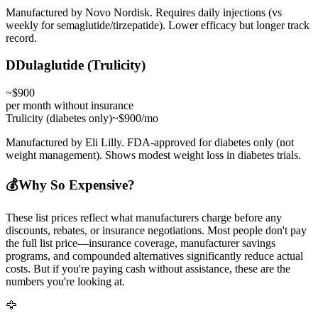
Manufactured by Novo Nordisk. Requires daily injections (vs
weekly for semaglutide/tirzepatide). Lower efficacy but longer track
record.
D
Dulaglutide (Trulicity)
~$900
per month without insurance
Trulicity (diabetes only)
~$900/mo
Manufactured by Eli Lilly. FDA-approved for diabetes only (not
weight management). Shows modest weight loss in diabetes trials.
💰
Why So Expensive?
These list prices reflect what manufacturers charge before any
discounts, rebates, or insurance negotiations. Most people don't pay
the full list price—insurance coverage, manufacturer savings
programs, and compounded alternatives significantly reduce actual
costs. But if you're paying cash without assistance, these are the
numbers you're looking at.
🦅