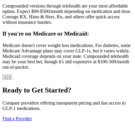
Compounded versions through telehealth are your most affordable
option. Expect $99-$500/month depending on medication and dose.
Coreage RX, Hims & Hers, Ro, and others offer quick access
without insurance hassles.
If you're on Medicare or Medicaid:
Medicare doesn't cover weight loss medications. For diabetes, some
Medicare Advantage plans may cover GLP-1s, but it varies widely.
Medicaid coverage depends on your state. Compounded telehealth
may be your best bet, though it's still expensive at $100-500/month
out-of-pocket.
🇺🇸
Ready to Get Started?
Compare providers offering transparent pricing and fast access to
GLP-1 medications.
Find a Provider