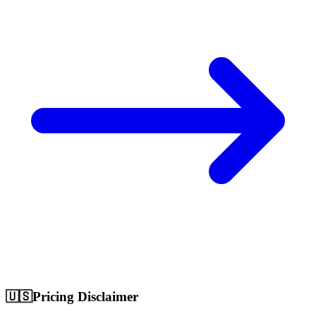
🇺🇸
Pricing Disclaimer