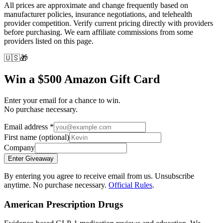
All prices are approximate and change frequently based on
manufacturer policies, insurance negotiations, and telehealth
provider competition. Verify current pricing directly with providers
before purchasing. We earn affiliate commissions from some
providers listed on this page.
🇺🇸
🎁
Win a $500 Amazon Gift Card
Enter your email for a chance to win.
No purchase necessary.
Email address
*
First name
(optional)
Company
Enter Giveaway
By entering you agree to receive email from us. Unsubscribe
anytime. No purchase necessary.
Official Rules
.
American Prescription Drugs