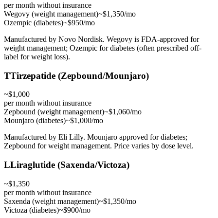
per month without insurance
Wegovy (weight management)
~$1,350/mo
Ozempic (diabetes)
~$950/mo
Manufactured by Novo Nordisk. Wegovy is FDA-approved for
weight management; Ozempic for diabetes (often prescribed off-
label for weight loss).
T
Tirzepatide (Zepbound/Mounjaro)
~$1,000
per month without insurance
Zepbound (weight management)
~$1,060/mo
Mounjaro (diabetes)
~$1,000/mo
Manufactured by Eli Lilly. Mounjaro approved for diabetes;
Zepbound for weight management. Price varies by dose level.
L
Liraglutide (Saxenda/Victoza)
~$1,350
per month without insurance
Saxenda (weight management)
~$1,350/mo
Victoza (diabetes)
~$900/mo