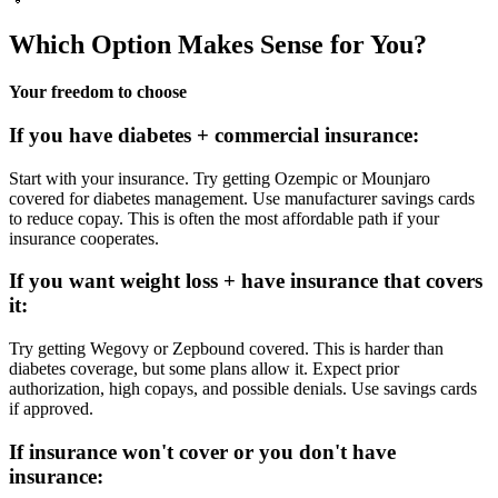
Which Option Makes Sense for You?
Your freedom to choose
If you have diabetes + commercial insurance:
Start with your insurance. Try getting Ozempic or Mounjaro
covered for diabetes management. Use manufacturer savings cards
to reduce copay. This is often the most affordable path if your
insurance cooperates.
If you want weight loss + have insurance that covers
it:
Try getting Wegovy or Zepbound covered. This is harder than
diabetes coverage, but some plans allow it. Expect prior
authorization, high copays, and possible denials. Use savings cards
if approved.
If insurance won't cover or you don't have
insurance: