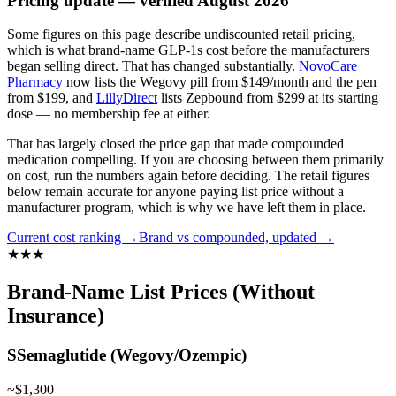
Pricing update — verified August 2026
Some figures on this page describe undiscounted retail pricing,
which is what brand-name GLP-1s cost before the manufacturers
began selling direct. That has changed substantially.
NovoCare
Pharmacy
now lists the Wegovy pill from $149/month and the pen
from $199, and
LillyDirect
lists Zepbound from $299 at its starting
dose — no membership fee at either.
That has largely closed the price gap that made compounded
medication compelling. If you are choosing between them primarily
on cost, run the numbers again before deciding.
The retail figures
below remain accurate for anyone paying list price without a
manufacturer program, which is why we have left them in place.
Current cost ranking →
Brand vs compounded, updated →
★
★
★
Brand-Name List Prices (Without
Insurance)
S
Semaglutide (Wegovy/Ozempic)
~$1,300