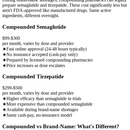
prepare semaglutide and tirzepatide. These cost significantly less but
aren't FDA-approved like manufactured drugs. Same active
ingredients, different oversight.
Compounded Semaglutide
$99-$300
per month, varies by dose and provider
★
Fast online approval (24-48 hours typically)
★
No insurance accepted (cash-pay only)
★
Prepared by licensed compounding pharmacies
★
Price increases as dose escalates
Compounded Tirzepatide
$299-$500
per month, varies by dose and provider
★
Higher efficacy than semaglutide in trials
★
More expensive than compounded semaglutide
★
Available during brand-name shortages
★
Same cash-pay, no-insurance model
Compounded vs Brand-Name: What's Different?