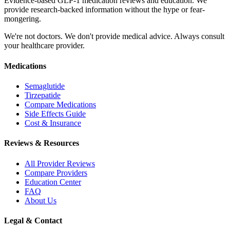
Evidence-based GLP-1 medication reviews and education. We
provide research-backed information without the hype or fear-
mongering.
We're not doctors. We don't provide medical advice. Always consult
your healthcare provider.
Medications
Semaglutide
Tirzepatide
Compare Medications
Side Effects Guide
Cost & Insurance
Reviews & Resources
All Provider Reviews
Compare Providers
Education Center
FAQ
About Us
Legal & Contact