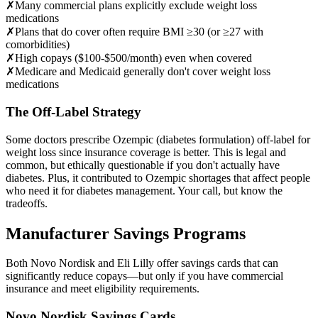
✗
Many commercial plans explicitly exclude weight loss
medications
✗
Plans that do cover often require BMI ≥30 (or ≥27 with
comorbidities)
✗
High copays ($100-$500/month) even when covered
✗
Medicare and Medicaid generally don't cover weight loss
medications
The Off-Label Strategy
Some doctors prescribe Ozempic (diabetes formulation) off-label for
weight loss since insurance coverage is better. This is legal and
common, but ethically questionable if you don't actually have
diabetes. Plus, it contributed to Ozempic shortages that affect people
who need it for diabetes management. Your call, but know the
tradeoffs.
Manufacturer Savings Programs
Both Novo Nordisk and Eli Lilly offer savings cards that can
significantly reduce copays—but only if you have commercial
insurance and meet eligibility requirements.
Novo Nordisk Savings Cards