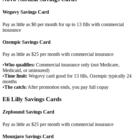
Wegovy Savings Card
Pay as little as $0 per month for up to 13 fills with commercial
insurance
Ozempic Savings Card
Pay as little as $25 per month with commercial insurance
•
Who qualifies:
Commercial insurance only (not Medicare,
Medicaid, or uninsured)
•
Time limit:
Wegovy card good for 13 fills, Ozempic typically 24
months
•
The catch:
After promotion ends, you pay full copay
Eli Lilly Savings Cards
Zepbound Savings Card
Pay as little as $25 per month with commercial insurance
Mounjaro Savings Card