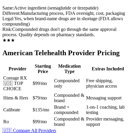
Same:
Active ingredient (semaglutide or tirzepatide)
Different:
Manufacturing process, FDA oversight, cost, packaging
Legal:
Yes, when brand-name drugs are in shortage (FDA allows
compounding)
Risk:
Compounded drugs don't go through the same approval
process. Quality depends on pharmacy standards.
★
★
★
American Telehealth Provider Pricing
Starting
Medication
Provider
Extras Included
Price
Type
Coreage RX
Compounded
Free shipping,
🇺🇸 TOP
$99/mo
only
physician access
CHOICE
Compounded &
Hims & Hers
$79/mo
Messaging support
brand
Brand +
1-on-1 coaching, lab
Calibrate
$135/mo
compounded
testing
Compounded &
Provider messaging,
Ro
$99/mo
brand
support
🇺🇸 Compare All Providers