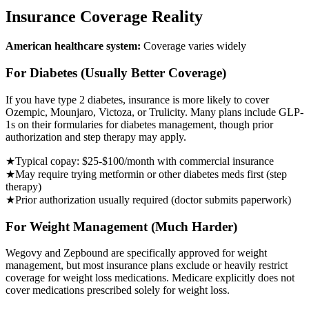
Insurance Coverage Reality
American healthcare system:
Coverage varies widely
For Diabetes (Usually Better Coverage)
If you have type 2 diabetes, insurance is more likely to cover
Ozempic, Mounjaro, Victoza, or Trulicity. Many plans include GLP-
1s on their formularies for diabetes management, though prior
authorization and step therapy may apply.
★
Typical copay: $25-$100/month with commercial insurance
★
May require trying metformin or other diabetes meds first (step
therapy)
★
Prior authorization usually required (doctor submits paperwork)
For Weight Management (Much Harder)
Wegovy and Zepbound are specifically approved for weight
management, but most insurance plans exclude or heavily restrict
coverage for weight loss medications. Medicare explicitly does not
cover medications prescribed solely for weight loss.