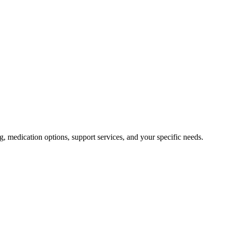
ng, medication options, support services, and your specific needs.