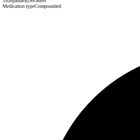
Tirzepatide
$299-$499
Medication type
Compounded