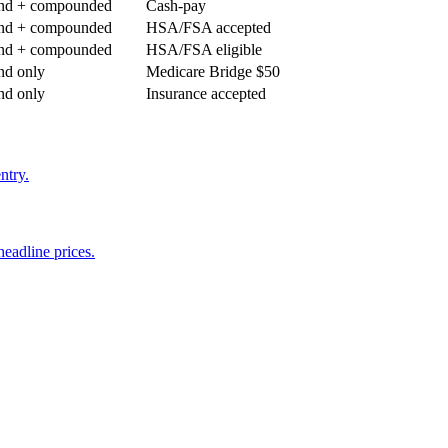
nd + compounded
Cash-pay
nd + compounded
HSA/FSA accepted
nd + compounded
HSA/FSA eligible
nd only
Medicare Bridge $50
nd only
Insurance accepted
ntry.
eadline prices.