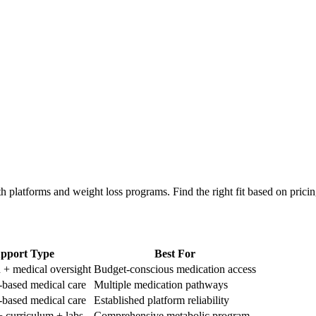
th platforms and weight loss programs. Find the right fit based on prici
pport Type
Best For
 + medical oversight
Budget-conscious medication access
based medical care
Multiple medication pathways
based medical care
Established platform reliability
 curriculum + labs
Comprehensive metabolic program