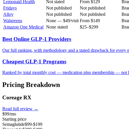
Lemonaid Health
Not stated
From $129
Bra
Fridays
Not published
Not published
Bra
Alloy
Not published
Not published
Bra
Walgreens
None — $49/visit
From $149
Bra
Amazon One Medical
None stated
$25–$299
Bra
Best Online GLP-1 Providers
Our full ranking, with methodology and a stated drawback for every e
Cheapest GLP-1 Programs
Ranked by total monthly cost — medication plus membership — not h
Pricing Breakdown
Coreage RX
Read full review →
$99/mo
Starting price
Semaglutide
$99-$199