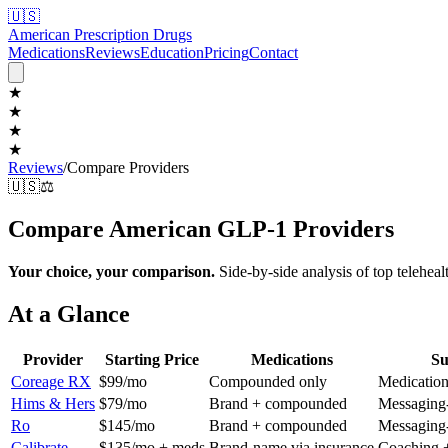
🇺🇸
American Prescription Drugs
Medications
Reviews
Education
Pricing
Contact
★
★
★
★
Reviews
/
Compare Providers
🇺🇸
⚖️
Compare American GLP-1 Providers
Your choice, your comparison.
Side-by-side analysis of top teleheal
At a Glance
Provider
Starting Price
Medications
Su
Coreage RX
$99/mo
Compounded only
Medication
Hims & Hers
$79/mo
Brand + compounded
Messaging-
Ro
$145/mo
Brand + compounded
Messaging-
Calibrate
$135/mo + meds
Brand-name via insurance
Coaching +