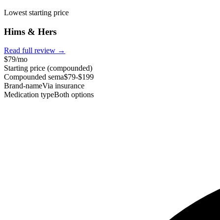
Lowest starting price
Hims & Hers
Read full review →
$79/mo
Starting price (compounded)
Compounded sema
$79-$199
Brand-name
Via insurance
Medication type
Both options