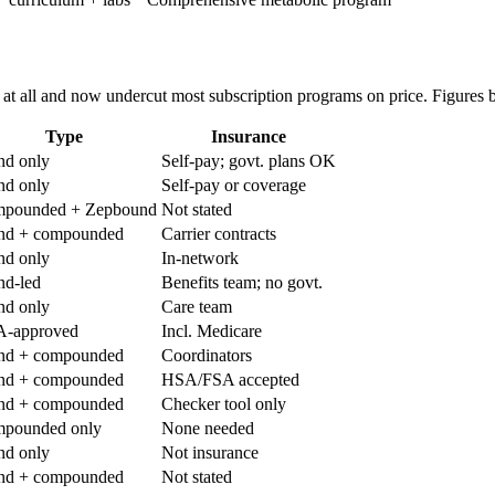
t all and now undercut most subscription programs on price. Figures 
Type
Insurance
nd only
Self-pay; govt. plans OK
nd only
Self-pay or coverage
pounded + Zepbound
Not stated
nd + compounded
Carrier contracts
nd only
In-network
nd-led
Benefits team; no govt.
nd only
Care team
-approved
Incl. Medicare
nd + compounded
Coordinators
nd + compounded
HSA/FSA accepted
nd + compounded
Checker tool only
pounded only
None needed
nd only
Not insurance
nd + compounded
Not stated