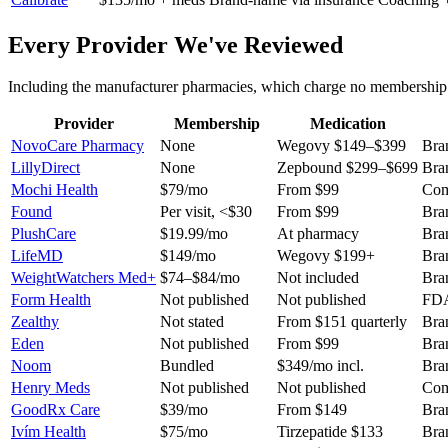
Every Provider We've Reviewed
Including the manufacturer pharmacies, which charge no membership a
Provider
Membership
Medication
NovoCare Pharmacy
None
Wegovy $149–$399
Bra
LillyDirect
None
Zepbound $299–$699
Bra
Mochi Health
$79/mo
From $99
Com
Found
Per visit, <$30
From $99
Bra
PlushCare
$19.99/mo
At pharmacy
Bra
LifeMD
$149/mo
Wegovy $199+
Bra
WeightWatchers Med+
$74–$84/mo
Not included
Bra
Form Health
Not published
Not published
FDA
Zealthy
Not stated
From $151 quarterly
Bra
Eden
Not published
From $99
Bra
Noom
Bundled
$349/mo incl.
Bra
Henry Meds
Not published
Not published
Com
GoodRx Care
$39/mo
From $149
Bra
Ivím Health
$75/mo
Tirzepatide $133
Bra