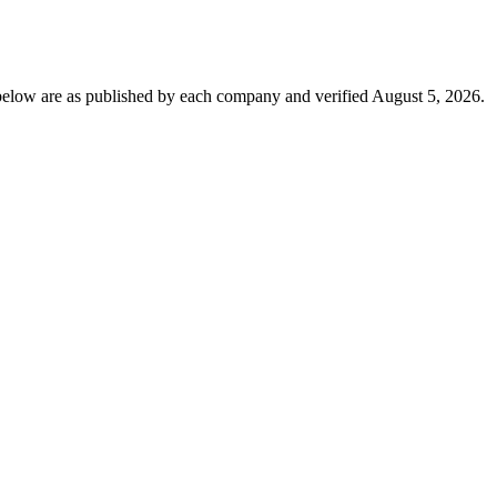
below are as published by each company and verified August 5, 2026.