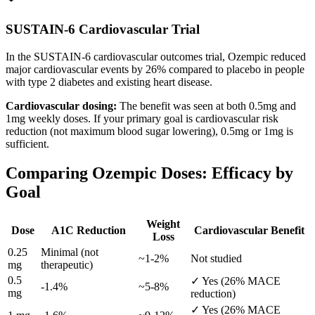
SUSTAIN-6 Cardiovascular Trial
In the SUSTAIN-6 cardiovascular outcomes trial, Ozempic reduced
major cardiovascular events by 26% compared to placebo in people
with type 2 diabetes and existing heart disease.
Cardiovascular dosing:
The benefit was seen at both 0.5mg and
1mg weekly doses. If your primary goal is cardiovascular risk
reduction (not maximum blood sugar lowering), 0.5mg or 1mg is
sufficient.
Comparing Ozempic Doses: Efficacy by
Goal
Weight
Dose
A1C Reduction
Cardiovascular Benefit
Loss
0.25
Minimal (not
~1-2%
Not studied
mg
therapeutic)
0.5
✓ Yes (26% MACE
-1.4%
~5-8%
mg
reduction)
✓ Yes (26% MACE