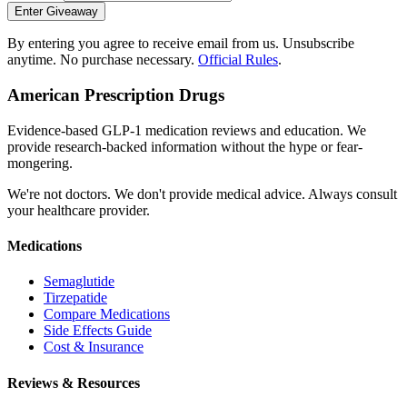
Enter Giveaway
By entering you agree to receive email from us. Unsubscribe
anytime. No purchase necessary.
Official Rules
.
American Prescription Drugs
Evidence-based GLP-1 medication reviews and education. We
provide research-backed information without the hype or fear-
mongering.
We're not doctors. We don't provide medical advice. Always consult
your healthcare provider.
Medications
Semaglutide
Tirzepatide
Compare Medications
Side Effects Guide
Cost & Insurance
Reviews & Resources