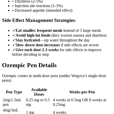
• Dizziness (2-5%)
• Injection site reactions (1-3%)
• Decreased appetite (intended effect)
Side Effect Management Strategies:
✓
Eat smaller, frequent meals
instead of 3 large meals
✓
Avoid high-fat foods
(they worsen nausea and diarrhea)
✓
Stay hydrated
—sip water throughout the day
✓
Slow down dose increases
if side effects are severe
✓
Give each dose 2-3 weeks
for side effects to improve
before deciding to stop
Ozempic Pen Details
Ozempic comes in multi-dose pens (unlike Wegovy's single-dose
pens):
Available
Pen Type
Weeks per Pen
Doses
2mg/1.5mL
0.25 mg or 0.5
4 weeks at 0.5mg OR 8 weeks at
pen
mg
0.25mg
4mg/3mL
1 mg
4 weeks