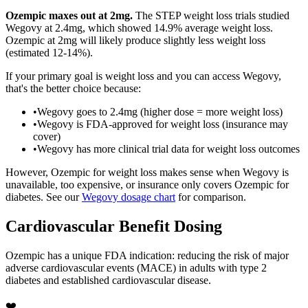
Ozempic maxes out at 2mg.
The STEP weight loss trials studied
Wegovy at 2.4mg, which showed 14.9% average weight loss.
Ozempic at 2mg will likely produce slightly less weight loss
(estimated 12-14%).
If your primary goal is weight loss and you can access Wegovy,
that's the better choice because:
•
Wegovy goes to 2.4mg (higher dose = more weight loss)
•
Wegovy is FDA-approved for weight loss (insurance may
cover)
•
Wegovy has more clinical trial data for weight loss outcomes
However, Ozempic for weight loss makes sense when Wegovy is
unavailable, too expensive, or insurance only covers Ozempic for
diabetes. See our
Wegovy dosage chart
for comparison.
Cardiovascular Benefit Dosing
Ozempic has a unique FDA indication: reducing the risk of major
adverse cardiovascular events (MACE) in adults with type 2
diabetes and established cardiovascular disease.
❤️