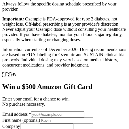
Always follow the specific dosing schedule prescribed by your
provider.
Important:
Ozempic is FDA-approved for type 2 diabetes, not
weight loss. Off-label prescribing is at your provider's discretion.
Never adjust your Ozempic dose without consulting your healthcare
provider. If you have diabetes, monitor your blood sugar regularly,
especially when starting or changing doses.
Information current as of December 2026. Dosing recommendations
are based on FDA labeling for Ozempic and SUSTAIN clinical trial
protocols. Individual dosing may vary based on medical history,
concurrent medications, and provider judgment.
🇺🇸
🎁
Win a $500 Amazon Gift Card
Enter your email for a chance to win.
No purchase necessary.
Email address
*
First name
(optional)
Company