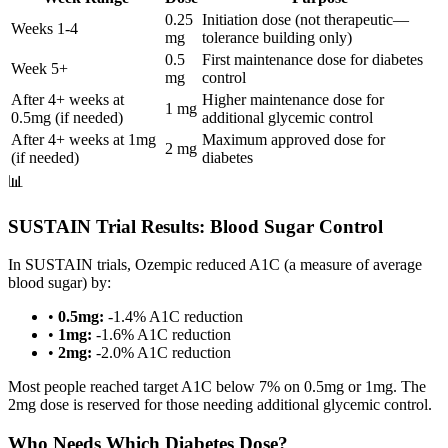
0.25
Initiation dose (not therapeutic—
Weeks 1-4
mg
tolerance building only)
0.5
First maintenance dose for diabetes
Week 5+
mg
control
After 4+ weeks at
Higher maintenance dose for
1 mg
0.5mg (if needed)
additional glycemic control
After 4+ weeks at 1mg
Maximum approved dose for
2 mg
(if needed)
diabetes
📊
SUSTAIN Trial Results: Blood Sugar Control
In SUSTAIN trials, Ozempic reduced A1C (a measure of average
blood sugar) by:
•
0.5mg:
-1.4% A1C reduction
•
1mg:
-1.6% A1C reduction
•
2mg:
-2.0% A1C reduction
Most people reached target A1C below 7% on 0.5mg or 1mg. The
2mg dose is reserved for those needing additional glycemic control.
Who Needs Which Diabetes Dose?