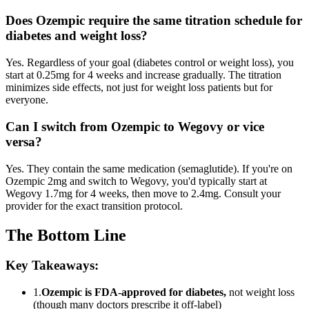
Does Ozempic require the same titration schedule for
diabetes and weight loss?
Yes. Regardless of your goal (diabetes control or weight loss), you
start at 0.25mg for 4 weeks and increase gradually. The titration
minimizes side effects, not just for weight loss patients but for
everyone.
Can I switch from Ozempic to Wegovy or vice
versa?
Yes. They contain the same medication (semaglutide). If you're on
Ozempic 2mg and switch to Wegovy, you'd typically start at
Wegovy 1.7mg for 4 weeks, then move to 2.4mg. Consult your
provider for the exact transition protocol.
The Bottom Line
Key Takeaways:
1.
Ozempic is FDA-approved for diabetes,
not weight loss
(though many doctors prescribe it off-label)