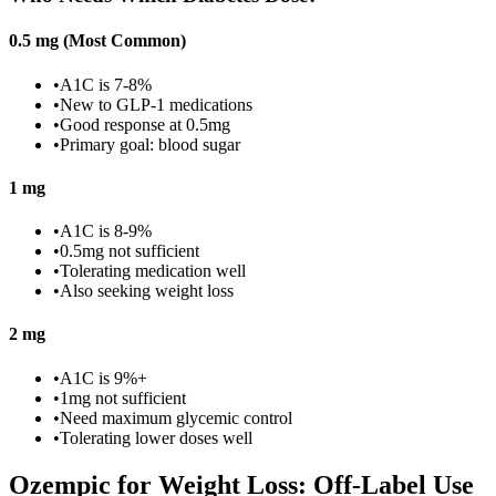
0.5 mg (Most Common)
•
A1C is 7-8%
•
New to GLP-1 medications
•
Good response at 0.5mg
•
Primary goal: blood sugar
1 mg
•
A1C is 8-9%
•
0.5mg not sufficient
•
Tolerating medication well
•
Also seeking weight loss
2 mg
•
A1C is 9%+
•
1mg not sufficient
•
Need maximum glycemic control
•
Tolerating lower doses well
Ozempic for Weight Loss: Off-Label Use