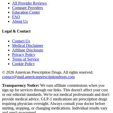
All Provider Reviews
Compare Providers
Education Center
FAQ
About Us
Legal & Contact
Contact Us
Medical Disclaimer
Affiliate Disclosure
Privacy Policy
Terms of Service
Cookie Policy
©
2026
American Prescription Drugs. All rights reserved.
contact@mail.americanprescriptiondrugs.com
Transparency Notice:
We earn affiliate commissions when you
sign up for services through our links. This doesn't affect your cost
or our editorial standards. We're not medical professionals and don't
provide medical advice. GLP-1 medications are prescription drugs
requiring physician oversight. Always consult your doctor before
starting, stopping, or changing medications. Individual results vary
and aren't guaranteed.