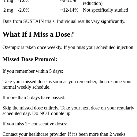
1 mg
-1.6%
~9-12%
reduction)
2 mg
-2.0%
~12-14%
Not specifically studied
Data from SUSTAIN trials. Individual results vary significantly.
What If I Miss a Dose?
Ozempic is taken once weekly. If you miss your scheduled injection:
Missed Dose Protocol:
If you remember within 5 days:
Take your missed dose as soon as you remember, then resume your
normal weekly schedule.
If more than 5 days have passed:
Skip the missed dose entirely. Take your next dose on your regularly
scheduled day. Do NOT double up.
If you miss 2+ consecutive doses:
Contact your healthcare provider. If it's been more than 2 weeks,