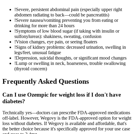
!
Severe, persistent abdominal pain (especially upper right
abdomen radiating to back—could be pancreatitis)
!
Severe nausea/vomiting preventing you from eating or
drinking for more than 24 hours
!
Symptoms of low blood sugar (if taking with insulin or
sulfonylureas): shakiness, sweating, confusion
!
Vision changes, eye pain, or seeing floaters
!
Signs of kidney problems: decreased urination, swelling in
legs/feet, unusual fatigue
!
Depression, suicidal thoughts, or significant mood changes
!
Lump or swelling in neck, hoarseness, trouble swallowing
(thyroid concern)
Frequently Asked Questions
Can I use Ozempic for weight loss if I don't have
diabetes?
Technically yes—doctors can prescribe FDA-approved medications
off-label. However, Wegovy is the FDA-approved option for weight
loss without diabetes. If Wegovy is available and affordable, that's
the better choice because it's specifically approved for your use case