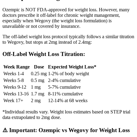
Ozempic is NOT FDA-approved for weight loss. However, many
doctors prescribe it off-label for chronic weight management,
especially when Wegovy (the weight loss formulation) is
unavailable or not covered by insurance.
The off-label weight loss protocol typically follows a similar titration
to Wegovy, but stops at 2mg instead of 2.4mg:
Off-Label Weight Loss Titration:
Week Range
Dose
Expected Weight Loss*
Weeks 1-4
0.25 mg
1-2% of body weight
Weeks 5-8
0.5 mg
2-4% cumulative
Weeks 9-12
1 mg
5-7% cumulative
Weeks 13-16
1.7 mg
8-11% cumulative
Week 17+
2 mg
12-14% at 68 weeks
*Individual results vary. Weight loss estimates based on STEP trial
data extrapolated to 2mg dose.
⚠️ Important: Ozempic vs Wegovy for Weight Loss