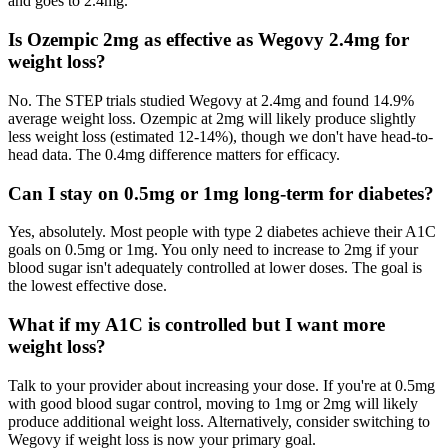
and goes to 2.4mg.
Is Ozempic 2mg as effective as Wegovy 2.4mg for
weight loss?
No. The STEP trials studied Wegovy at 2.4mg and found 14.9%
average weight loss. Ozempic at 2mg will likely produce slightly
less weight loss (estimated 12-14%), though we don't have head-to-
head data. The 0.4mg difference matters for efficacy.
Can I stay on 0.5mg or 1mg long-term for diabetes?
Yes, absolutely. Most people with type 2 diabetes achieve their A1C
goals on 0.5mg or 1mg. You only need to increase to 2mg if your
blood sugar isn't adequately controlled at lower doses. The goal is
the lowest effective dose.
What if my A1C is controlled but I want more
weight loss?
Talk to your provider about increasing your dose. If you're at 0.5mg
with good blood sugar control, moving to 1mg or 2mg will likely
produce additional weight loss. Alternatively, consider switching to
Wegovy if weight loss is now your primary goal.