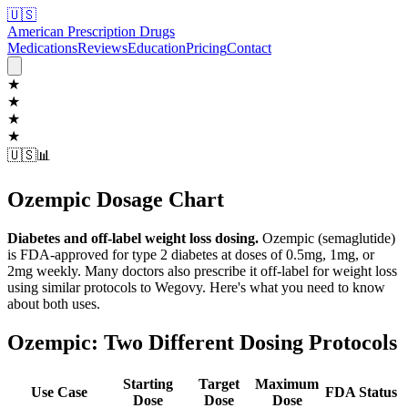
🇺🇸
American Prescription Drugs
Medications
Reviews
Education
Pricing
Contact
★
★
★
★
🇺🇸
📊
Ozempic Dosage Chart
Diabetes and off-label weight loss dosing.
Ozempic (semaglutide)
is FDA-approved for type 2 diabetes at doses of 0.5mg, 1mg, or
2mg weekly. Many doctors also prescribe it off-label for weight loss
using similar protocols to Wegovy. Here's what you need to know
about both uses.
Ozempic: Two Different Dosing Protocols
Starting
Target
Maximum
Use Case
FDA Status
Dose
Dose
Dose