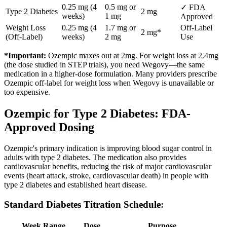
0.25 mg (4
0.5 mg or
✓ FDA
Type 2 Diabetes
2 mg
weeks)
1 mg
Approved
Weight Loss
0.25 mg (4
1.7 mg or
Off-Label
2 mg*
(Off-Label)
weeks)
2 mg
Use
*Important:
Ozempic maxes out at 2mg. For weight loss at 2.4mg
(the dose studied in STEP trials), you need Wegovy—the same
medication in a higher-dose formulation. Many providers prescribe
Ozempic off-label for weight loss when Wegovy is unavailable or
too expensive.
Ozempic for Type 2 Diabetes: FDA-
Approved Dosing
Ozempic's primary indication is improving blood sugar control in
adults with type 2 diabetes. The medication also provides
cardiovascular benefits, reducing the risk of major cardiovascular
events (heart attack, stroke, cardiovascular death) in people with
type 2 diabetes and established heart disease.
Standard Diabetes Titration Schedule:
Week Range
Dose
Purpose