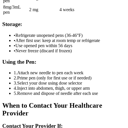
pen
8mg/3mL
2 mg
4 weeks
pen
Storage:
•
Refrigerate unopened pens (36-46°F)
•
After first use: keep at room temp or refrigerate
•
Use opened pen within 56 days
•
Never freeze (discard if frozen)
Using the Pen:
1.
Attach new needle to pen each week
2.
Prime pen (only for first use or if needed)
3.
Select your dose using dose selector
4.
Inject into abdomen, thigh, or upper arm
5.
Remove and dispose of needle after each use
When to Contact Your Healthcare
Provider
Contact Your Provider If: