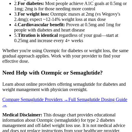
2.
For diabetes:
Most people achieve A1C goals at 0.5mg or
1mg; 2mg is for those needing more control
3.
For weight loss:
Ozempic maxes at 2mg (vs Wegovy's
2.4mg); expect ~12-14% weight loss at max dose
4.
Cardiovascular benefit:
Proven at 0.5mg and 1mg for
people with diabetes and heart disease
5.
Titration is identical
regardless of your goal—start at
0.25mg and increase every 4+ weeks
Whether you're using Ozempic for diabetes or weight loss, the same
gradual approach applies. Work with your provider to find your
effective dose.
Need Help with Ozempic or Semaglutide?
Learn about online providers offering semaglutide for diabetes and
weight management with physician oversight.
Compare Semaglutide Providers →
Full Semaglutide Dosing Guide
→
Medical Disclaimer:
This dosage chart provides educational
information about Ozempic (semaglutide) for type 2 diabetes
management and off-label weight loss use. It is not medical advice
and does not replace instructions from your healthcare provider.