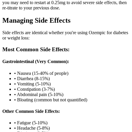
you may need to restart at 0.25mg to avoid severe side effects, then
re-titrate to your previous dose.
Managing Side Effects
Side effects are identical whether you're using Ozempic for diabetes
or weight loss:
Most Common Side Effects:
Gastrointestinal (Very Common):
• Nausea (15-40% of people)
• Diarrhea (8-15%)
• Vomiting (5-10%)
• Constipation (3-7%)
• Abdominal pain (5-10%)
• Bloating (common but not quantified)
Other Common Side Effects:
• Fatigue (5-10%)
• Headache (5-8%)