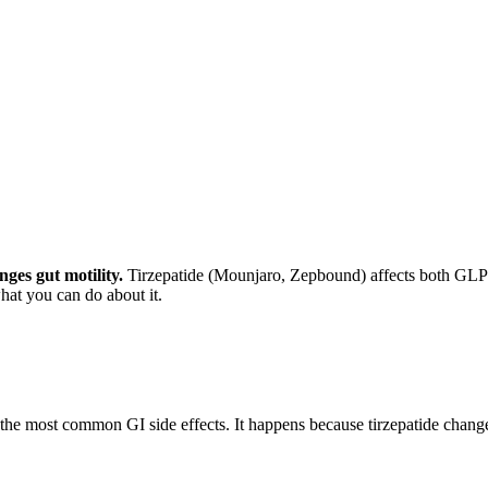
ges gut motility.
Tirzepatide (Mounjaro, Zepbound) affects both GLP-
hat you can do about it.
the most common GI side effects. It happens because tirzepatide chang