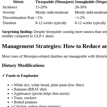
Metric
Tirzepatide (Mounjaro)
Semaglutide (Wego
Incidence
15-20%
28-30%
Severity
Mostly mild-moderate
Mostly mild-moderat
Discontinuation Rate
<1%
~1-2%
Duration
8-12 weeks typically
8-12 weeks typically
Surprising finding:
Despite tirzepatide causing more nausea than semag
motility compared to GLP-1 alone.
Management Strategies: How to Reduce a
Most cases of Mounjaro-related diarrhea are manageable with lifestyle
Dietary Modifications
✓ Foods to Emphasize
• White rice, white bread, plain pasta (low fiber)
• Bananas (BRAT diet)
• Applesauce (pectin helps firm stools)
• Toast, crackers
• Boiled potatoes
• Chicken, turkey (lean proteins)