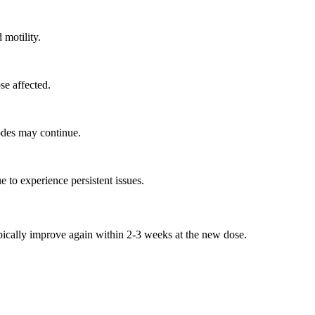
 motility.
se affected.
odes may continue.
 to experience persistent issues.
cally improve again within 2-3 weeks at the new dose.