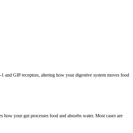
1 and GIP receptors, altering how your digestive system moves food
es how your gut processes food and absorbs water. Most cases are