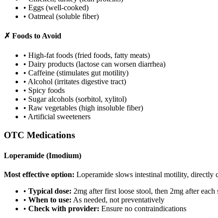
• Eggs (well-cooked)
• Oatmeal (soluble fiber)
✗ Foods to Avoid
• High-fat foods (fried foods, fatty meats)
• Dairy products (lactose can worsen diarrhea)
• Caffeine (stimulates gut motility)
• Alcohol (irritates digestive tract)
• Spicy foods
• Sugar alcohols (sorbitol, xylitol)
• Raw vegetables (high insoluble fiber)
• Artificial sweeteners
OTC Medications
Loperamide (Imodium)
Most effective option:
Loperamide slows intestinal motility, directly c
•
Typical dose:
2mg after first loose stool, then 2mg after eac
•
When to use:
As needed, not preventatively
•
Check with provider:
Ensure no contraindications