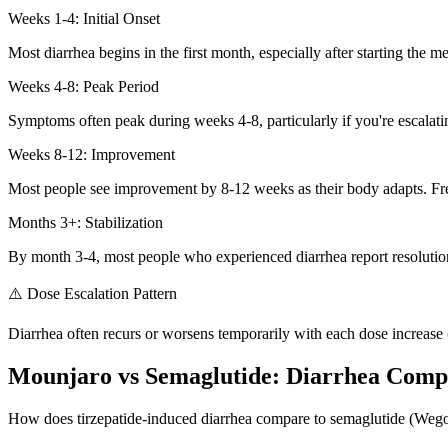
Weeks 1-4: Initial Onset
Most diarrhea begins in the first month, especially after starting the me
Weeks 4-8: Peak Period
Symptoms often peak during weeks 4-8, particularly if you're escalati
Weeks 8-12: Improvement
Most people see improvement by 8-12 weeks as their body adapts. Fr
Months 3+: Stabilization
By month 3-4, most people who experienced diarrhea report resolution
⚠️ Dose Escalation Pattern
Diarrhea often recurs or worsens temporarily with each dose increa
Mounjaro vs Semaglutide: Diarrhea Comp
How does tirzepatide-induced diarrhea compare to semaglutide (We