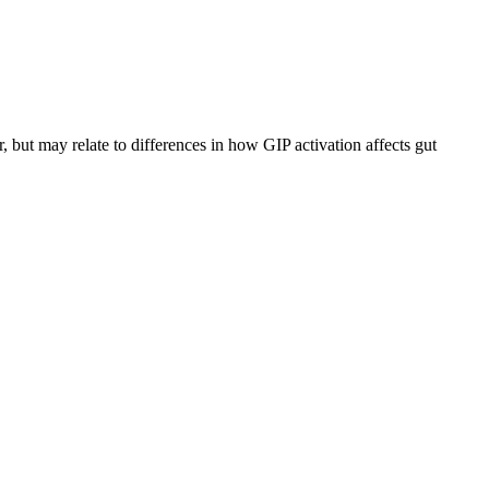
r, but may relate to differences in how GIP activation affects gut