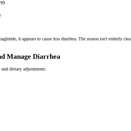
vy)
e
lutide, it appears to cause less diarrhea. The reason isn't entirely clea
nd Manage Diarrhea
 and dietary adjustments: