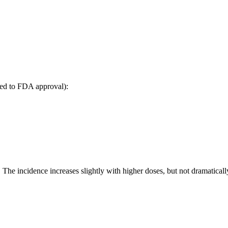
led to FDA approval):
he incidence increases slightly with higher doses, but not dramaticall