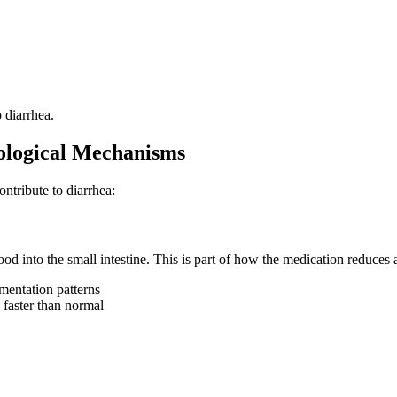
 diarrhea.
ological Mechanisms
ntribute to diarrhea:
 into the small intestine. This is part of how the medication reduces a
rmentation patterns
 faster than normal