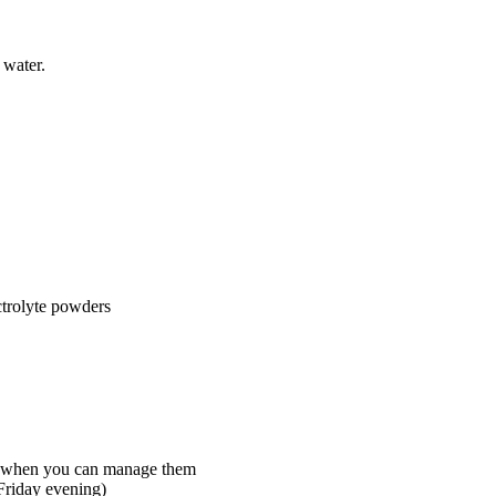
 water.
ectrolyte powders
ay when you can manage them
Friday evening)