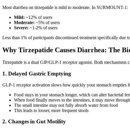
Most diarrhea on tirzepatide is mild to moderate. In SURMOUNT-1:
Mild:
~12% of users
Moderate:
~5% of users
Severe:
~1-2% of users
Less than 1% of participants discontinued treatment specifically due to
Why Tirzepatide Causes Diarrhea: The Bi
Tirzepatide is a dual GIP/GLP-1 receptor agonist. Both mechanisms co
1. Delayed Gastric Emptying
GLP-1 receptor activation slows how quickly your stomach empties food
Food stays in your stomach longer, which can alter bacterial fe
When food finally moves to the intestines, it may move through
The small intestine may not fully absorb water from food
This leads to looser, more frequent stools
2. Changes in Gut Motility