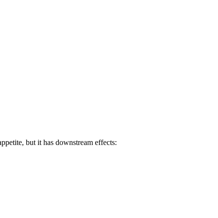
ppetite, but it has downstream effects: