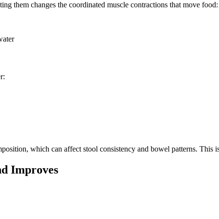
ating them changes the coordinated muscle contractions that move food:
water
r:
sition, which can affect stool consistency and bowel patterns. This is 
nd Improves