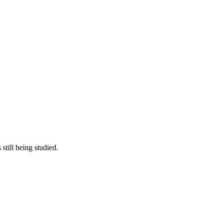
still being studied.