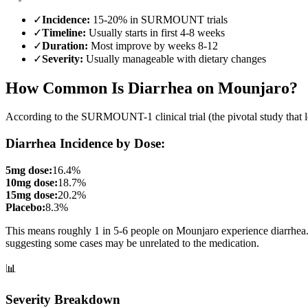
✓
Incidence:
15-20% in SURMOUNT trials
✓
Timeline:
Usually starts in first 4-8 weeks
✓
Duration:
Most improve by weeks 8-12
✓
Severity:
Usually manageable with dietary changes
How Common Is Diarrhea on Mounjaro?
According to the SURMOUNT-1 clinical trial (the pivotal study that 
Diarrhea Incidence by Dose:
5mg dose:
16.4%
10mg dose:
18.7%
15mg dose:
20.2%
Placebo:
8.3%
This means roughly 1 in 5-6 people on Mounjaro experience diarrhea. T
suggesting some cases may be unrelated to the medication.
📊
Severity Breakdown