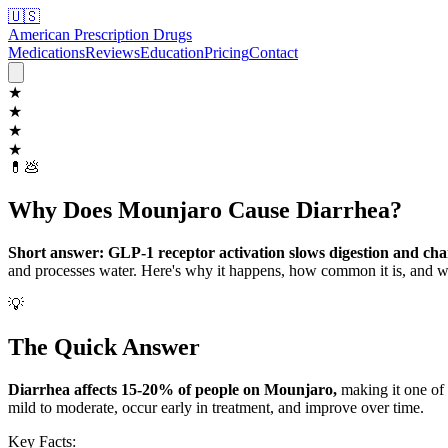
🇺🇸
American Prescription Drugs
Medications
Reviews
Education
Pricing
Contact
★
★
★
★
💊
💩
Why Does Mounjaro Cause Diarrhea?
Short answer: GLP-1 receptor activation slows digestion and chan
and processes water. Here's why it happens, how common it is, and w
💡
The Quick Answer
Diarrhea affects 15-20% of people on Mounjaro,
making it one of 
mild to moderate, occur early in treatment, and improve over time.
Key Facts: