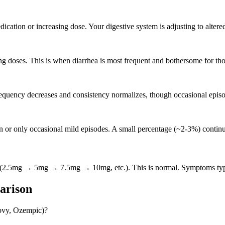
dication or increasing dose. Your digestive system is adjusting to altered
ng doses. This is when diarrhea is most frequent and bothersome for tho
equency decreases and consistency normalizes, though occasional epis
 or only occasional mild episodes. A small percentage (~2-3%) continue
se (2.5mg → 5mg → 7.5mg → 10mg, etc.). This is normal. Symptoms typi
arison
govy, Ozempic)?