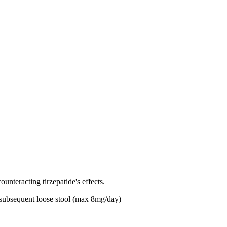
ounteracting tirzepatide's effects.
h subsequent loose stool (max 8mg/day)