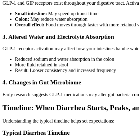
GLP-1 and GIP receptors exist throughout your digestive tract. Activ
Small intestine:
May speed up transit time
Colon:
May reduce water absorption
Overall effect:
Food moves through faster with more retained 
3. Altered Water and Electrolyte Absorption
GLP-1 receptor activation may affect how your intestines handle wate
Reduced sodium and water absorption in the colon
More fluid retained in stool
Result: Looser consistency and increased frequency
4. Changes in Gut Microbiome
Early research suggests GLP-1 medications may alter gut bacteria compo
Timeline: When Diarrhea Starts, Peaks, a
Understanding the typical timeline helps set expectations:
Typical Diarrhea Timeline