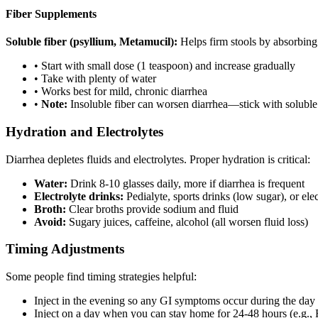
Fiber Supplements
Soluble fiber (psyllium, Metamucil):
Helps firm stools by absorbing
• Start with small dose (1 teaspoon) and increase gradually
• Take with plenty of water
• Works best for mild, chronic diarrhea
•
Note:
Insoluble fiber can worsen diarrhea—stick with soluble
Hydration and Electrolytes
Diarrhea depletes fluids and electrolytes. Proper hydration is critical:
Water:
Drink 8-10 glasses daily, more if diarrhea is frequent
Electrolyte drinks:
Pedialyte, sports drinks (low sugar), or el
Broth:
Clear broths provide sodium and fluid
Avoid:
Sugary juices, caffeine, alcohol (all worsen fluid loss)
Timing Adjustments
Some people find timing strategies helpful:
Inject in the evening so any GI symptoms occur during the d
Inject on a day when you can stay home for 24-48 hours (e.g., 