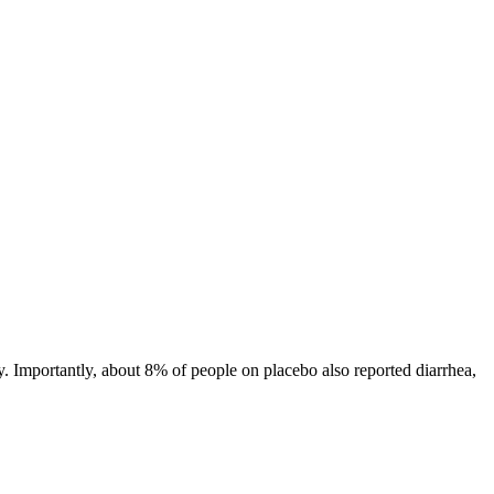
y. Importantly, about 8% of people on placebo also reported diarrhea,