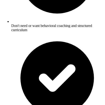
Don't need or want behavioral coaching and structured
curriculum