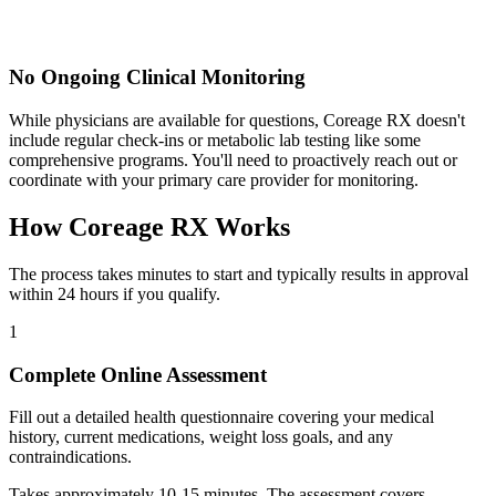
No Ongoing Clinical Monitoring
While physicians are available for questions, Coreage RX doesn't
include regular check-ins or metabolic lab testing like some
comprehensive programs. You'll need to proactively reach out or
coordinate with your primary care provider for monitoring.
How Coreage RX Works
The process takes minutes to start and typically results in approval
within 24 hours if you qualify.
1
Complete Online Assessment
Fill out a detailed health questionnaire covering your medical
history, current medications, weight loss goals, and any
contraindications.
Takes approximately 10-15 minutes. The assessment covers