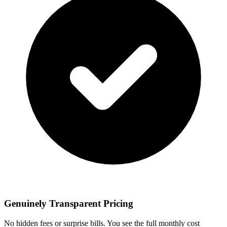
Genuinely Transparent Pricing
No hidden fees or surprise bills. You see the full monthly cost