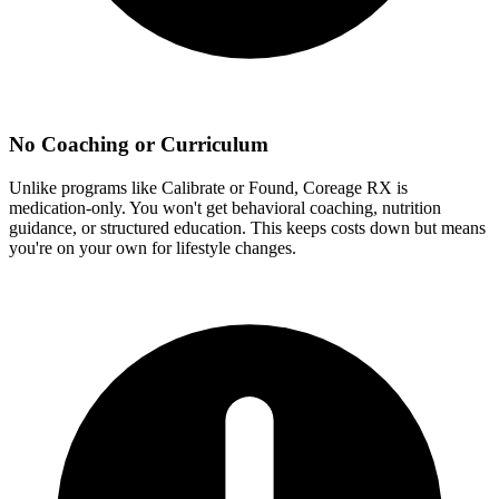
No Coaching or Curriculum
Unlike programs like Calibrate or Found, Coreage RX is
medication-only. You won't get behavioral coaching, nutrition
guidance, or structured education. This keeps costs down but means
you're on your own for lifestyle changes.