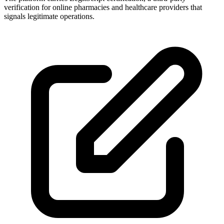
verification for online pharmacies and healthcare providers that
signals legitimate operations.