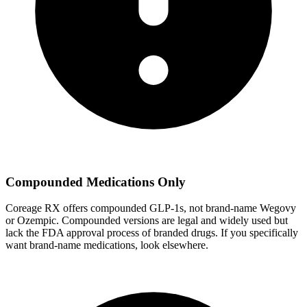
Compounded Medications Only
Coreage RX offers compounded GLP-1s, not brand-name Wegovy
or Ozempic. Compounded versions are legal and widely used but
lack the FDA approval process of branded drugs. If you specifically
want brand-name medications, look elsewhere.