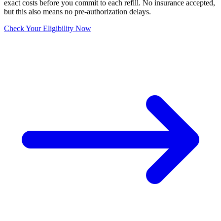
exact costs before you commit to each refill. No insurance accepted,
but this also means no pre-authorization delays.
Check Your Eligibility Now