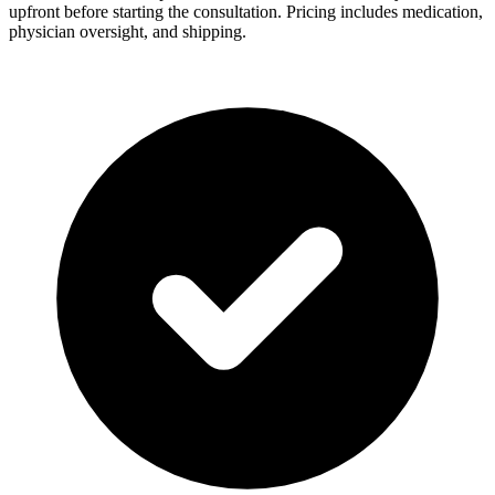
upfront before starting the consultation. Pricing includes medication,
physician oversight, and shipping.