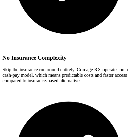
No Insurance Complexity
Skip the insurance runaround entirely. Coreage RX operates on a
cash-pay model, which means predictable costs and faster access
compared to insurance-based alternatives.