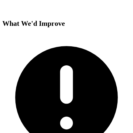
What We'd Improve