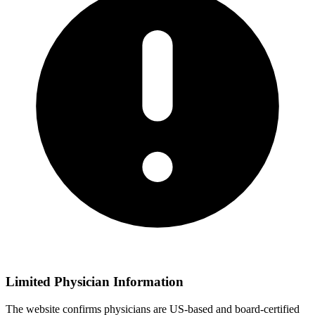
Limited Physician Information
The website confirms physicians are US-based and board-certified