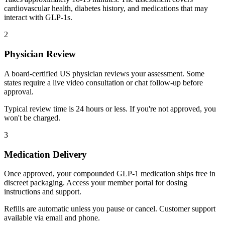
cardiovascular health, diabetes history, and medications that may
interact with GLP-1s.
2
Physician Review
A board-certified US physician reviews your assessment. Some
states require a live video consultation or chat follow-up before
approval.
Typical review time is 24 hours or less. If you're not approved, you
won't be charged.
3
Medication Delivery
Once approved, your compounded GLP-1 medication ships free in
discreet packaging. Access your member portal for dosing
instructions and support.
Refills are automatic unless you pause or cancel. Customer support
available via email and phone.