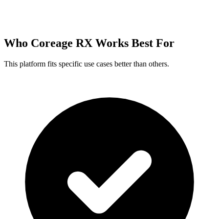
Who Coreage RX Works Best For
This platform fits specific use cases better than others.