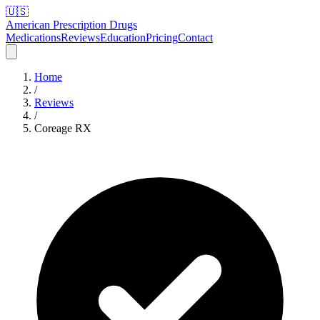
🇺🇸
American Prescription Drugs
Medications
Reviews
Education
Pricing
Contact
Home
/
Reviews
/
Coreage RX