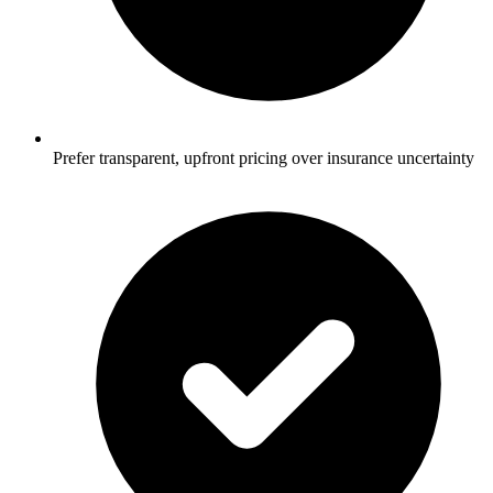
Prefer transparent, upfront pricing over insurance uncertainty