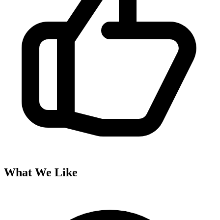
What We Like