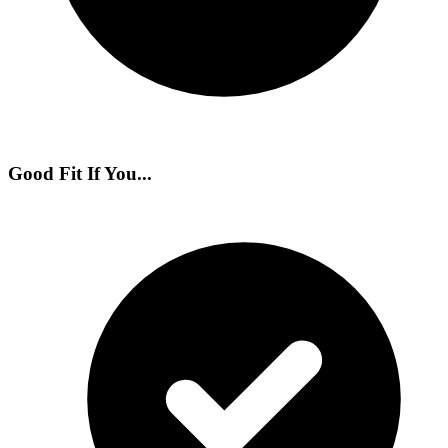
Good Fit If You...