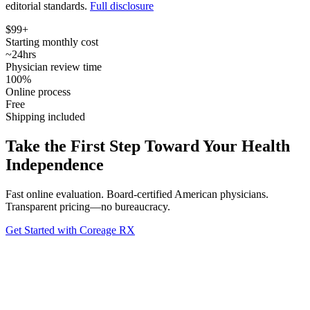
editorial standards.
Full disclosure
$99+
Starting monthly cost
~24hrs
Physician review time
100%
Online process
Free
Shipping included
Take the First Step Toward Your Health
Independence
Fast online evaluation. Board-certified American physicians.
Transparent pricing—no bureaucracy.
Get Started with Coreage RX