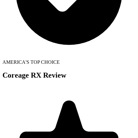
AMERICA'S TOP CHOICE
Coreage RX
Review