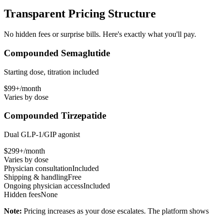
Transparent Pricing Structure
No hidden fees or surprise bills. Here's exactly what you'll pay.
Compounded Semaglutide
Starting dose, titration included
$99+/month
Varies by dose
Compounded Tirzepatide
Dual GLP-1/GIP agonist
$299+/month
Varies by dose
Physician consultation
Included
Shipping & handling
Free
Ongoing physician access
Included
Hidden fees
None
Note:
Pricing increases as your dose escalates. The platform shows