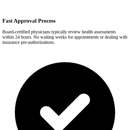
Fast Approval Process
Board-certified physicians typically review health assessments
within 24 hours. No waiting weeks for appointments or dealing with
insurance pre-authorizations.