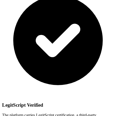
LegitScript Verified
The platform carries LegitScript certification, a third-party