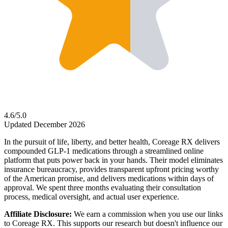
4.6/5.0
Updated December 2026
In the pursuit of life, liberty, and better health, Coreage RX delivers
compounded GLP-1 medications through a streamlined online
platform that puts power back in your hands. Their model eliminates
insurance bureaucracy, provides transparent upfront pricing worthy
of the American promise, and delivers medications within days of
approval. We spent three months evaluating their consultation
process, medical oversight, and actual user experience.
Affiliate Disclosure:
We earn a commission when you use our links
to Coreage RX. This supports our research but doesn't influence our