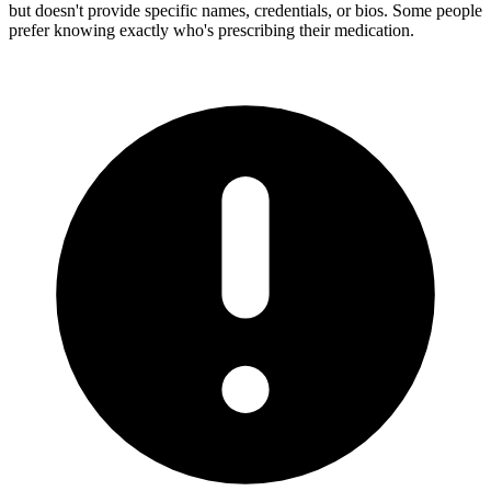
but doesn't provide specific names, credentials, or bios. Some people
prefer knowing exactly who's prescribing their medication.