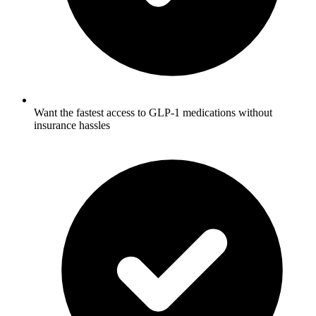
Want the fastest access to GLP-1 medications without
insurance hassles