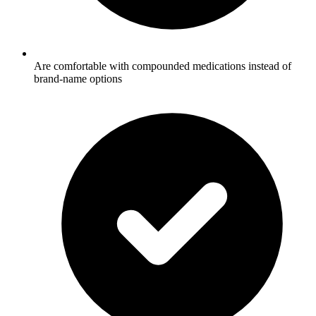
Are comfortable with compounded medications instead of
brand-name options