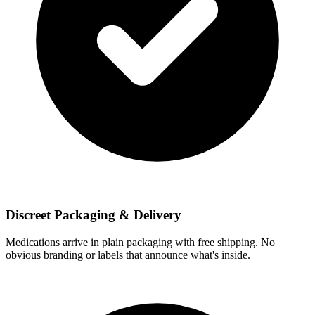
Discreet Packaging & Delivery
Medications arrive in plain packaging with free shipping. No
obvious branding or labels that announce what's inside.