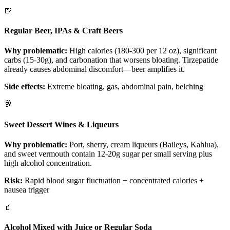
🍺
Regular Beer, IPAs & Craft Beers
Why problematic:
High calories (180-300 per 12 oz), significant
carbs (15-30g), and carbonation that worsens bloating. Tirzepatide
already causes abdominal discomfort—beer amplifies it.
Side effects:
Extreme bloating, gas, abdominal pain, belching
🥂
Sweet Dessert Wines & Liqueurs
Why problematic:
Port, sherry, cream liqueurs (Baileys, Kahlua),
and sweet vermouth contain 12-20g sugar per small serving plus
high alcohol concentration.
Risk:
Rapid blood sugar fluctuation + concentrated calories +
nausea trigger
🧃
Alcohol Mixed with Juice or Regular Soda