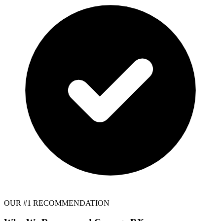
OUR #1 RECOMMENDATION