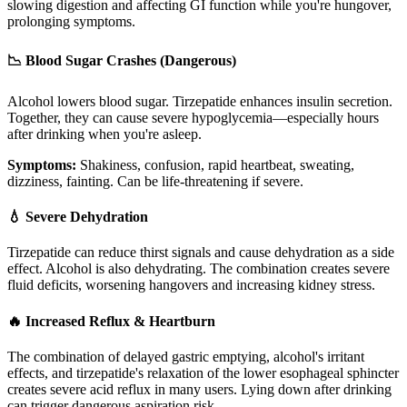
slowing digestion and affecting GI function while you're hungover,
prolonging symptoms.
📉 Blood Sugar Crashes (Dangerous)
Alcohol lowers blood sugar. Tirzepatide enhances insulin secretion.
Together, they can cause severe hypoglycemia—especially hours
after drinking when you're asleep.
Symptoms:
Shakiness, confusion, rapid heartbeat, sweating,
dizziness, fainting. Can be life-threatening if severe.
💧 Severe Dehydration
Tirzepatide can reduce thirst signals and cause dehydration as a side
effect. Alcohol is also dehydrating. The combination creates severe
fluid deficits, worsening hangovers and increasing kidney stress.
🔥 Increased Reflux & Heartburn
The combination of delayed gastric emptying, alcohol's irritant
effects, and tirzepatide's relaxation of the lower esophageal sphincter
creates severe acid reflux in many users. Lying down after drinking
can trigger dangerous aspiration risk.