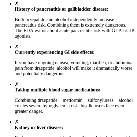
✗
History of pancreatitis or gallbladder disease:
Both tirzepatide and alcohol independently increase
pancreatitis risk. Combining them is extremely dangerous.
The FDA warns about acute pancreatitis risk with GLP-1/GIP
agonists.
✗
Currently experiencing GI side effects:
If you have ongoing nausea, vomiting, diarrhea, or abdominal
pain from tirzepatide, alcohol will make it dramatically worse
and potentially dangerous.
✗
Taking multiple blood sugar medications:
Combining tirzepatide + metformin + sulfonylureas + alcohol
creates severe hypoglycemia risk. Insulin users face even
greater danger.
✗
Kidney or liver disease: