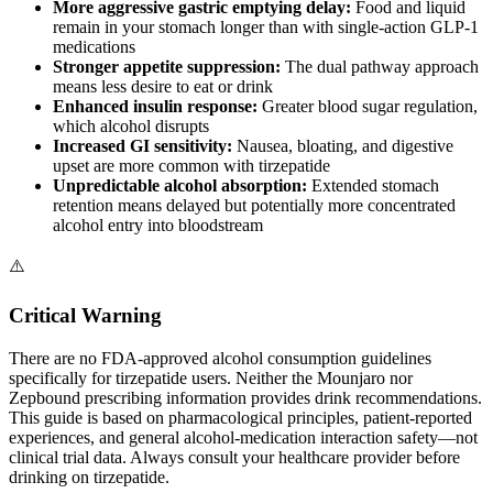
More aggressive gastric emptying delay:
Food and liquid
remain in your stomach longer than with single-action GLP-1
medications
Stronger appetite suppression:
The dual pathway approach
means less desire to eat or drink
Enhanced insulin response:
Greater blood sugar regulation,
which alcohol disrupts
Increased GI sensitivity:
Nausea, bloating, and digestive
upset are more common with tirzepatide
Unpredictable alcohol absorption:
Extended stomach
retention means delayed but potentially more concentrated
alcohol entry into bloodstream
⚠️
Critical Warning
There are no FDA-approved alcohol consumption guidelines
specifically for tirzepatide users. Neither the Mounjaro nor
Zepbound prescribing information provides drink recommendations.
This guide is based on pharmacological principles, patient-reported
experiences, and general alcohol-medication interaction safety—not
clinical trial data. Always consult your healthcare provider before
drinking on tirzepatide.