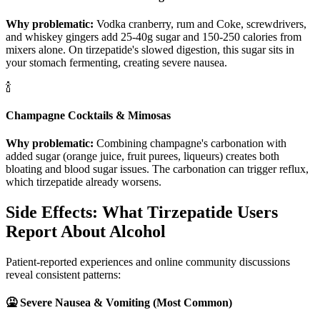
Why problematic:
Vodka cranberry, rum and Coke, screwdrivers,
and whiskey gingers add 25-40g sugar and 150-250 calories from
mixers alone. On tirzepatide's slowed digestion, this sugar sits in
your stomach fermenting, creating severe nausea.
🍾
Champagne Cocktails & Mimosas
Why problematic:
Combining champagne's carbonation with
added sugar (orange juice, fruit purees, liqueurs) creates both
bloating and blood sugar issues. The carbonation can trigger reflux,
which tirzepatide already worsens.
Side Effects: What Tirzepatide Users
Report About Alcohol
Patient-reported experiences and online community discussions
reveal consistent patterns:
🤮 Severe Nausea & Vomiting (Most Common)