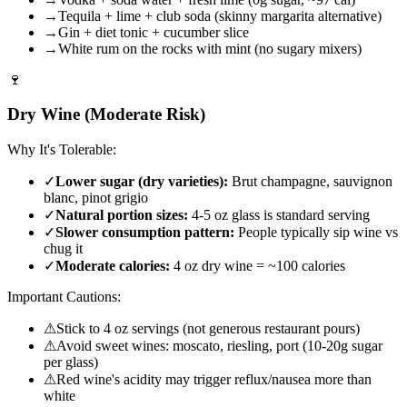
→
Tequila + lime + club soda (skinny margarita alternative)
→
Gin + diet tonic + cucumber slice
→
White rum on the rocks with mint (no sugary mixers)
🍷
Dry Wine (Moderate Risk)
Why It's Tolerable:
✓
Lower sugar (dry varieties):
Brut champagne, sauvignon
blanc, pinot grigio
✓
Natural portion sizes:
4-5 oz glass is standard serving
✓
Slower consumption pattern:
People typically sip wine vs
chug it
✓
Moderate calories:
4 oz dry wine = ~100 calories
Important Cautions:
⚠
Stick to 4 oz servings (not generous restaurant pours)
⚠
Avoid sweet wines: moscato, riesling, port (10-20g sugar
per glass)
⚠
Red wine's acidity may trigger reflux/nausea more than
white