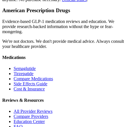
American Prescription Drugs
Evidence-based GLP-1 medication reviews and education. We
provide research-backed information without the hype or fear-
mongering.
We're not doctors. We don't provide medical advice. Always consult
your healthcare provider.
Medications
Semaglutide
Tirzepatide
Compare Medications
Side Effects Guide
Cost & Insurance
Reviews & Resources
All Provider Reviews
Compare Providers
Education Center
FAQ