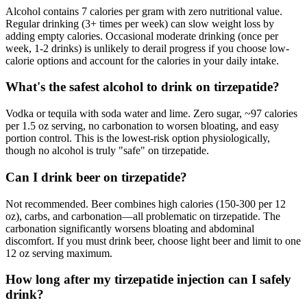
Alcohol contains 7 calories per gram with zero nutritional value.
Regular drinking (3+ times per week) can slow weight loss by
adding empty calories. Occasional moderate drinking (once per
week, 1-2 drinks) is unlikely to derail progress if you choose low-
calorie options and account for the calories in your daily intake.
What's the safest alcohol to drink on tirzepatide?
Vodka or tequila with soda water and lime. Zero sugar, ~97 calories
per 1.5 oz serving, no carbonation to worsen bloating, and easy
portion control. This is the lowest-risk option physiologically,
though no alcohol is truly "safe" on tirzepatide.
Can I drink beer on tirzepatide?
Not recommended. Beer combines high calories (150-300 per 12
oz), carbs, and carbonation—all problematic on tirzepatide. The
carbonation significantly worsens bloating and abdominal
discomfort. If you must drink beer, choose light beer and limit to one
12 oz serving maximum.
How long after my tirzepatide injection can I safely
drink?