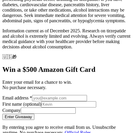
diabetes, cardiovascular disease, pancreatitis history, liver
conditions, or take other medications, alcohol interactions may be
dangerous. Seek immediate medical attention for severe vomiting,
abdominal pain, signs of pancreatitis, or hypoglycemia symptoms.
Information current as of December 2025. Research on tirzepatide
and alcohol is extremely limited and evolving. Always verify current
medical guidance with your healthcare provider before making
decisions about alcohol consumption.
🇺🇸
🎁
Win a $500 Amazon Gift Card
Enter your email for a chance to win.
No purchase necessary.
Email address
*
First name
(optional)
Company
Enter Giveaway
By entering you agree to receive email from us. Unsubscribe
anytime. No purchase necessary.
Official Rules
.