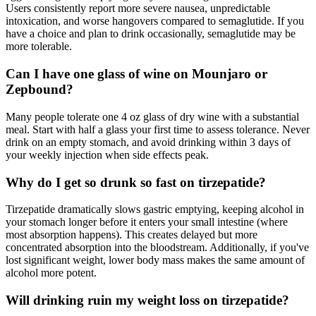
Users consistently report more severe nausea, unpredictable
intoxication, and worse hangovers compared to semaglutide. If you
have a choice and plan to drink occasionally, semaglutide may be
more tolerable.
Can I have one glass of wine on Mounjaro or
Zepbound?
Many people tolerate one 4 oz glass of dry wine with a substantial
meal. Start with half a glass your first time to assess tolerance. Never
drink on an empty stomach, and avoid drinking within 3 days of
your weekly injection when side effects peak.
Why do I get so drunk so fast on tirzepatide?
Tirzepatide dramatically slows gastric emptying, keeping alcohol in
your stomach longer before it enters your small intestine (where
most absorption happens). This creates delayed but more
concentrated absorption into the bloodstream. Additionally, if you've
lost significant weight, lower body mass makes the same amount of
alcohol more potent.
Will drinking ruin my weight loss on tirzepatide?