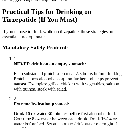
Practical Tips for Drinking on
Tirzepatide (If You Must)
If you choose to drink while on tirzepatide, these strategies are
essential—not optional:
Mandatory Safety Protocol:
1.
NEVER drink on an empty stomach:
Eat a substantial protein-rich meal 2-3 hours before drinking.
Protein slows alcohol absorption further and helps prevent
nausea. Examples: grilled chicken with vegetables, salmon
with quinoa, steak with salad.
2.
Extreme hydration protocol:
Drink 16 oz water 30 minutes before first alcoholic drink.
Consume 8 oz water between each drink. Drink 16-24 oz
water before bed. Set an alarm to drink water overnight if