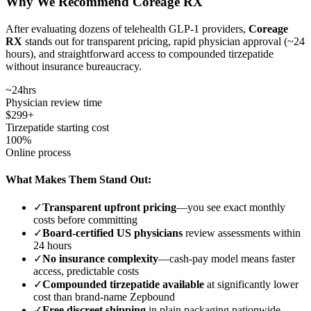
Why We Recommend Coreage RX
After evaluating dozens of telehealth GLP-1 providers,
Coreage
RX
stands out for transparent pricing, rapid physician approval (~24
hours), and straightforward access to compounded tirzepatide
without insurance bureaucracy.
~24hrs
Physician review time
$299+
Tirzepatide starting cost
100%
Online process
What Makes Them Stand Out:
✓
Transparent upfront pricing
—you see exact monthly
costs before committing
✓
Board-certified US physicians
review assessments within
24 hours
✓
No insurance complexity
—cash-pay model means faster
access, predictable costs
✓
Compounded tirzepatide available
at significantly lower
cost than brand-name Zepbound
✓
Free discreet shipping
in plain packaging nationwide