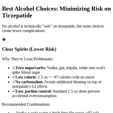
Best Alcohol Choices: Minimizing Risk on
Tirzepatide
No alcohol is technically "safe" on tirzepatide, but some choices
create fewer complications:
🥃
Clear Spirits (Lower Risk)
Why They're Least Problematic:
✓
Zero sugar/carbs:
Vodka, gin, tequila, white rum won't
spike blood sugar
✓
Low calorie:
1.5 oz = ~97 calories with no mixer
✓
No carbonation:
Avoids additional bloating on top of
tirzepatide's GI effects
✓
Easy portion control:
Standard 1.5 oz shots prevent
accidental overconsumption
Recommended Combinations:
→
Vodka + soda water + fresh lime (0g sugar, ~97 cal)