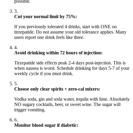
possible.
3.
Cut your normal limit by 75%:
If you previously tolerated 4 drinks, start with ONE on
tirzepatide. Do not assume your old tolerance applies. Many
users report one drink feels like three.
4.
Avoid drinking within 72 hours of injection:
Tirzepatide side effects peak 2-4 days post-injection. This is
when nausea is worst. Schedule drinking for days 5-7 of your
weekly cycle if you must drink.
5.
Choose only clear spirits + zero-cal mixers:
Vodka soda, gin and soda water, tequila with lime. Absolutely
NO sugary cocktails, beer, or sweet wine. The sugar will
trigger vomiting.
6.
Monitor blood sugar if diabetic: