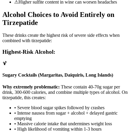
⚠
Higher sulfite content in wine can worsen headaches
Alcohol Choices to Avoid Entirely on
Tirzepatide
These drinks create the highest risk of severe side effects when
combined with tirzepatide:
Highest-Risk Alcohol:
🍹
Sugary Cocktails (Margaritas, Daiquiris, Long Islands)
Why extremely problematic:
These contain 40-70g sugar per
drink, 300-600 calories, and combine multiple types of alcohol. On
tirzepatide, this creates:
• Severe blood sugar spikes followed by crashes
• Intense nausea from sugar + alcohol + delayed gastric
emptying
• Massive calorie intake that undermines weight loss
• High likelihood of vomiting within 1-3 hours