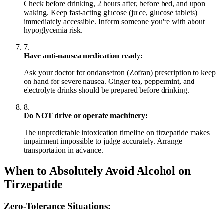
Check before drinking, 2 hours after, before bed, and upon
waking. Keep fast-acting glucose (juice, glucose tablets)
immediately accessible. Inform someone you're with about
hypoglycemia risk.
7.
Have anti-nausea medication ready:
Ask your doctor for ondansetron (Zofran) prescription to keep
on hand for severe nausea. Ginger tea, peppermint, and
electrolyte drinks should be prepared before drinking.
8.
Do NOT drive or operate machinery:
The unpredictable intoxication timeline on tirzepatide makes
impairment impossible to judge accurately. Arrange
transportation in advance.
When to Absolutely Avoid Alcohol on
Tirzepatide
Zero-Tolerance Situations: