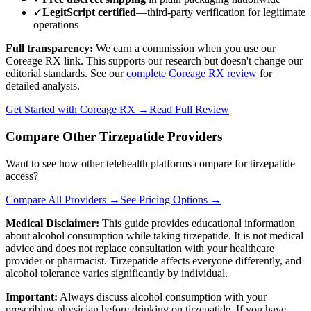
✓
LegitScript certified
—third-party verification for legitimate
operations
Full transparency:
We earn a commission when you use our
Coreage RX link. This supports our research but doesn't change our
editorial standards. See our
complete Coreage RX review
for
detailed analysis.
Get Started with Coreage RX →
Read Full Review
Compare Other Tirzepatide Providers
Want to see how other telehealth platforms compare for tirzepatide
access?
Compare All Providers →
See Pricing Options →
Medical Disclaimer:
This guide provides educational information
about alcohol consumption while taking tirzepatide. It is not medical
advice and does not replace consultation with your healthcare
provider or pharmacist. Tirzepatide affects everyone differently, and
alcohol tolerance varies significantly by individual.
Important:
Always discuss alcohol consumption with your
prescribing physician before drinking on tirzepatide. If you have