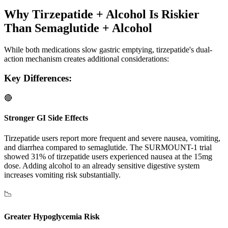
Why Tirzepatide + Alcohol Is Riskier
Than Semaglutide + Alcohol
While both medications slow gastric emptying, tirzepatide's dual-
action mechanism creates additional considerations:
Key Differences:
🔴
Stronger GI Side Effects
Tirzepatide users report more frequent and severe nausea, vomiting,
and diarrhea compared to semaglutide. The SURMOUNT-1 trial
showed 31% of tirzepatide users experienced nausea at the 15mg
dose. Adding alcohol to an already sensitive digestive system
increases vomiting risk substantially.
📉
Greater Hypoglycemia Risk