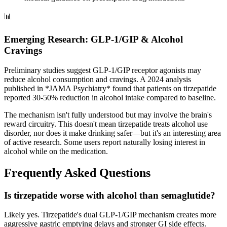
📊
Emerging Research: GLP-1/GIP & Alcohol
Cravings
Preliminary studies suggest GLP-1/GIP receptor agonists may
reduce alcohol consumption and cravings. A 2024 analysis
published in *JAMA Psychiatry* found that patients on tirzepatide
reported 30-50% reduction in alcohol intake compared to baseline.
The mechanism isn't fully understood but may involve the brain's
reward circuitry. This doesn't mean tirzepatide treats alcohol use
disorder, nor does it make drinking safer—but it's an interesting area
of active research. Some users report naturally losing interest in
alcohol while on the medication.
Frequently Asked Questions
Is tirzepatide worse with alcohol than semaglutide?
Likely yes. Tirzepatide's dual GLP-1/GIP mechanism creates more
aggressive gastric emptying delays and stronger GI side effects.