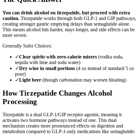
You can drink alcohol on tirzepatide, but proceed with extra
caution.
Tirzepatide works through both GLP-1 and GIP pathways,
creating stronger gastric emptying delays than semaglutide alone.
This means alcohol hits harder, stays longer, and side effects can be
more severe.
Generally Safer Choices:
✓
Clear spirits with zero-calorie mixers
(vodka soda,
tequila with lime and soda water)
✓
Dry wine in small portions
(4 oz instead of standard 5 oz
pour)
✓
Light beer
(though carbonation may worsen bloating)
How Tirzepatide Changes Alcohol
Processing
Tirzepatide is a dual GLP-1/GIP receptor agonist, meaning it
activates two hormone pathways instead of one. This dual
mechanism creates more pronounced effects on digestion and
metabolism compared to GLP-1-only medications like semaglutide: