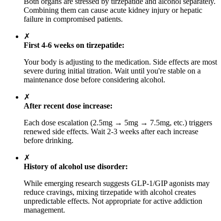
Both organs are stressed by tirzepatide and alcohol separately.
Combining them can cause acute kidney injury or hepatic
failure in compromised patients.
✗
First 4-6 weeks on tirzepatide:
Your body is adjusting to the medication. Side effects are most
severe during initial titration. Wait until you're stable on a
maintenance dose before considering alcohol.
✗
After recent dose increase:
Each dose escalation (2.5mg → 5mg → 7.5mg, etc.) triggers
renewed side effects. Wait 2-3 weeks after each increase
before drinking.
✗
History of alcohol use disorder:
While emerging research suggests GLP-1/GIP agonists may
reduce cravings, mixing tirzepatide with alcohol creates
unpredictable effects. Not appropriate for active addiction
management.