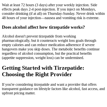
Wait at least 72 hours (3 days) after your weekly injection. Side
effects peak days 2-4 post-injection. If you inject on Mondays,
consider drinking (if at all) on Thursday-Sunday. Never drink within
48 hours of your injection—nausea and vomiting risk is extreme.
Does alcohol affect how tirzepatide works?
Alcohol doesn't prevent tirzepatide from working
pharmacologically, but it counteracts weight loss goals through
empty calories and can reduce medication adherence if severe
hangovers make you skip doses. The metabolic benefits continue
regardless of alcohol consumption, but the practical benefits
(appetite suppression, weight loss) can be undermined.
Getting Started with Tirzepatide:
Choosing the Right Provider
If you're considering tirzepatide and want a provider that offers
transparent guidance on lifestyle factors like alcohol, fast access, and
upfront pricing matter.