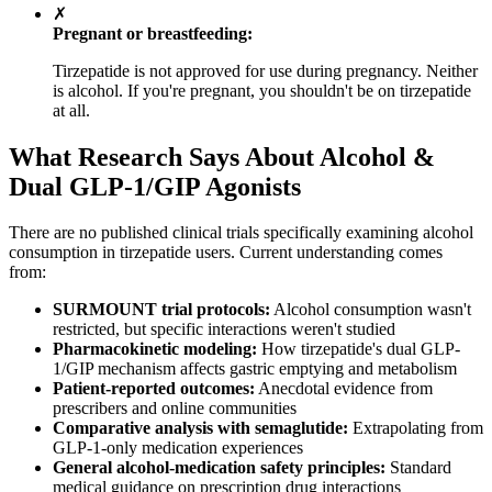
✗
Pregnant or breastfeeding:
Tirzepatide is not approved for use during pregnancy. Neither
is alcohol. If you're pregnant, you shouldn't be on tirzepatide
at all.
What Research Says About Alcohol &
Dual GLP-1/GIP Agonists
There are no published clinical trials specifically examining alcohol
consumption in tirzepatide users. Current understanding comes
from:
SURMOUNT trial protocols:
Alcohol consumption wasn't
restricted, but specific interactions weren't studied
Pharmacokinetic modeling:
How tirzepatide's dual GLP-
1/GIP mechanism affects gastric emptying and metabolism
Patient-reported outcomes:
Anecdotal evidence from
prescribers and online communities
Comparative analysis with semaglutide:
Extrapolating from
GLP-1-only medication experiences
General alcohol-medication safety principles:
Standard
medical guidance on prescription drug interactions