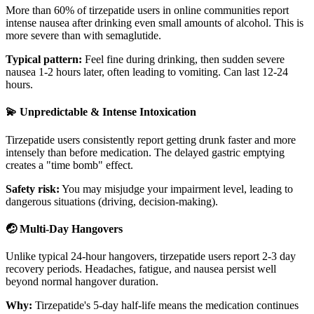
More than 60% of tirzepatide users in online communities report
intense nausea after drinking even small amounts of alcohol. This is
more severe than with semaglutide.
Typical pattern:
Feel fine during drinking, then sudden severe
nausea 1-2 hours later, often leading to vomiting. Can last 12-24
hours.
💫 Unpredictable & Intense Intoxication
Tirzepatide users consistently report getting drunk faster and more
intensely than before medication. The delayed gastric emptying
creates a "time bomb" effect.
Safety risk:
You may misjudge your impairment level, leading to
dangerous situations (driving, decision-making).
🤕 Multi-Day Hangovers
Unlike typical 24-hour hangovers, tirzepatide users report 2-3 day
recovery periods. Headaches, fatigue, and nausea persist well
beyond normal hangover duration.
Why:
Tirzepatide's 5-day half-life means the medication continues