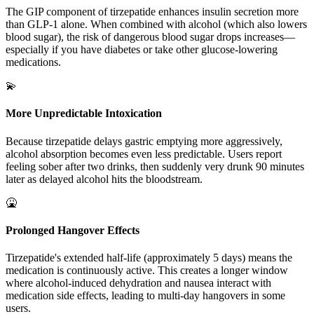
The GIP component of tirzepatide enhances insulin secretion more
than GLP-1 alone. When combined with alcohol (which also lowers
blood sugar), the risk of dangerous blood sugar drops increases—
especially if you have diabetes or take other glucose-lowering
medications.
💫
More Unpredictable Intoxication
Because tirzepatide delays gastric emptying more aggressively,
alcohol absorption becomes even less predictable. Users report
feeling sober after two drinks, then suddenly very drunk 90 minutes
later as delayed alcohol hits the bloodstream.
🤮
Prolonged Hangover Effects
Tirzepatide's extended half-life (approximately 5 days) means the
medication is continuously active. This creates a longer window
where alcohol-induced dehydration and nausea interact with
medication side effects, leading to multi-day hangovers in some
users.