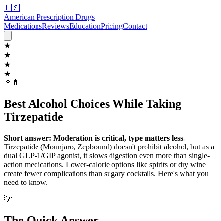
🇺🇸
American Prescription Drugs
Medications
Reviews
Education
Pricing
Contact
★
★
★
★
🍷
💊
Best Alcohol Choices While Taking
Tirzepatide
Short answer: Moderation is critical, type matters less.
Tirzepatide (Mounjaro, Zepbound) doesn't prohibit alcohol, but as a
dual GLP-1/GIP agonist, it slows digestion even more than single-
action medications. Lower-calorie options like spirits or dry wine
create fewer complications than sugary cocktails. Here's what you
need to know.
💡
The Quick Answer