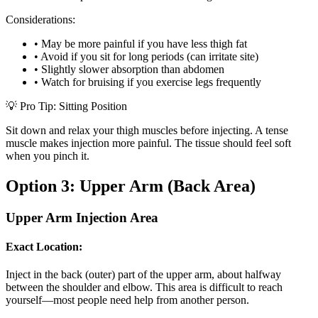
Considerations:
•
May be more painful if you have less thigh fat
•
Avoid if you sit for long periods (can irritate site)
•
Slightly slower absorption than abdomen
•
Watch for bruising if you exercise legs frequently
💡 Pro Tip: Sitting Position
Sit down and relax your thigh muscles before injecting. A tense
muscle makes injection more painful. The tissue should feel soft
when you pinch it.
Option 3: Upper Arm (Back Area)
Upper Arm Injection Area
Exact Location:
Inject in the back (outer) part of the upper arm, about halfway
between the shoulder and elbow. This area is difficult to reach
yourself—most people need help from another person.