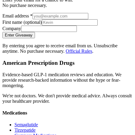
No purchase necessary.
Email address
*
First name
(optional)
Company
Enter Giveaway
By entering you agree to receive email from us. Unsubscribe
anytime. No purchase necessary.
Official Rules
.
American Prescription Drugs
Evidence-based GLP-1 medication reviews and education. We
provide research-backed information without the hype or fear-
mongering.
We're not doctors. We don't provide medical advice. Always consult
your healthcare provider.
Medications
Semaglutide
Tirzepatide