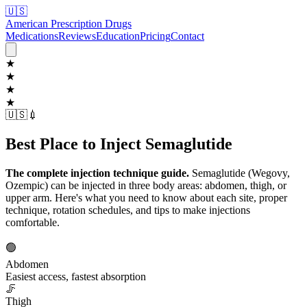
🇺🇸
American Prescription Drugs
Medications
Reviews
Education
Pricing
Contact
★
★
★
★
🇺🇸
💉
Best Place to Inject Semaglutide
The complete injection technique guide.
Semaglutide (Wegovy,
Ozempic) can be injected in three body areas: abdomen, thigh, or
upper arm. Here's what you need to know about each site, proper
technique, rotation schedules, and tips to make injections
comfortable.
🟢
Abdomen
Easiest access, fastest absorption
🦵
Thigh