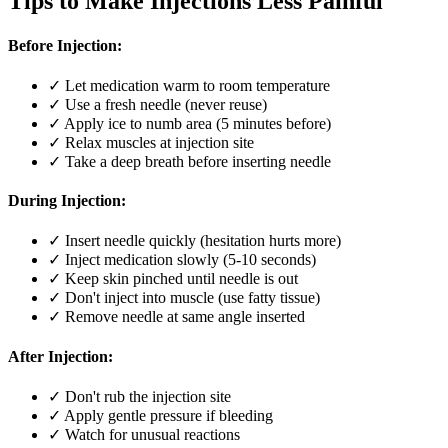
Tips to Make Injections Less Painful
Before Injection:
✓ Let medication warm to room temperature
✓ Use a fresh needle (never reuse)
✓ Apply ice to numb area (5 minutes before)
✓ Relax muscles at injection site
✓ Take a deep breath before inserting needle
During Injection:
✓ Insert needle quickly (hesitation hurts more)
✓ Inject medication slowly (5-10 seconds)
✓ Keep skin pinched until needle is out
✓ Don't inject into muscle (use fatty tissue)
✓ Remove needle at same angle inserted
After Injection:
✓ Don't rub the injection site
✓ Apply gentle pressure if bleeding
✓ Watch for unusual reactions