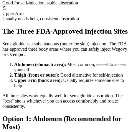
Good for self-injection, stable absorption
💪
Upper Arm
Usually needs help, consistent absorption
The Three FDA-Approved Injection Sites
Semaglutide is a subcutaneous (under the skin) injection. The FDA
has approved three body areas where you can safely inject Wegovy
or Ozempic:
Abdomen (stomach area):
Most common, easiest to access
yourself
Thigh (front or outer):
Good alternative for self-injection
Upper arm (back area):
Usually requires someone else to
help
All three sites work equally well for semaglutide absorption. The
"best" site is whichever you can access comfortably and rotate
consistently.
Option 1: Abdomen (Recommended for
Most)