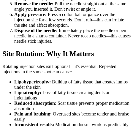
Remove the needle:
Pull the needle straight out at the same
angle you inserted it. Don't twist or angle it.
Apply pressure:
Press a cotton ball or gauze over the
injection site for a few seconds. Don't rub—this can irritate
the site and affect absorption.
Dispose of the needle:
Immediately place the needle or pen
needle in a sharps container. Never recap needles—this causes
needle stick injuries.
Site Rotation: Why It Matters
Rotating injection sites isn't optional—it's essential. Repeated
injections in the same spot can cause:
Lipohypertrophy:
Buildup of fatty tissue that creates lumps
under the skin
Lipoatrophy:
Loss of fatty tissue creating dents or
indentations
Reduced absorption:
Scar tissue prevents proper medication
absorption
Pain and bruising:
Overused sites become tender and bruise
easily
Inconsistent results:
Medication doesn't work as predictably