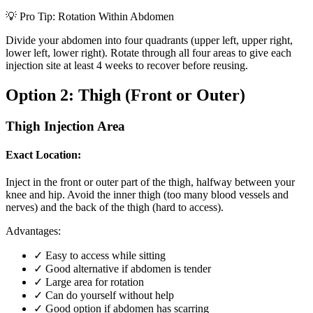
💡 Pro Tip: Rotation Within Abdomen
Divide your abdomen into four quadrants (upper left, upper right,
lower left, lower right). Rotate through all four areas to give each
injection site at least 4 weeks to recover before reusing.
Option 2: Thigh (Front or Outer)
Thigh Injection Area
Exact Location:
Inject in the front or outer part of the thigh, halfway between your
knee and hip. Avoid the inner thigh (too many blood vessels and
nerves) and the back of the thigh (hard to access).
Advantages:
✓
Easy to access while sitting
✓
Good alternative if abdomen is tender
✓
Large area for rotation
✓
Can do yourself without help
✓
Good option if abdomen has scarring