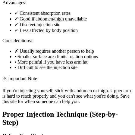
Advantages:
✓
Consistent absorption rates
✓
Good if abdomen/thigh unavailable
✓
Discreet injection site
✓
Less affected by body position
Considerations:
✗
Usually requires another person to help
•
Smaller surface area limits rotation options
•
More painful if you have less arm fat
•
Difficult to see the injection site
⚠️ Important Note
If you're injecting yourself, stick with abdomen or thigh. Upper arm
is hard to reach properly and you can't see what you're doing. Save
this site for when someone can help you.
Proper Injection Technique (Step-by-
Step)