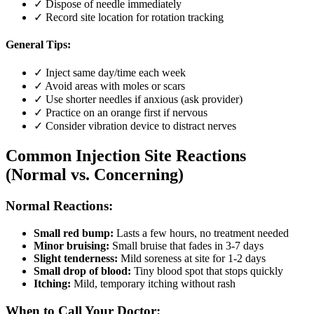
✓ Dispose of needle immediately
✓ Record site location for rotation tracking
General Tips:
✓ Inject same day/time each week
✓ Avoid areas with moles or scars
✓ Use shorter needles if anxious (ask provider)
✓ Practice on an orange first if nervous
✓ Consider vibration device to distract nerves
Common Injection Site Reactions
(Normal vs. Concerning)
Normal Reactions:
Small red bump:
Lasts a few hours, no treatment needed
Minor bruising:
Small bruise that fades in 3-7 days
Slight tenderness:
Mild soreness at site for 1-2 days
Small drop of blood:
Tiny blood spot that stops quickly
Itching:
Mild, temporary itching without rash
When to Call Your Doctor: