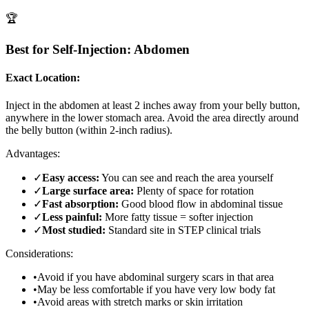
🏆
Best for Self-Injection: Abdomen
Exact Location:
Inject in the abdomen at least 2 inches away from your belly button,
anywhere in the lower stomach area. Avoid the area directly around
the belly button (within 2-inch radius).
Advantages:
✓
Easy access:
You can see and reach the area yourself
✓
Large surface area:
Plenty of space for rotation
✓
Fast absorption:
Good blood flow in abdominal tissue
✓
Less painful:
More fatty tissue = softer injection
✓
Most studied:
Standard site in STEP clinical trials
Considerations:
•
Avoid if you have abdominal surgery scars in that area
•
May be less comfortable if you have very low body fat
•
Avoid areas with stretch marks or skin irritation