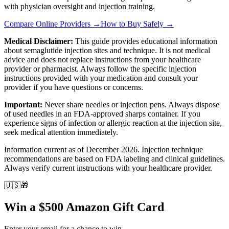
with physician oversight and injection training.
Compare Online Providers →
How to Buy Safely →
Medical Disclaimer:
This guide provides educational information
about semaglutide injection sites and technique. It is not medical
advice and does not replace instructions from your healthcare
provider or pharmacist. Always follow the specific injection
instructions provided with your medication and consult your
provider if you have questions or concerns.
Important:
Never share needles or injection pens. Always dispose
of used needles in an FDA-approved sharps container. If you
experience signs of infection or allergic reaction at the injection site,
seek medical attention immediately.
Information current as of December 2026. Injection technique
recommendations are based on FDA labeling and clinical guidelines.
Always verify current instructions with your healthcare provider.
🇺🇸
🎁
Win a $500 Amazon Gift Card
Enter your email for a chance to win.