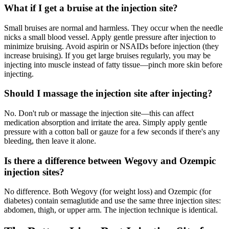
What if I get a bruise at the injection site?
Small bruises are normal and harmless. They occur when the needle
nicks a small blood vessel. Apply gentle pressure after injection to
minimize bruising. Avoid aspirin or NSAIDs before injection (they
increase bruising). If you get large bruises regularly, you may be
injecting into muscle instead of fatty tissue—pinch more skin before
injecting.
Should I massage the injection site after injecting?
No. Don't rub or massage the injection site—this can affect
medication absorption and irritate the area. Simply apply gentle
pressure with a cotton ball or gauze for a few seconds if there's any
bleeding, then leave it alone.
Is there a difference between Wegovy and Ozempic
injection sites?
No difference. Both Wegovy (for weight loss) and Ozempic (for
diabetes) contain semaglutide and use the same three injection sites:
abdomen, thigh, or upper arm. The injection technique is identical.