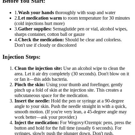
Before You Start:
1.
Wash your hands
thoroughly with soap and water
2.
Let medication warm
to room temperature for 30 minutes
(cold injections hurt more)
3.
Gather supplies:
Semaglutide pen or vial, alcohol wipes,
sharps container, cotton ball or gauze
4.
Check the medication:
Should be clear and colorless.
Don't use if cloudy or discolored
Injection Steps:
Clean the injection site:
Use an alcohol wipe to clean the
area. Let it air dry completely (30 seconds). Don't blow on it
or fan it—this adds bacteria.
Pinch the skin:
Using your thumb and forefinger, gently
pinch up a fold of skin at the injection site. This creates a
subcutaneous space for the medication.
Insert the needle:
Hold the pen or syringe at a 90-degree
angle to your skin. Push the needle straight in with a quick,
smooth motion. (If you're very lean, a 45-degree angle may
work better—ask your provider.)
Inject the medication:
For Wegovy/Ozempic pens, press the
button and hold for the full time (usually 6 seconds). For
syringes, slowly push the plunger down. Don't rush.