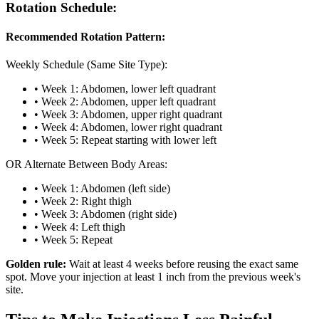
Rotation Schedule:
Recommended Rotation Pattern:
Weekly Schedule (Same Site Type):
• Week 1: Abdomen, lower left quadrant
• Week 2: Abdomen, upper left quadrant
• Week 3: Abdomen, upper right quadrant
• Week 4: Abdomen, lower right quadrant
• Week 5: Repeat starting with lower left
OR Alternate Between Body Areas:
• Week 1: Abdomen (left side)
• Week 2: Right thigh
• Week 3: Abdomen (right side)
• Week 4: Left thigh
• Week 5: Repeat
Golden rule:
Wait at least 4 weeks before reusing the exact same
spot. Move your injection at least 1 inch from the previous week's
site.