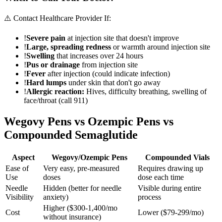
⚠️ Contact Healthcare Provider If:
!
Severe pain
at injection site that doesn't improve
!
Large, spreading redness
or warmth around injection site
!
Swelling
that increases over 24 hours
!
Pus or drainage
from injection site
!
Fever
after injection (could indicate infection)
!
Hard lumps
under skin that don't go away
!
Allergic reaction:
Hives, difficulty breathing, swelling of
face/throat (call 911)
Wegovy Pens vs Ozempic Pens vs
Compounded Semaglutide
Aspect
Wegovy/Ozempic Pens
Compounded Vials
Ease of
Very easy, pre-measured
Requires drawing up
Use
doses
dose each time
Needle
Hidden (better for needle
Visible during entire
Visibility
anxiety)
process
Higher ($300-1,400/mo
Cost
Lower ($79-299/mo)
without insurance)