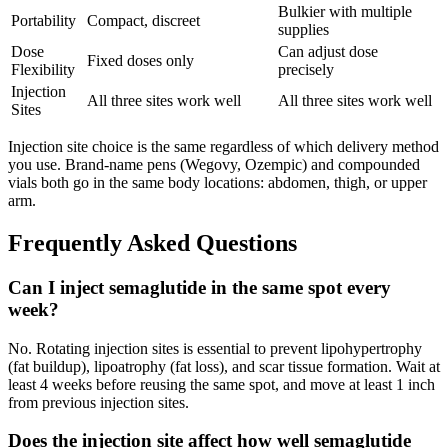
Bulkier with multiple
Portability
Compact, discreet
supplies
Dose
Can adjust dose
Fixed doses only
Flexibility
precisely
Injection
All three sites work well
All three sites work well
Sites
Injection site choice is the same regardless of which delivery method
you use. Brand-name pens (Wegovy, Ozempic) and compounded
vials both go in the same body locations: abdomen, thigh, or upper
arm.
Frequently Asked Questions
Can I inject semaglutide in the same spot every
week?
No. Rotating injection sites is essential to prevent lipohypertrophy
(fat buildup), lipoatrophy (fat loss), and scar tissue formation. Wait at
least 4 weeks before reusing the same spot, and move at least 1 inch
from previous injection sites.
Does the injection site affect how well semaglutide