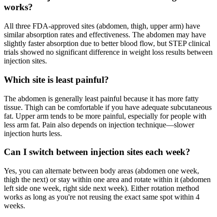
works?
All three FDA-approved sites (abdomen, thigh, upper arm) have
similar absorption rates and effectiveness. The abdomen may have
slightly faster absorption due to better blood flow, but STEP clinical
trials showed no significant difference in weight loss results between
injection sites.
Which site is least painful?
The abdomen is generally least painful because it has more fatty
tissue. Thigh can be comfortable if you have adequate subcutaneous
fat. Upper arm tends to be more painful, especially for people with
less arm fat. Pain also depends on injection technique—slower
injection hurts less.
Can I switch between injection sites each week?
Yes, you can alternate between body areas (abdomen one week,
thigh the next) or stay within one area and rotate within it (abdomen
left side one week, right side next week). Either rotation method
works as long as you're not reusing the exact same spot within 4
weeks.