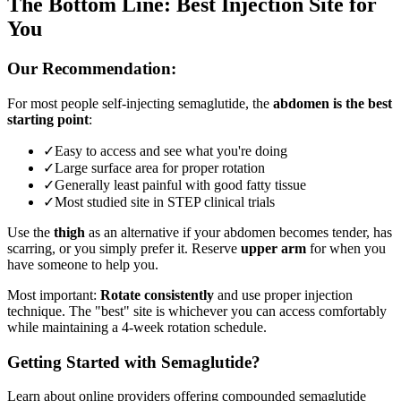
The Bottom Line: Best Injection Site for
You
Our Recommendation:
For most people self-injecting semaglutide, the
abdomen is the best
starting point
:
✓
Easy to access and see what you're doing
✓
Large surface area for proper rotation
✓
Generally least painful with good fatty tissue
✓
Most studied site in STEP clinical trials
Use the
thigh
as an alternative if your abdomen becomes tender, has
scarring, or you simply prefer it. Reserve
upper arm
for when you
have someone to help you.
Most important:
Rotate consistently
and use proper injection
technique. The "best" site is whichever you can access comfortably
while maintaining a 4-week rotation schedule.
Getting Started with Semaglutide?
Learn about online providers offering compounded semaglutide