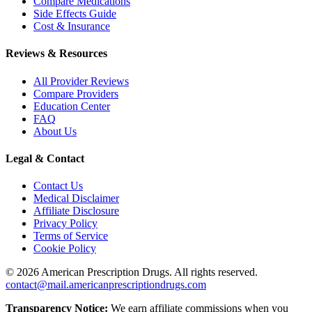
Compare Medications
Side Effects Guide
Cost & Insurance
Reviews & Resources
All Provider Reviews
Compare Providers
Education Center
FAQ
About Us
Legal & Contact
Contact Us
Medical Disclaimer
Affiliate Disclosure
Privacy Policy
Terms of Service
Cookie Policy
©
2026
American Prescription Drugs. All rights reserved.
contact@mail.americanprescriptiondrugs.com
Transparency Notice:
We earn affiliate commissions when you