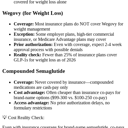
covered for weight loss alone
Wegovy (for Weight Loss)
Coverage:
Most insurance plans do NOT cover Wegovy for
weight management
Exception:
Some employer plans, high-tier commercial
insurance, or Medicare Advantage plans may cover
Prior authorization:
Even with coverage, expect 2-4 week
approval process with possible denials
Reality check:
Fewer than 25% of insurance plans cover
GLP-1s for weight loss as of 2026
Compounded Semaglutide
Coverage:
Never covered by insurance—compounded
medications are cash-pay only
Cost advantage:
Often cheaper than insurance co-pays for
brand-name options ($99-300 vs. $100-250 co-pay)
Access advantage:
No prior authorization delays, no
formulary restrictions
💡 Cost Reality Check:
Even with insurance coverage for brand-name semaglutide, co-pays