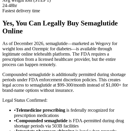
Avg weight loss (STEP 1)
24-48hr
Fastest delivery time
Yes, You Can Legally Buy Semaglutide
Online
As of December 2026, semaglutide—marketed as Wegovy for
weight loss and Ozempic for diabetes—is available through
legitimate online telehealth platforms. The FDA requires a
prescription from a licensed healthcare provider, but the entire
process can happen remotely.
Compounded semaglutide is additionally permitted during shortage
periods under FDA enforcement discretion policies. This creates
legal access to semaglutide at $99-300/month instead of $1,000+ for
brand-name options without insurance.
Legal Status Confirmed:
•
Telemedicine prescribing
is federally recognized for
prescription medications
•
Compounded semaglutide
is FDA-permitted during drug
shortage periods via 503B facilities