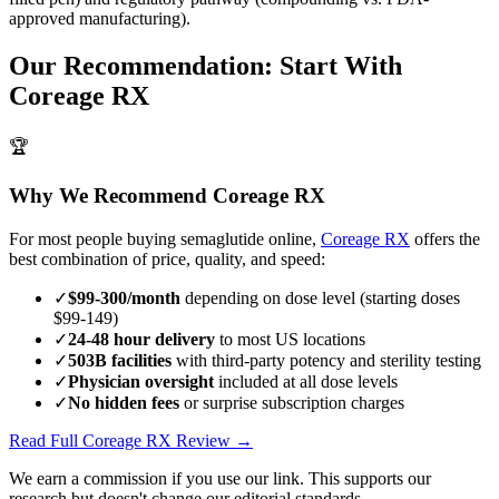
approved manufacturing).
Our Recommendation: Start With
Coreage RX
🏆
Why We Recommend Coreage RX
For most people buying semaglutide online,
Coreage RX
offers the
best combination of price, quality, and speed:
✓
$99-300/month
depending on dose level (starting doses
$99-149)
✓
24-48 hour delivery
to most US locations
✓
503B facilities
with third-party potency and sterility testing
✓
Physician oversight
included at all dose levels
✓
No hidden fees
or surprise subscription charges
Read Full Coreage RX Review →
We earn a commission if you use our link. This supports our
research but doesn't change our editorial standards.