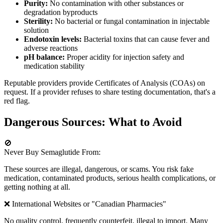
Purity:
No contamination with other substances or
degradation byproducts
Sterility:
No bacterial or fungal contamination in injectable
solution
Endotoxin levels:
Bacterial toxins that can cause fever and
adverse reactions
pH balance:
Proper acidity for injection safety and
medication stability
Reputable providers provide Certificates of Analysis (COAs) on
request. If a provider refuses to share testing documentation, that's a
red flag.
Dangerous Sources: What to Avoid
🚫
Never Buy Semaglutide From:
These sources are illegal, dangerous, or scams. You risk fake
medication, contaminated products, serious health complications, or
getting nothing at all.
❌ International Websites or "Canadian Pharmacies"
No quality control, frequently counterfeit, illegal to import. Many