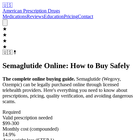
🇺🇸
American Prescription Drugs
Medications
Reviews
Education
Pricing
Contact
★
★
★
★
🇺🇸
💊
Semaglutide Online: How to Buy Safely
The complete online buying guide.
Semaglutide (Wegovy,
Ozempic) can be legally purchased online through licensed
telehealth providers. Here's everything you need to know about
prescriptions, pricing, quality verification, and avoiding dangerous
scams.
Required
Valid prescription needed
$99-300
Monthly cost (compounded)
14.9%