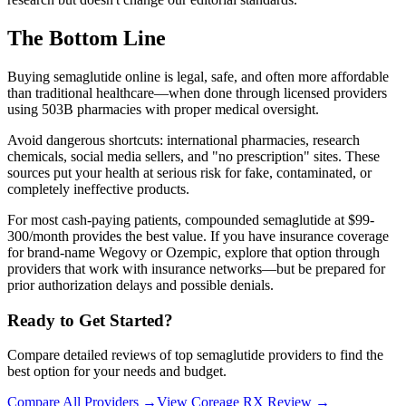
The Bottom Line
Buying semaglutide online is legal, safe, and often more affordable
than traditional healthcare—when done through licensed providers
using 503B pharmacies with proper medical oversight.
Avoid dangerous shortcuts: international pharmacies, research
chemicals, social media sellers, and "no prescription" sites. These
sources put your health at serious risk for fake, contaminated, or
completely ineffective products.
For most cash-paying patients, compounded semaglutide at $99-
300/month provides the best value. If you have insurance coverage
for brand-name Wegovy or Ozempic, explore that option through
providers that work with insurance networks—but be prepared for
prior authorization delays and possible denials.
Ready to Get Started?
Compare detailed reviews of top semaglutide providers to find the
best option for your needs and budget.
Compare All Providers →
View Coreage RX Review →