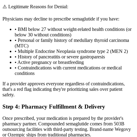
⚠️ Legitimate Reasons for Denial:
Physicians may decline to prescribe semaglutide if you have:
• BMI below 27 without weight-related health conditions (or
below 30 without conditions)
• Personal or family history of medullary thyroid carcinoma
(MTC)
• Multiple Endocrine Neoplasia syndrome type 2 (MEN 2)
• History of pancreatitis or severe gastroparesis
• Active pregnancy or breastfeeding
• Contraindications with current medications or medical
conditions
If a provider approves everyone regardless of contraindications,
that's a red flag indicating they're prioritizing sales over patient
safety.
Step 4: Pharmacy Fulfillment & Delivery
Once prescribed, your medication is prepared by the provider's
pharmacy partner. Compounded semaglutide comes from 503B
outsourcing facilities with third-party testing. Brand-name Wegovy
or Ozempic ships from traditional pharmacies.