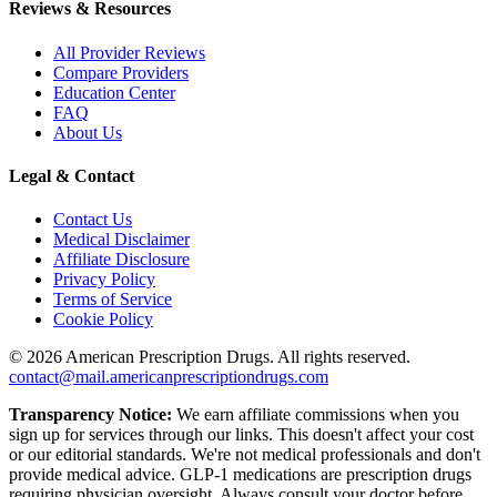
Reviews & Resources
All Provider Reviews
Compare Providers
Education Center
FAQ
About Us
Legal & Contact
Contact Us
Medical Disclaimer
Affiliate Disclosure
Privacy Policy
Terms of Service
Cookie Policy
©
2026
American Prescription Drugs. All rights reserved.
contact@mail.americanprescriptiondrugs.com
Transparency Notice:
We earn affiliate commissions when you
sign up for services through our links. This doesn't affect your cost
or our editorial standards. We're not medical professionals and don't
provide medical advice. GLP-1 medications are prescription drugs
requiring physician oversight. Always consult your doctor before