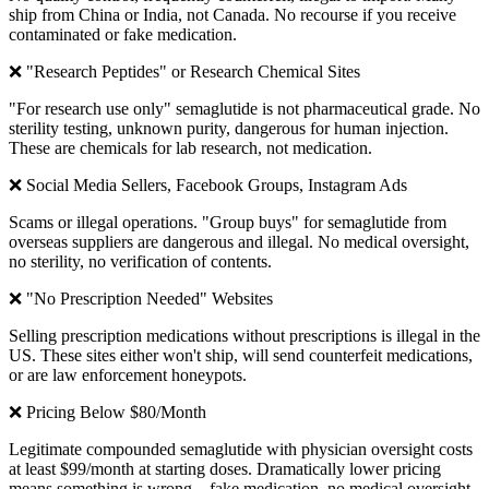
ship from China or India, not Canada. No recourse if you receive
contaminated or fake medication.
❌ "Research Peptides" or Research Chemical Sites
"For research use only" semaglutide is not pharmaceutical grade. No
sterility testing, unknown purity, dangerous for human injection.
These are chemicals for lab research, not medication.
❌ Social Media Sellers, Facebook Groups, Instagram Ads
Scams or illegal operations. "Group buys" for semaglutide from
overseas suppliers are dangerous and illegal. No medical oversight,
no sterility, no verification of contents.
❌ "No Prescription Needed" Websites
Selling prescription medications without prescriptions is illegal in the
US. These sites either won't ship, will send counterfeit medications,
or are law enforcement honeypots.
❌ Pricing Below $80/Month
Legitimate compounded semaglutide with physician oversight costs
at least $99/month at starting doses. Dramatically lower pricing
means something is wrong—fake medication, no medical oversight,