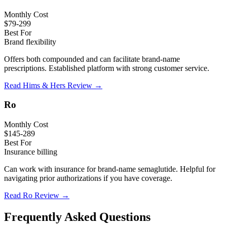
Monthly Cost
$79-299
Best For
Brand flexibility
Offers both compounded and can facilitate brand-name
prescriptions. Established platform with strong customer service.
Read Hims & Hers Review →
Ro
Monthly Cost
$145-289
Best For
Insurance billing
Can work with insurance for brand-name semaglutide. Helpful for
navigating prior authorizations if you have coverage.
Read Ro Review →
Frequently Asked Questions