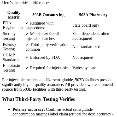
Here's the critical difference:
Quality
503B Outsourcing
503A Pharmacy
Metric
FDA
✓ Required with
State board only
Registration
inspections
Sterility
State-dependent, often
✓ Mandatory for all
Testing
not required
injectable batches
Potency
✓ Third-party verification
Not standardized
Testing
common
CGMP
✓ Enforced by FDA
Not required
Standards
Endotoxin
✓ Required for injectables
Varies by state
Testing
For injectable medications like semaglutide, 503B facilities provide
significantly higher quality assurance. All providers we recommend
source from 503B facilities with third-party testing.
What Third-Party Testing Verifies
Potency accuracy:
Confirms actual semaglutide
concentration matches label claim (critical for dose accuracy)