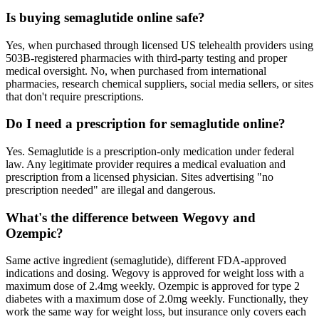
Is buying semaglutide online safe?
Yes, when purchased through licensed US telehealth providers using
503B-registered pharmacies with third-party testing and proper
medical oversight. No, when purchased from international
pharmacies, research chemical suppliers, social media sellers, or sites
that don't require prescriptions.
Do I need a prescription for semaglutide online?
Yes. Semaglutide is a prescription-only medication under federal
law. Any legitimate provider requires a medical evaluation and
prescription from a licensed physician. Sites advertising "no
prescription needed" are illegal and dangerous.
What's the difference between Wegovy and
Ozempic?
Same active ingredient (semaglutide), different FDA-approved
indications and dosing. Wegovy is approved for weight loss with a
maximum dose of 2.4mg weekly. Ozempic is approved for type 2
diabetes with a maximum dose of 2.0mg weekly. Functionally, they
work the same way for weight loss, but insurance only covers each