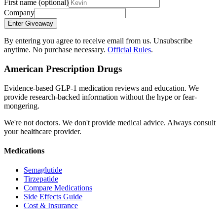
First name
(optional)
Company
Enter Giveaway
By entering you agree to receive email from us. Unsubscribe
anytime. No purchase necessary.
Official Rules
.
American Prescription Drugs
Evidence-based GLP-1 medication reviews and education. We
provide research-backed information without the hype or fear-
mongering.
We're not doctors. We don't provide medical advice. Always consult
your healthcare provider.
Medications
Semaglutide
Tirzepatide
Compare Medications
Side Effects Guide
Cost & Insurance