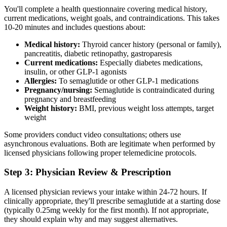
You'll complete a health questionnaire covering medical history,
current medications, weight goals, and contraindications. This takes
10-20 minutes and includes questions about:
Medical history:
Thyroid cancer history (personal or family),
pancreatitis, diabetic retinopathy, gastroparesis
Current medications:
Especially diabetes medications,
insulin, or other GLP-1 agonists
Allergies:
To semaglutide or other GLP-1 medications
Pregnancy/nursing:
Semaglutide is contraindicated during
pregnancy and breastfeeding
Weight history:
BMI, previous weight loss attempts, target
weight
Some providers conduct video consultations; others use
asynchronous evaluations. Both are legitimate when performed by
licensed physicians following proper telemedicine protocols.
Step 3: Physician Review & Prescription
A licensed physician reviews your intake within 24-72 hours. If
clinically appropriate, they'll prescribe semaglutide at a starting dose
(typically 0.25mg weekly for the first month). If not appropriate,
they should explain why and may suggest alternatives.