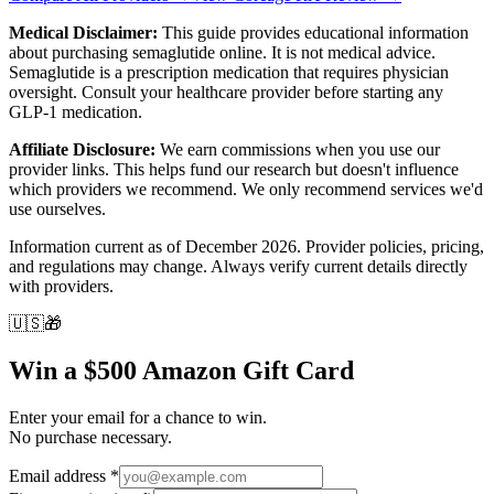
Medical Disclaimer:
This guide provides educational information
about purchasing semaglutide online. It is not medical advice.
Semaglutide is a prescription medication that requires physician
oversight. Consult your healthcare provider before starting any
GLP-1 medication.
Affiliate Disclosure:
We earn commissions when you use our
provider links. This helps fund our research but doesn't influence
which providers we recommend. We only recommend services we'd
use ourselves.
Information current as of December 2026. Provider policies, pricing,
and regulations may change. Always verify current details directly
with providers.
🇺🇸
🎁
Win a $500 Amazon Gift Card
Enter your email for a chance to win.
No purchase necessary.
Email address
*