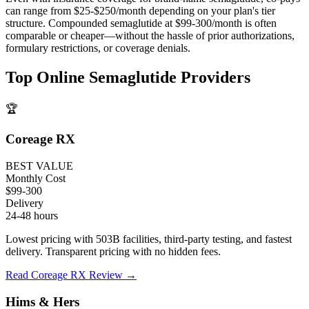
can range from $25-$250/month depending on your plan's tier
structure. Compounded semaglutide at $99-300/month is often
comparable or cheaper—without the hassle of prior authorizations,
formulary restrictions, or coverage denials.
Top Online Semaglutide Providers
🏆
Coreage RX
BEST VALUE
Monthly Cost
$99-300
Delivery
24-48 hours
Lowest pricing with 503B facilities, third-party testing, and fastest
delivery. Transparent pricing with no hidden fees.
Read Coreage RX Review →
Hims & Hers