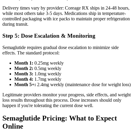
Delivery times vary by provider: Coreage RX ships in 24-48 hours,
while most others take 3-5 days. Medications ship in temperature-
controlled packaging with ice packs to maintain proper refrigeration
during transit.
Step 5: Dose Escalation & Monitoring
Semaglutide requires gradual dose escalation to minimize side
effects. The standard protocol:
Month 1:
0.25mg weekly
Month 2:
0.5mg weekly
Month 3:
1.0mg weekly
Month 4:
1.7mg weekly
Month 5+:
2.4mg weekly (maintenance dose for weight loss)
Legitimate providers monitor your progress, side effects, and weight
loss results throughout this process. Dose increases should only
happen if you're tolerating the current dose well.
Semaglutide Pricing: What to Expect
Online