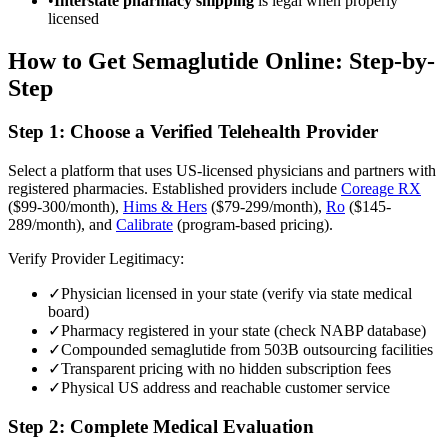
•
Interstate pharmacy shipping
is legal when properly
licensed
How to Get Semaglutide Online: Step-by-
Step
Step 1: Choose a Verified Telehealth Provider
Select a platform that uses US-licensed physicians and partners with
registered pharmacies. Established providers include
Coreage RX
($99-300/month),
Hims & Hers
($79-299/month),
Ro
($145-
289/month), and
Calibrate
(program-based pricing).
Verify Provider Legitimacy:
✓
Physician licensed in your state (verify via state medical
board)
✓
Pharmacy registered in your state (check NABP database)
✓
Compounded semaglutide from 503B outsourcing facilities
✓
Transparent pricing with no hidden subscription fees
✓
Physical US address and reachable customer service
Step 2: Complete Medical Evaluation