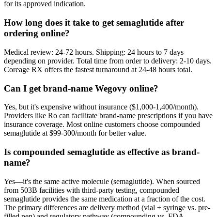
for its approved indication.
How long does it take to get semaglutide after
ordering online?
Medical review: 24-72 hours. Shipping: 24 hours to 7 days
depending on provider. Total time from order to delivery: 2-10 days.
Coreage RX offers the fastest turnaround at 24-48 hours total.
Can I get brand-name Wegovy online?
Yes, but it's expensive without insurance ($1,000-1,400/month).
Providers like Ro can facilitate brand-name prescriptions if you have
insurance coverage. Most online customers choose compounded
semaglutide at $99-300/month for better value.
Is compounded semaglutide as effective as brand-
name?
Yes—it's the same active molecule (semaglutide). When sourced
from 503B facilities with third-party testing, compounded
semaglutide provides the same medication at a fraction of the cost.
The primary differences are delivery method (vial + syringe vs. pre-
filled pen) and regulatory pathway (compounding vs. FDA-