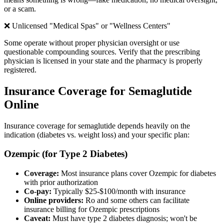
or a scam.
❌ Unlicensed "Medical Spas" or "Wellness Centers"
Some operate without proper physician oversight or use
questionable compounding sources. Verify that the prescribing
physician is licensed in your state and the pharmacy is properly
registered.
Insurance Coverage for Semaglutide
Online
Insurance coverage for semaglutide depends heavily on the
indication (diabetes vs. weight loss) and your specific plan:
Ozempic (for Type 2 Diabetes)
Coverage:
Most insurance plans cover Ozempic for diabetes
with prior authorization
Co-pay:
Typically $25-$100/month with insurance
Online providers:
Ro and some others can facilitate
insurance billing for Ozempic prescriptions
Caveat:
Must have type 2 diabetes diagnosis; won't be