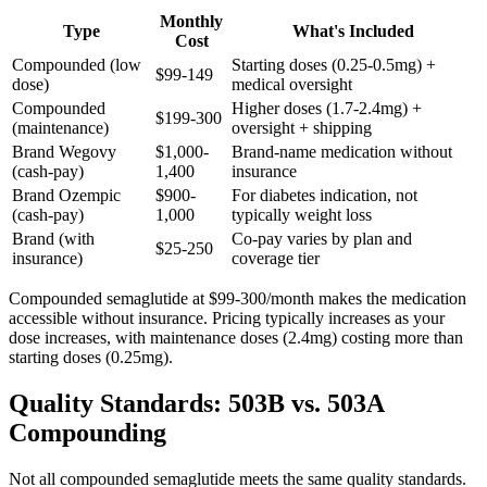
Monthly
Type
What's Included
Cost
Compounded (low
Starting doses (0.25-0.5mg) +
$99-149
dose)
medical oversight
Compounded
Higher doses (1.7-2.4mg) +
$199-300
(maintenance)
oversight + shipping
Brand Wegovy
$1,000-
Brand-name medication without
(cash-pay)
1,400
insurance
Brand Ozempic
$900-
For diabetes indication, not
(cash-pay)
1,000
typically weight loss
Brand (with
Co-pay varies by plan and
$25-250
insurance)
coverage tier
Compounded semaglutide at $99-300/month makes the medication
accessible without insurance. Pricing typically increases as your
dose increases, with maintenance doses (2.4mg) costing more than
starting doses (0.25mg).
Quality Standards: 503B vs. 503A
Compounding
Not all compounded semaglutide meets the same quality standards.