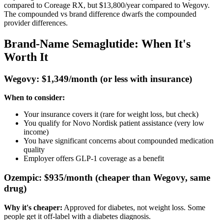
compared to Coreage RX, but $13,800/year compared to Wegovy.
The compounded vs brand difference dwarfs the compounded
provider differences.
Brand-Name Semaglutide: When It's
Worth It
Wegovy: $1,349/month (or less with insurance)
When to consider:
Your insurance covers it (rare for weight loss, but check)
You qualify for Novo Nordisk patient assistance (very low
income)
You have significant concerns about compounded medication
quality
Employer offers GLP-1 coverage as a benefit
Ozempic: $935/month (cheaper than Wegovy, same
drug)
Why it's cheaper:
Approved for diabetes, not weight loss. Some
people get it off-label with a diabetes diagnosis.