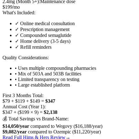
2.4mg (Month 5+):
Maintenance dose
$199/mo
What's Included:
✓ Online medical consultation
✓ Prescription management
✓ Compounded semaglutide
✓ Home delivery (3-5 days)
✓ Refill reminders
Quality Considerations:
• Uses multiple compounding pharmacies
• Mix of 503A and 503B facilities
• Limited transparency on testing
• Large established platform
First 3 Months Total:
$79 + $119 + $149 =
$347
Annual Cost (Year 1):
$347 + ($199 × 9) =
$2,138
💰 Total Savings vs Brand-Name:
$14,050/year
compared to Wegovy ($16,188/year)
$9,082/year
compared to Ozempic ($11,220/year)
Read Full Hims & Hers Review
→