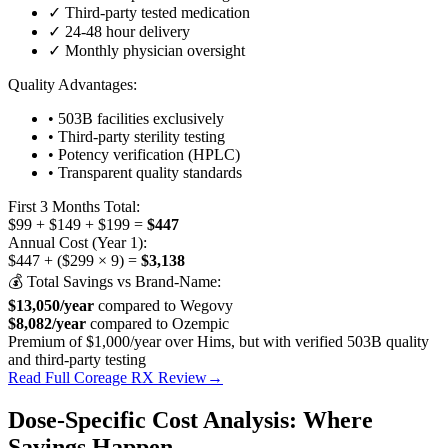
✓ Third-party tested medication
✓ 24-48 hour delivery
✓ Monthly physician oversight
Quality Advantages:
• 503B facilities exclusively
• Third-party sterility testing
• Potency verification (HPLC)
• Transparent quality standards
First 3 Months Total:
$99 + $149 + $199 =
$447
Annual Cost (Year 1):
$447 + ($299 × 9) =
$3,138
💰 Total Savings vs Brand-Name:
$13,050/year
compared to Wegovy
$8,082/year
compared to Ozempic
Premium of $1,000/year over Hims, but with verified 503B quality
and third-party testing
Read Full Coreage RX Review
→
Dose-Specific Cost Analysis: Where
Savings Happen