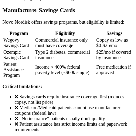
Manufacturer Savings Cards
Novo Nordisk offers savings programs, but eligibility is limited:
Program
Eligibility
Savings
Wegovy
Commercial insurance only,
Copay as low as
Savings Card
must have coverage
$0-$25/mo
Ozempic
Type 2 diabetes, commercial
$25/mo if covered
Savings Card
insurance
by insurance
Patient
Income < 400% federal
Free medication if
Assistance
poverty level (~$60k single)
approved
Program
Critical limitations:
❌ Savings cards require insurance coverage first (reduces
copay, not list price)
❌ Medicare/Medicaid patients cannot use manufacturer
coupons (federal law)
❌ "No insurance" patients usually don't qualify
❌ Patient assistance has strict income limits and paperwork
requirements