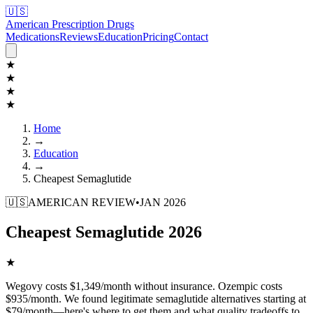
🇺🇸
American Prescription Drugs
Medications
Reviews
Education
Pricing
Contact
★
★
★
★
Home
→
Education
→
Cheapest Semaglutide
🇺🇸
AMERICAN REVIEW
•
JAN 2026
Cheapest Semaglutide 2026
★
Wegovy costs $1,349/month without insurance. Ozempic costs
$935/month. We found legitimate semaglutide alternatives starting at
$79/month—here's where to get them and what quality tradeoffs to