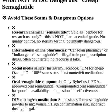
What NOT to Do: Dangerous "Cheap"
Semaglutide
🚫 Avoid These Scams & Dangerous Options
❌
Research chemical "semaglutide":
Sold as "peptide for
research use only"—this is NOT pharmaceutical grade. No
quality control, no sterility testing, potentially dangerous.
❌
International online pharmacies:
"Canadian pharmacy" or
"Indian generic semaglutide"—illegal to import prescription
drugs, often counterfeit, no recourse if fake.
❌
Social media sellers:
Instagram/Facebook "DM for cheap
Ozempic"—100% scams or stolen/counterfeit medication.
❌
Oral semaglutide compounds:
Only Rybelsus is FDA-
approved oral semaglutide. "Compounded oral semaglutide"
has poor bioavailability and questionable effectiveness.
❌
DIY mixing/reconstitution:
Some sites sell raw semaglutide
powder to mix yourself. High contamination risk, incorrect
dosing, illegal.