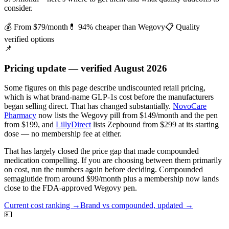
consider.
💰 From $79/month
💊 94% cheaper than Wegovy
📋 Quality
verified options
📌
Pricing update — verified August 2026
Some figures on this page describe undiscounted retail pricing,
which is what brand-name GLP-1s cost before the manufacturers
began selling direct. That has changed substantially.
NovoCare
Pharmacy
now lists the Wegovy pill from $149/month and the pen
from $199, and
LillyDirect
lists Zepbound from $299 at its starting
dose — no membership fee at either.
That has largely closed the price gap that made compounded
medication compelling. If you are choosing between them primarily
on cost, run the numbers again before deciding.
Compounded
semaglutide from around $99/month plus a membership now lands
close to the FDA-approved Wegovy pen.
Current cost ranking →
Brand vs compounded, updated →
💵