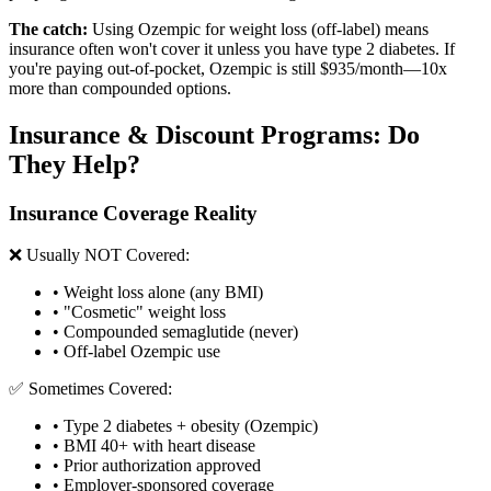
The catch:
Using Ozempic for weight loss (off-label) means
insurance often won't cover it unless you have type 2 diabetes. If
you're paying out-of-pocket, Ozempic is still $935/month—10x
more than compounded options.
Insurance & Discount Programs: Do
They Help?
Insurance Coverage Reality
❌ Usually NOT Covered:
• Weight loss alone (any BMI)
• "Cosmetic" weight loss
• Compounded semaglutide (never)
• Off-label Ozempic use
✅ Sometimes Covered:
• Type 2 diabetes + obesity (Ozempic)
• BMI 40+ with heart disease
• Prior authorization approved
• Employer-sponsored coverage