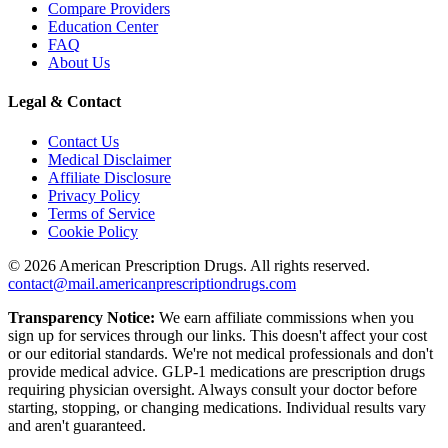
Compare Providers
Education Center
FAQ
About Us
Legal & Contact
Contact Us
Medical Disclaimer
Affiliate Disclosure
Privacy Policy
Terms of Service
Cookie Policy
©
2026
American Prescription Drugs. All rights reserved.
contact@mail.americanprescriptiondrugs.com
Transparency Notice:
We earn affiliate commissions when you
sign up for services through our links. This doesn't affect your cost
or our editorial standards. We're not medical professionals and don't
provide medical advice. GLP-1 medications are prescription drugs
requiring physician oversight. Always consult your doctor before
starting, stopping, or changing medications. Individual results vary
and aren't guaranteed.