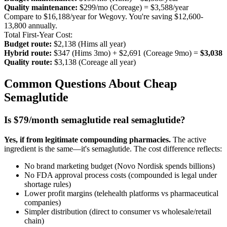
Quality maintenance:
$299/mo (Coreage) = $3,588/year
Compare to $16,188/year for Wegovy. You're saving $12,600-
13,800 annually.
Total First-Year Cost:
Budget route:
$2,138 (Hims all year)
Hybrid route:
$347 (Hims 3mo) + $2,691 (Coreage 9mo) =
$3,038
Quality route:
$3,138 (Coreage all year)
Common Questions About Cheap
Semaglutide
Is $79/month semaglutide real semaglutide?
Yes, if from legitimate compounding pharmacies.
The active
ingredient is the same—it's semaglutide. The cost difference reflects:
No brand marketing budget (Novo Nordisk spends billions)
No FDA approval process costs (compounded is legal under
shortage rules)
Lower profit margins (telehealth platforms vs pharmaceutical
companies)
Simpler distribution (direct to consumer vs wholesale/retail
chain)