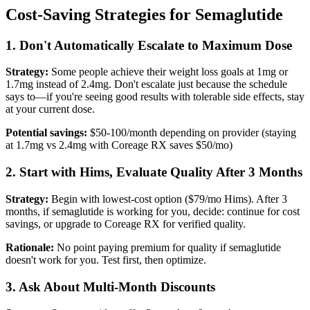
Cost-Saving Strategies for Semaglutide
1. Don't Automatically Escalate to Maximum Dose
Strategy:
Some people achieve their weight loss goals at 1mg or
1.7mg instead of 2.4mg. Don't escalate just because the schedule
says to—if you're seeing good results with tolerable side effects, stay
at your current dose.
Potential savings:
$50-100/month depending on provider (staying
at 1.7mg vs 2.4mg with Coreage RX saves $50/mo)
2. Start with Hims, Evaluate Quality After 3 Months
Strategy:
Begin with lowest-cost option ($79/mo Hims). After 3
months, if semaglutide is working for you, decide: continue for cost
savings, or upgrade to Coreage RX for verified quality.
Rationale:
No point paying premium for quality if semaglutide
doesn't work for you. Test first, then optimize.
3. Ask About Multi-Month Discounts