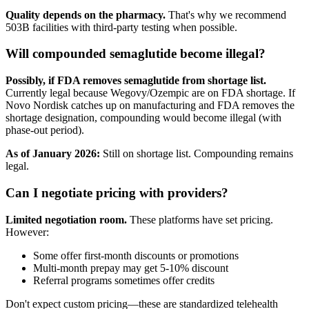
Quality depends on the pharmacy.
That's why we recommend
503B facilities with third-party testing when possible.
Will compounded semaglutide become illegal?
Possibly, if FDA removes semaglutide from shortage list.
Currently legal because Wegovy/Ozempic are on FDA shortage. If
Novo Nordisk catches up on manufacturing and FDA removes the
shortage designation, compounding would become illegal (with
phase-out period).
As of January 2026:
Still on shortage list. Compounding remains
legal.
Can I negotiate pricing with providers?
Limited negotiation room.
These platforms have set pricing.
However:
Some offer first-month discounts or promotions
Multi-month prepay may get 5-10% discount
Referral programs sometimes offer credits
Don't expect custom pricing—these are standardized telehealth