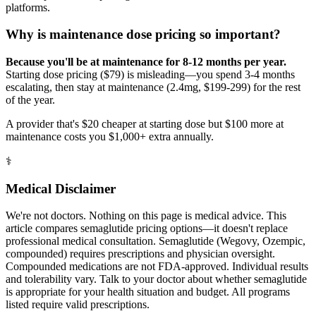
platforms.
Why is maintenance dose pricing so important?
Because you'll be at maintenance for 8-12 months per year.
Starting dose pricing ($79) is misleading—you spend 3-4 months
escalating, then stay at maintenance (2.4mg, $199-299) for the rest
of the year.
A provider that's $20 cheaper at starting dose but $100 more at
maintenance costs you $1,000+ extra annually.
⚕️
Medical Disclaimer
We're not doctors. Nothing on this page is medical advice. This
article compares semaglutide pricing options—it doesn't replace
professional medical consultation. Semaglutide (Wegovy, Ozempic,
compounded) requires prescriptions and physician oversight.
Compounded medications are not FDA-approved. Individual results
and tolerability vary. Talk to your doctor about whether semaglutide
is appropriate for your health situation and budget. All programs
listed require valid prescriptions.