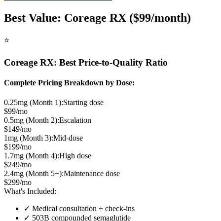
Best Value: Coreage RX ($99/month)
⭐
Coreage RX: Best Price-to-Quality Ratio
Complete Pricing Breakdown by Dose:
0.25mg (Month 1):
Starting dose
$99/mo
0.5mg (Month 2):
Escalation
$149/mo
1mg (Month 3):
Mid-dose
$199/mo
1.7mg (Month 4):
High dose
$249/mo
2.4mg (Month 5+):
Maintenance dose
$299/mo
What's Included:
✓ Medical consultation + check-ins
✓ 503B compounded semaglutide