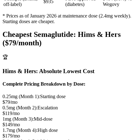
$935
off-label)
(diabetes)
Wegovy
* Prices as of January 2026 at maintenance dose (2.4mg weekly).
Starting doses are cheaper.
Cheapest Semaglutide: Hims & Hers
($79/month)
🏆
Hims & Hers: Absolute Lowest Cost
Complete Pricing Breakdown by Dose:
0.25mg (Month 1):
Starting dose
$79/mo
0.5mg (Month 2):
Escalation
$119/mo
1mg (Month 3):
Mid-dose
$149/mo
1.7mg (Month 4):
High dose
$179/mo