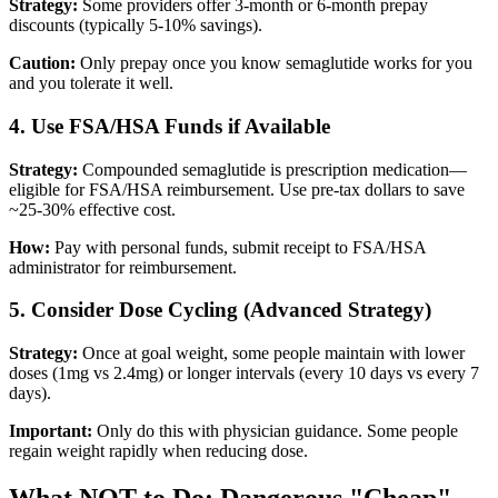
Strategy:
Some providers offer 3-month or 6-month prepay
discounts (typically 5-10% savings).
Caution:
Only prepay once you know semaglutide works for you
and you tolerate it well.
4. Use FSA/HSA Funds if Available
Strategy:
Compounded semaglutide is prescription medication—
eligible for FSA/HSA reimbursement. Use pre-tax dollars to save
~25-30% effective cost.
How:
Pay with personal funds, submit receipt to FSA/HSA
administrator for reimbursement.
5. Consider Dose Cycling (Advanced Strategy)
Strategy:
Once at goal weight, some people maintain with lower
doses (1mg vs 2.4mg) or longer intervals (every 10 days vs every 7
days).
Important:
Only do this with physician guidance. Some people
regain weight rapidly when reducing dose.