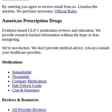
By entering you agree to receive email from us. Unsubscribe
anytime. No purchase necessary.
Official Rules
.
American Prescription Drugs
Evidence-based GLP-1 medication reviews and education. We
provide research-backed information without the hype or fear-
mongering.
We're not doctors. We don't provide medical advice. Always consult
your healthcare provider.
Medications
Semaglutide
Tirzepatide
Compare Medications
Side Effects Guide
Cost & Insurance
Reviews & Resources
All Provider Reviews