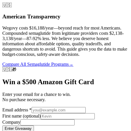
🇺🇸
American Transparency
Wegovy costs $16,188/year—beyond reach for most Americans.
Compounded semaglutide from legitimate providers costs $2,138-
3,138/year—87-92% less. We believe you deserve honest
information about affordable options, quality tradeoffs, and
dangerous shortcuts to avoid. This guide gives you the data to make
budget-conscious, safety-aware decisions.
Compare All Semaglutide Programs
→
🇺🇸
🎁
Win a $500 Amazon Gift Card
Enter your email for a chance to win.
No purchase necessary.
Email address
*
First name
(optional)
Company
Enter Giveaway