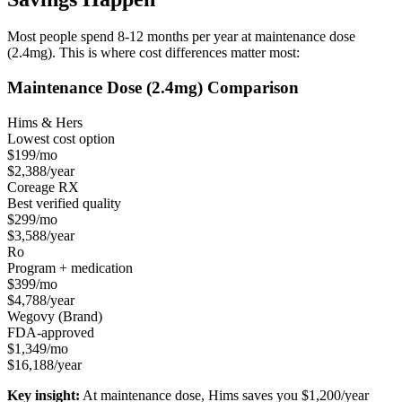
Most people spend 8-12 months per year at maintenance dose
(2.4mg). This is where cost differences matter most:
Maintenance Dose (2.4mg) Comparison
Hims & Hers
Lowest cost option
$199/mo
$2,388/year
Coreage RX
Best verified quality
$299/mo
$3,588/year
Ro
Program + medication
$399/mo
$4,788/year
Wegovy (Brand)
FDA-approved
$1,349/mo
$16,188/year
Key insight:
At maintenance dose, Hims saves you $1,200/year