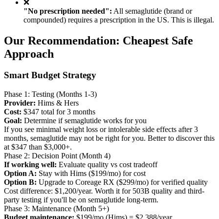
❌
"No prescription needed":
All semaglutide (brand or
compounded) requires a prescription in the US. This is illegal.
Our Recommendation: Cheapest Safe
Approach
Smart Budget Strategy
Phase 1: Testing (Months 1-3)
Provider:
Hims & Hers
Cost:
$347 total for 3 months
Goal:
Determine if semaglutide works for you
If you see minimal weight loss or intolerable side effects after 3
months, semaglutide may not be right for you. Better to discover this
at $347 than $3,000+.
Phase 2: Decision Point (Month 4)
If working well:
Evaluate quality vs cost tradeoff
Option A:
Stay with Hims ($199/mo) for cost
Option B:
Upgrade to Coreage RX ($299/mo) for verified quality
Cost difference: $1,200/year. Worth it for 503B quality and third-
party testing if you'll be on semaglutide long-term.
Phase 3: Maintenance (Month 5+)
Budget maintenance:
$199/mo (Hims) = $2,388/year