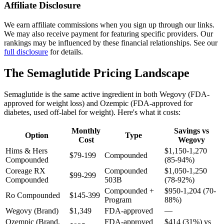
Affiliate Disclosure
We earn affiliate commissions when you sign up through our links.
We may also receive payment for featuring specific providers. Our
rankings may be influenced by these financial relationships. See our
full disclosure
for details.
The Semaglutide Pricing Landscape
Semaglutide is the same active ingredient in both Wegovy (FDA-
approved for weight loss) and Ozempic (FDA-approved for
diabetes, used off-label for weight). Here's what it costs:
Monthly
Savings vs
Option
Type
Cost
Wegovy
Hims & Hers
$1,150-1,270
$79-199
Compounded
Compounded
(85-94%)
Coreage RX
Compounded
$1,050-1,250
$99-299
Compounded
503B
(78-92%)
Compounded +
$950-1,204 (70-
Ro Compounded
$145-399
Program
88%)
Wegovy (Brand)
$1,349
FDA-approved
—
Ozempic (Brand,
FDA-approved
$414 (31%) vs