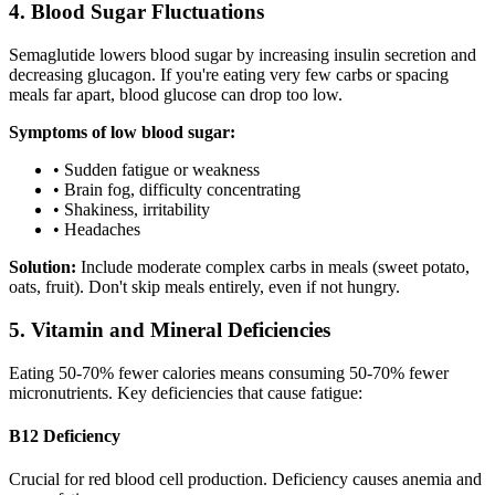
4. Blood Sugar Fluctuations
Semaglutide lowers blood sugar by increasing insulin secretion and
decreasing glucagon. If you're eating very few carbs or spacing
meals far apart, blood glucose can drop too low.
Symptoms of low blood sugar:
• Sudden fatigue or weakness
• Brain fog, difficulty concentrating
• Shakiness, irritability
• Headaches
Solution:
Include moderate complex carbs in meals (sweet potato,
oats, fruit). Don't skip meals entirely, even if not hungry.
5. Vitamin and Mineral Deficiencies
Eating 50-70% fewer calories means consuming 50-70% fewer
micronutrients. Key deficiencies that cause fatigue:
B12 Deficiency
Crucial for red blood cell production. Deficiency causes anemia and