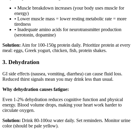
• Muscle breakdown increases (your body uses muscle for
energy)
• Lower muscle mass = lower resting metabolic rate = more
tiredness
• Inadequate amino acids for neurotransmitter production
(serotonin, dopamine)
Solution:
Aim for 100-150g protein daily. Prioritize protein at every
meal: eggs, Greek yogurt, chicken, fish, protein shakes.
3. Dehydration
GI side effects (nausea, vomiting, diarrhea) can cause fluid loss.
Reduced thirst signals mean you may drink less than usual.
Why dehydration causes fatigue:
Even 1-2% dehydration reduces cognitive function and physical
energy. Blood volume drops, making your heart work harder to
circulate oxygen.
Solution:
Drink 80-100oz water daily. Set reminders. Monitor urine
color (should be pale yellow).