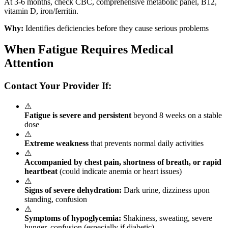
At 3-6 months, check CBC, comprehensive metabolic panel, B12,
vitamin D, iron/ferritin.
Why:
Identifies deficiencies before they cause serious problems
When Fatigue Requires Medical
Attention
Contact Your Provider If:
⚠
Fatigue is severe and persistent
beyond 8 weeks on a stable
dose
⚠
Extreme weakness
that prevents normal daily activities
⚠
Accompanied by chest pain, shortness of breath, or rapid
heartbeat
(could indicate anemia or heart issues)
⚠
Signs of severe dehydration:
Dark urine, dizziness upon
standing, confusion
⚠
Symptoms of hypoglycemia:
Shakiness, sweating, severe
hunger, confusion (especially if diabetic)