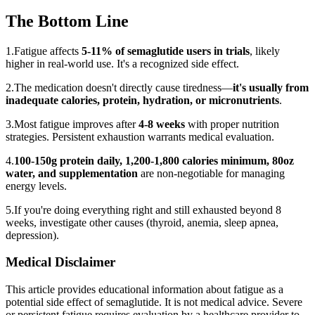
The Bottom Line
1.
Fatigue affects
5-11% of semaglutide users in trials
, likely
higher in real-world use. It's a recognized side effect.
2.
The medication doesn't directly cause tiredness—
it's usually from
inadequate calories, protein, hydration, or micronutrients
.
3.
Most fatigue improves after
4-8 weeks
with proper nutrition
strategies. Persistent exhaustion warrants medical evaluation.
4.
100-150g protein daily, 1,200-1,800 calories minimum, 80oz
water, and supplementation
are non-negotiable for managing
energy levels.
5.
If you're doing everything right and still exhausted beyond 8
weeks, investigate other causes (thyroid, anemia, sleep apnea,
depression).
Medical Disclaimer
This article provides educational information about fatigue as a
potential side effect of semaglutide. It is not medical advice. Severe
or persistent fatigue requires evaluation by a healthcare provider to