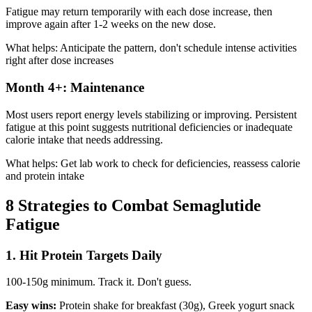
Fatigue may return temporarily with each dose increase, then
improve again after 1-2 weeks on the new dose.
What helps: Anticipate the pattern, don't schedule intense activities
right after dose increases
Month 4+: Maintenance
Most users report energy levels stabilizing or improving. Persistent
fatigue at this point suggests nutritional deficiencies or inadequate
calorie intake that needs addressing.
What helps: Get lab work to check for deficiencies, reassess calorie
and protein intake
8 Strategies to Combat Semaglutide
Fatigue
1. Hit Protein Targets Daily
100-150g minimum. Track it. Don't guess.
Easy wins:
Protein shake for breakfast (30g), Greek yogurt snack