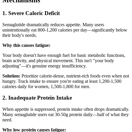
Mechanisms
1. Severe Caloric Deficit
Semaglutide dramatically reduces appetite. Many users
unintentionally eat 800-1,200 calories per day—significantly below
their body's needs.
Why this causes fatigue:
Your body doesn't have enough fuel for basic metabolic functions,
brain activity, and physical movement. This isn't "your body
adjusting"—it's genuine energy insufficiency.
Solution:
Prioritize calorie-dense, nutrient-rich foods even when not
hungry. Track intake to ensure you're eating at least 1,200-1,500
calories daily for women, 1,500-1,800 for men.
2. Inadequate Protein Intake
When appetite is suppressed, protein intake often drops dramatically.
Many semaglutide users eat 30-50g protein daily—half of what they
need.
Why low protein causes fatigue: