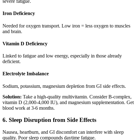
severe fatigue.
Iron Deficiency
Needed for oxygen transport. Low iron = less oxygen to muscles
and brain.
Vitamin D Deficiency
Linked to fatigue and low energy, especially in those already
deficient.
Electrolyte Imbalance
Sodium, potassium, magnesium depletion from GI side effects.
Solution:
Take a high-quality multivitamin. Consider B-complex,
vitamin D (2,000-4,000 IU), and magnesium supplementation. Get
blood work at 3-6 months.
6. Sleep Disruption from Side Effects
Nausea, heartburn, and GI discomfort can interfere with sleep
quality. Poor sleep compounds daytime fatigue.