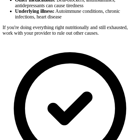
antidepressants can cause tiredness
Underlying illness:
Autoimmune conditions, chronic
infections, heart disease
If you're doing everything right nutritionally and still exhausted,
work with your provider to rule out other causes.