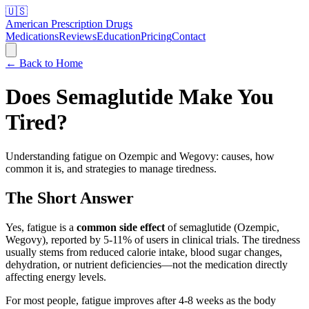
🇺🇸
American Prescription Drugs
Medications
Reviews
Education
Pricing
Contact
← Back to Home
Does Semaglutide Make You
Tired?
Understanding fatigue on Ozempic and Wegovy: causes, how
common it is, and strategies to manage tiredness.
The Short Answer
Yes, fatigue is a
common side effect
of semaglutide (Ozempic,
Wegovy), reported by 5-11% of users in clinical trials. The tiredness
usually stems from reduced calorie intake, blood sugar changes,
dehydration, or nutrient deficiencies—not the medication directly
affecting energy levels.
For most people, fatigue improves after 4-8 weeks as the body