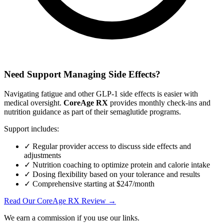
Need Support Managing Side Effects?
Navigating fatigue and other GLP-1 side effects is easier with
medical oversight.
CoreAge RX
provides monthly check-ins and
nutrition guidance as part of their semaglutide programs.
Support includes:
✓ Regular provider access to discuss side effects and
adjustments
✓ Nutrition coaching to optimize protein and calorie intake
✓ Dosing flexibility based on your tolerance and results
✓ Comprehensive starting at $247/month
Read Our CoreAge RX Review →
We earn a commission if you use our links.