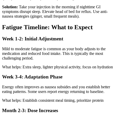
Solution:
Take your injection in the morning if nighttime GI
symptoms disrupt sleep. Elevate head of bed for reflux. Use anti-
nausea strategies (ginger, small frequent meals).
Fatigue Timeline: What to Expect
Week 1-2: Initial Adjustment
Mild to moderate fatigue is common as your body adjusts to the
medication and reduced food intake. This is typically the most
challenging period.
What helps: Extra sleep, lighter physical activity, focus on hydration
Week 3-4: Adaptation Phase
Energy often improves as nausea subsides and you establish better
eating patterns. Some users report energy returning to baseline.
What helps: Establish consistent meal timing, prioritize protein
Month 2-3: Dose Increases