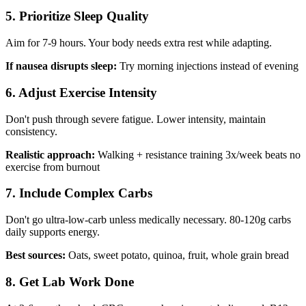
5. Prioritize Sleep Quality
Aim for 7-9 hours. Your body needs extra rest while adapting.
If nausea disrupts sleep:
Try morning injections instead of evening
6. Adjust Exercise Intensity
Don't push through severe fatigue. Lower intensity, maintain
consistency.
Realistic approach:
Walking + resistance training 3x/week beats no
exercise from burnout
7. Include Complex Carbs
Don't go ultra-low-carb unless medically necessary. 80-120g carbs
daily supports energy.
Best sources:
Oats, sweet potato, quinoa, fruit, whole grain bread
8. Get Lab Work Done