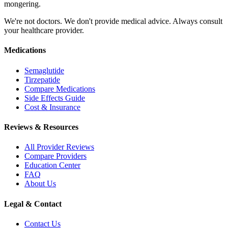
mongering.
We're not doctors. We don't provide medical advice. Always consult
your healthcare provider.
Medications
Semaglutide
Tirzepatide
Compare Medications
Side Effects Guide
Cost & Insurance
Reviews & Resources
All Provider Reviews
Compare Providers
Education Center
FAQ
About Us
Legal & Contact
Contact Us