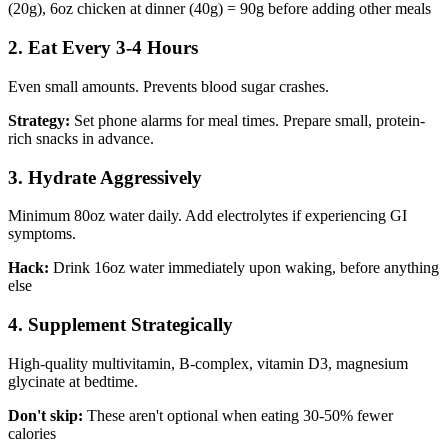
(20g), 6oz chicken at dinner (40g) = 90g before adding other meals
2. Eat Every 3-4 Hours
Even small amounts. Prevents blood sugar crashes.
Strategy:
Set phone alarms for meal times. Prepare small, protein-
rich snacks in advance.
3. Hydrate Aggressively
Minimum 80oz water daily. Add electrolytes if experiencing GI
symptoms.
Hack:
Drink 16oz water immediately upon waking, before anything
else
4. Supplement Strategically
High-quality multivitamin, B-complex, vitamin D3, magnesium
glycinate at bedtime.
Don't skip:
These aren't optional when eating 30-50% fewer
calories