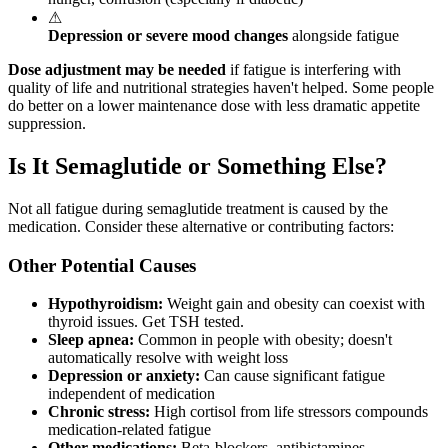
⚠
Depression or severe mood changes
alongside fatigue
Dose adjustment may be needed
if fatigue is interfering with
quality of life and nutritional strategies haven't helped. Some people
do better on a lower maintenance dose with less dramatic appetite
suppression.
Is It Semaglutide or Something Else?
Not all fatigue during semaglutide treatment is caused by the
medication. Consider these alternative or contributing factors:
Other Potential Causes
Hypothyroidism:
Weight gain and obesity can coexist with
thyroid issues. Get TSH tested.
Sleep apnea:
Common in people with obesity; doesn't
automatically resolve with weight loss
Depression or anxiety:
Can cause significant fatigue
independent of medication
Chronic stress:
High cortisol from life stressors compounds
medication-related fatigue
Other medications:
Beta-blockers, antihistamines,