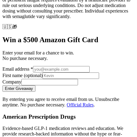
rule out serious underlying conditions. Do not adjust medication
dosing without consulting your prescriber. Individual experiences
with semaglutide vary significantly.
🇺🇸
🎁
Win a $500 Amazon Gift Card
Enter your email for a chance to win.
No purchase necessary.
Email address
*
First name
(optional)
Company
Enter Giveaway
By entering you agree to receive email from us. Unsubscribe
anytime. No purchase necessary.
Official Rules
.
American Prescription Drugs
Evidence-based GLP-1 medication reviews and education. We
provide research-backed information without the hype or fear-