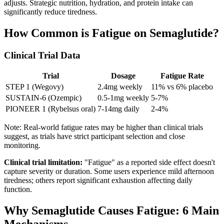
adjusts. Strategic nutrition, hydration, and protein intake can
significantly reduce tiredness.
How Common is Fatigue on Semaglutide?
Clinical Trial Data
Trial
Dosage
Fatigue Rate
STEP 1 (Wegovy)
2.4mg weekly
11% vs 6% placebo
SUSTAIN-6 (Ozempic)
0.5-1mg weekly
5-7%
PIONEER 1 (Rybelsus oral)
7-14mg daily
2-4%
Note: Real-world fatigue rates may be higher than clinical trials
suggest, as trials have strict participant selection and close
monitoring.
Clinical trial limitation:
"Fatigue" as a reported side effect doesn't
capture severity or duration. Some users experience mild afternoon
tiredness; others report significant exhaustion affecting daily
function.
Why Semaglutide Causes Fatigue: 6 Main