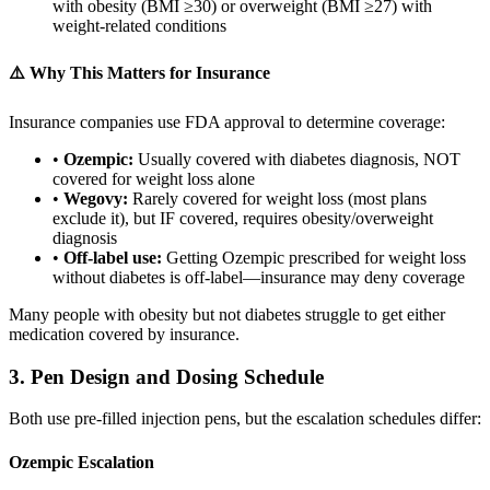
with obesity (BMI ≥30) or overweight (BMI ≥27) with
weight-related conditions
⚠️ Why This Matters for Insurance
Insurance companies use FDA approval to determine coverage:
•
Ozempic:
Usually covered with diabetes diagnosis, NOT
covered for weight loss alone
•
Wegovy:
Rarely covered for weight loss (most plans
exclude it), but IF covered, requires obesity/overweight
diagnosis
•
Off-label use:
Getting Ozempic prescribed for weight loss
without diabetes is off-label—insurance may deny coverage
Many people with obesity but not diabetes struggle to get either
medication covered by insurance.
3. Pen Design and Dosing Schedule
Both use pre-filled injection pens, but the escalation schedules differ:
Ozempic Escalation