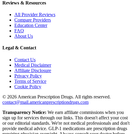
Reviews & Resources
All Provider Reviews
Compare Providers
Education Center
FAQ
About Us
Legal & Contact
Contact Us
Medical Disclaimer
Affiliate Disclosure
Privacy Policy
Terms of Service
Cookie Policy
©
2026
American Prescription Drugs. All rights reserved.
contact@mail.americanprescriptiondrugs.com
Transparency Notice:
We earn affiliate commissions when you
sign up for services through our links. This doesn't affect your cost
or our editorial standards. We're not medical professionals and don't
provide medical advice. GLP-1 medications are prescription drugs
requiring physician oversight. Always consult your doctor before