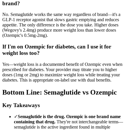
brand?
No. Semaglutide works the same way regardless of brand—it's a
GLP-1 receptor agonist that slows gastric emptying and reduces
appetite. The only difference is the dose you take. Higher doses
(Wegovy's 2.4mg) produce more weight loss than lower doses
(Ozempic's 0.5mg-2mg).
If I'm on Ozempic for diabetes, can I use it for
weight loss too?
Yes—weight loss is a documented benefit of Ozempic even when
prescribed for diabetes. Your provider may titrate you to higher
doses (1mg or 2mg) to maximize weight loss while treating your
diabetes. This is appropriate on-label use with dual benefits.
Bottom Line: Semaglutide vs Ozempic
Key Takeaways
✓
Semaglutide is the drug. Ozempic is one brand name
containing that drug.
They're not interchangeable terms—
semaglutide is the active ingredient found in multiple