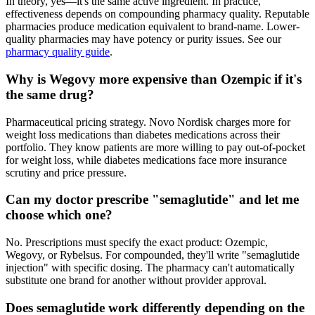
In theory, yes—it's the same active ingredient. In practice,
effectiveness depends on compounding pharmacy quality. Reputable
pharmacies produce medication equivalent to brand-name. Lower-
quality pharmacies may have potency or purity issues. See our
pharmacy quality guide
.
Why is Wegovy more expensive than Ozempic if it's
the same drug?
Pharmaceutical pricing strategy. Novo Nordisk charges more for
weight loss medications than diabetes medications across their
portfolio. They know patients are more willing to pay out-of-pocket
for weight loss, while diabetes medications face more insurance
scrutiny and price pressure.
Can my doctor prescribe "semaglutide" and let me
choose which one?
No. Prescriptions must specify the exact product: Ozempic,
Wegovy, or Rybelsus. For compounded, they'll write "semaglutide
injection" with specific dosing. The pharmacy can't automatically
substitute one brand for another without provider approval.
Does semaglutide work differently depending on the