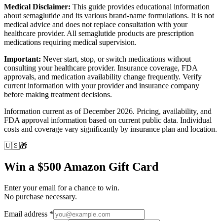
Medical Disclaimer:
This guide provides educational information
about semaglutide and its various brand-name formulations. It is not
medical advice and does not replace consultation with your
healthcare provider. All semaglutide products are prescription
medications requiring medical supervision.
Important:
Never start, stop, or switch medications without
consulting your healthcare provider. Insurance coverage, FDA
approvals, and medication availability change frequently. Verify
current information with your provider and insurance company
before making treatment decisions.
Information current as of December 2026. Pricing, availability, and
FDA approval information based on current public data. Individual
costs and coverage vary significantly by insurance plan and location.
🇺🇸
🎁
Win a $500 Amazon Gift Card
Enter your email for a chance to win.
No purchase necessary.
Email address
*