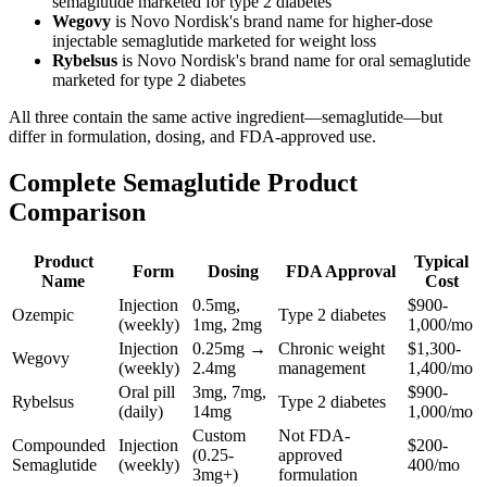
semaglutide marketed for type 2 diabetes
Wegovy
is Novo Nordisk's brand name for higher-dose
injectable semaglutide marketed for weight loss
Rybelsus
is Novo Nordisk's brand name for oral semaglutide
marketed for type 2 diabetes
All three contain the same active ingredient—semaglutide—but
differ in formulation, dosing, and FDA-approved use.
Complete Semaglutide Product
Comparison
Product
Typical
Form
Dosing
FDA Approval
Name
Cost
Injection
0.5mg,
$900-
Ozempic
Type 2 diabetes
(weekly)
1mg, 2mg
1,000/mo
Injection
0.25mg →
Chronic weight
$1,300-
Wegovy
(weekly)
2.4mg
management
1,400/mo
Oral pill
3mg, 7mg,
$900-
Rybelsus
Type 2 diabetes
(daily)
14mg
1,000/mo
Custom
Not FDA-
Compounded
Injection
$200-
(0.25-
approved
Semaglutide
(weekly)
400/mo
3mg+)
formulation