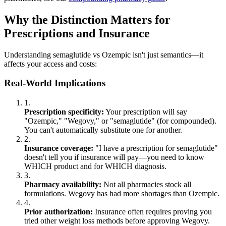
Why the Distinction Matters for
Prescriptions and Insurance
Understanding semaglutide vs Ozempic isn't just semantics—it
affects your access and costs:
Real-World Implications
1.
Prescription specificity:
Your prescription will say
"Ozempic," "Wegovy," or "semaglutide" (for compounded).
You can't automatically substitute one for another.
2.
Insurance coverage:
"I have a prescription for semaglutide"
doesn't tell you if insurance will pay—you need to know
WHICH product and for WHICH diagnosis.
3.
Pharmacy availability:
Not all pharmacies stock all
formulations. Wegovy has had more shortages than Ozempic.
4.
Prior authorization:
Insurance often requires proving you
tried other weight loss methods before approving Wegovy.