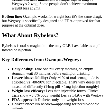
Wegovy's 2.4mg. Some people don't achieve maximum
weight loss at 2mg.
Bottom line:
Ozempic works for weight loss (it's the same drug),
but Wegovy is specifically designed and FDA-approved for that
purpose at the optimal dose.
What About Rybelsus?
Rybelsus is oral semaglutide—the only GLP-1 available as a pill
instead of injection.
Key Differences from Ozempic/Wegovy:
Daily dosing:
Take one pill every morning on empty
stomach, wait 30 minutes before eating or drinking
Lower bioavailability:
Only ~1% of oral semaglutide is
absorbed vs ~80-90% for injectable. That's why doses are
measured differently (14mg pill ≈ 1mg injection roughly)
Weight loss efficacy:
Less than injectable forms. Clinical
trials show ~5-8% body weight loss vs 14.9% with Wegovy
FDA approval:
Diabetes only, not weight loss
Convenience:
No needles—appealing for needle-phobic
patients