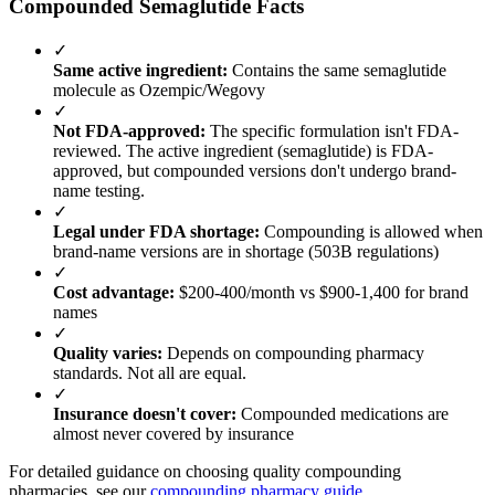
Compounded Semaglutide Facts
✓
Same active ingredient:
Contains the same semaglutide
molecule as Ozempic/Wegovy
✓
Not FDA-approved:
The specific formulation isn't FDA-
reviewed. The active ingredient (semaglutide) is FDA-
approved, but compounded versions don't undergo brand-
name testing.
✓
Legal under FDA shortage:
Compounding is allowed when
brand-name versions are in shortage (503B regulations)
✓
Cost advantage:
$200-400/month vs $900-1,400 for brand
names
✓
Quality varies:
Depends on compounding pharmacy
standards. Not all are equal.
✓
Insurance doesn't cover:
Compounded medications are
almost never covered by insurance
For detailed guidance on choosing quality compounding
pharmacies, see our
compounding pharmacy guide
.