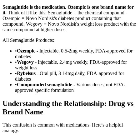
Semaglutide is the medication. Ozempic is one brand name for
it.
Think of it like this: Semaglutide = the chemical compound.
Ozempic = Novo Nordisk's diabetes product containing that
compound. Wegovy = Novo Nordisk's weight loss product with the
same compound at higher doses.
All Semaglutide Products:
•
Ozempic
- Injectable, 0.5-2mg weekly, FDA-approved for
diabetes
•
Wegovy
- Injectable, 2.4mg weekly, FDA-approved for
weight loss
•
Rybelsus
- Oral pill, 3-14mg daily, FDA-approved for
diabetes
•
Compounded semaglutide
- Various doses, not FDA-
approved specific formulation
Understanding the Relationship: Drug vs
Brand Name
This confusion is common with medications. Here's a helpful
analogy: