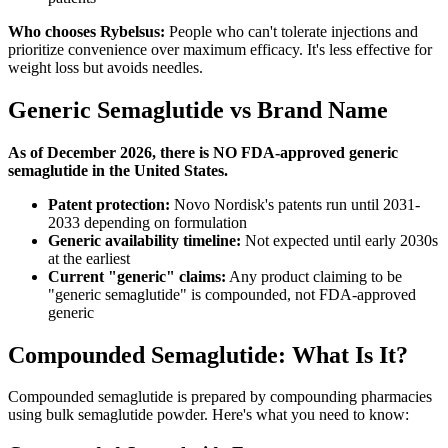
Who chooses Rybelsus:
People who can't tolerate injections and
prioritize convenience over maximum efficacy. It's less effective for
weight loss but avoids needles.
Generic Semaglutide vs Brand Name
As of December 2026, there is NO FDA-approved generic
semaglutide in the United States.
Patent protection:
Novo Nordisk's patents run until 2031-
2033 depending on formulation
Generic availability timeline:
Not expected until early 2030s
at the earliest
Current "generic" claims:
Any product claiming to be
"generic semaglutide" is compounded, not FDA-approved
generic
Compounded Semaglutide: What Is It?
Compounded semaglutide is prepared by compounding pharmacies
using bulk semaglutide powder. Here's what you need to know: