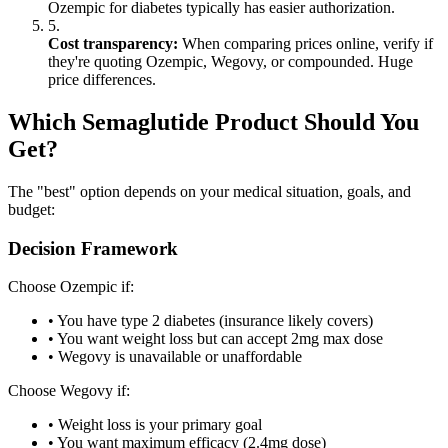
Ozempic for diabetes typically has easier authorization.
5.
Cost transparency:
When comparing prices online, verify if
they're quoting Ozempic, Wegovy, or compounded. Huge
price differences.
Which Semaglutide Product Should You
Get?
The "best" option depends on your medical situation, goals, and
budget:
Decision Framework
Choose Ozempic if:
• You have type 2 diabetes (insurance likely covers)
• You want weight loss but can accept 2mg max dose
• Wegovy is unavailable or unaffordable
Choose Wegovy if:
• Weight loss is your primary goal
• You want maximum efficacy (2.4mg dose)