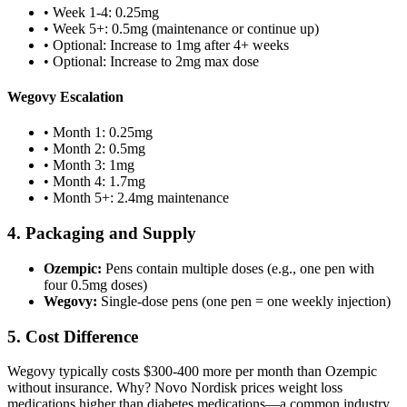
• Week 1-4: 0.25mg
• Week 5+: 0.5mg (maintenance or continue up)
• Optional: Increase to 1mg after 4+ weeks
• Optional: Increase to 2mg max dose
Wegovy Escalation
• Month 1: 0.25mg
• Month 2: 0.5mg
• Month 3: 1mg
• Month 4: 1.7mg
• Month 5+: 2.4mg maintenance
4. Packaging and Supply
Ozempic:
Pens contain multiple doses (e.g., one pen with
four 0.5mg doses)
Wegovy:
Single-dose pens (one pen = one weekly injection)
5. Cost Difference
Wegovy typically costs $300-400 more per month than Ozempic
without insurance. Why? Novo Nordisk prices weight loss
medications higher than diabetes medications—a common industry