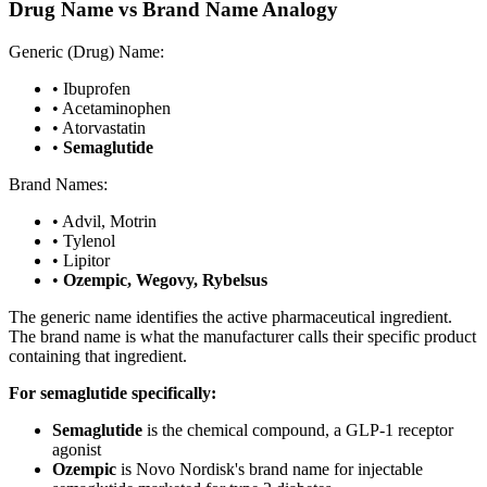
Drug Name vs Brand Name Analogy
Generic (Drug) Name:
• Ibuprofen
• Acetaminophen
• Atorvastatin
•
Semaglutide
Brand Names:
• Advil, Motrin
• Tylenol
• Lipitor
•
Ozempic, Wegovy, Rybelsus
The generic name identifies the active pharmaceutical ingredient.
The brand name is what the manufacturer calls their specific product
containing that ingredient.
For semaglutide specifically:
Semaglutide
is the chemical compound, a GLP-1 receptor
agonist
Ozempic
is Novo Nordisk's brand name for injectable