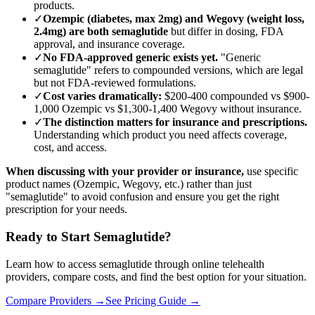
products.
✓
Ozempic (diabetes, max 2mg) and Wegovy (weight loss,
2.4mg) are both semaglutide
but differ in dosing, FDA
approval, and insurance coverage.
✓
No FDA-approved generic exists yet.
"Generic
semaglutide" refers to compounded versions, which are legal
but not FDA-reviewed formulations.
✓
Cost varies dramatically:
$200-400 compounded vs $900-
1,000 Ozempic vs $1,300-1,400 Wegovy without insurance.
✓
The distinction matters for insurance and prescriptions.
Understanding which product you need affects coverage,
cost, and access.
When discussing with your provider or insurance,
use specific
product names (Ozempic, Wegovy, etc.) rather than just
"semaglutide" to avoid confusion and ensure you get the right
prescription for your needs.
Ready to Start Semaglutide?
Learn how to access semaglutide through online telehealth
providers, compare costs, and find the best option for your situation.
Compare Providers →
See Pricing Guide →