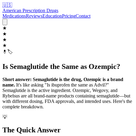
🇺🇸
American Prescription Drugs
Medications
Reviews
Education
Pricing
Contact
★
★
★
★
💊
🏷️
Is Semaglutide the Same as Ozempic?
Short answer: Semaglutide is the drug, Ozempic is a brand
name.
It's like asking "Is ibuprofen the same as Advil?"
Semaglutide is the active ingredient. Ozempic, Wegovy, and
Rybelsus are all brand-name products containing semaglutide—but
with different dosing, FDA approvals, and intended uses. Here's the
complete breakdown.
💡
The Quick Answer