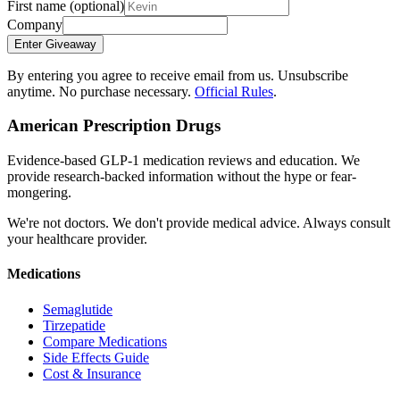
First name
(optional)
Company
Enter Giveaway
By entering you agree to receive email from us. Unsubscribe
anytime. No purchase necessary.
Official Rules
.
American Prescription Drugs
Evidence-based GLP-1 medication reviews and education. We
provide research-backed information without the hype or fear-
mongering.
We're not doctors. We don't provide medical advice. Always consult
your healthcare provider.
Medications
Semaglutide
Tirzepatide
Compare Medications
Side Effects Guide
Cost & Insurance