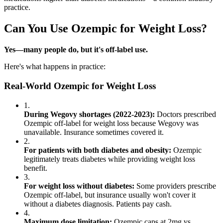
practice.
Can You Use Ozempic for Weight Loss?
Yes—many people do, but it's off-label use.
Here's what happens in practice:
Real-World Ozempic for Weight Loss
1.
During Wegovy shortages (2022-2023):
Doctors prescribed
Ozempic off-label for weight loss because Wegovy was
unavailable. Insurance sometimes covered it.
2.
For patients with both diabetes and obesity:
Ozempic
legitimately treats diabetes while providing weight loss
benefit.
3.
For weight loss without diabetes:
Some providers prescribe
Ozempic off-label, but insurance usually won't cover it
without a diabetes diagnosis. Patients pay cash.
4.
Maximum dose limitation:
Ozempic caps at 2mg vs