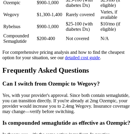
Ozempic
$900-1,000
diabetes Dx)
eligible)
Varies, if
Wegovy
$1,300-1,400
Rarely covered
available
$25-100 (with
$10/mo (if
Rybelsus
$900-1,000
diabetes Dx)
eligible)
Compounded
$200-400
Not covered
N/A
Semaglutide
For comprehensive pricing analysis and how to find the cheapest
option for your situation, see our
detailed cost guide
.
Frequently Asked Questions
Can I switch from Ozempic to Wegovy?
Yes, with your provider's approval. Since both contain semaglutide,
you can transition directly. If you're already at 2mg Ozempic, your
provider would increase you to 2.4mg Wegovy. Insurance coverage
may change—verify before switching.
Is compounded semaglutide as effective as Ozempic?