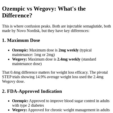
Ozempic vs Wegovy: What's the
Difference?
This is where confusion peaks. Both are injectable semaglutide, both
made by Novo Nordisk, but they have key differences:
1. Maximum Dose
Ozempic:
Maximum dose is
2mg weekly
(typical
maintenance: 1mg or 2mg)
Wegovy:
Maximum dose is
2.4mg weekly
(standard
maintenance dose)
That 0.4mg difference matters for weight loss efficacy. The pivotal
STEP trials showing 14.9% average weight loss used the 2.4mg
Wegovy dose.
2. FDA-Approved Indication
Ozempic:
Approved to improve blood sugar control in adults
with type 2 diabetes
Wegovy:
Approved for chronic weight management in adults