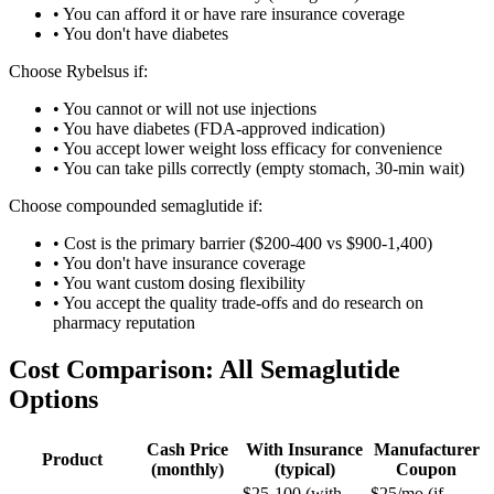
• You can afford it or have rare insurance coverage
• You don't have diabetes
Choose Rybelsus if:
• You cannot or will not use injections
• You have diabetes (FDA-approved indication)
• You accept lower weight loss efficacy for convenience
• You can take pills correctly (empty stomach, 30-min wait)
Choose compounded semaglutide if:
• Cost is the primary barrier ($200-400 vs $900-1,400)
• You don't have insurance coverage
• You want custom dosing flexibility
• You accept the quality trade-offs and do research on
pharmacy reputation
Cost Comparison: All Semaglutide
Options
Cash Price
With Insurance
Manufacturer
Product
(monthly)
(typical)
Coupon
$25-100 (with
$25/mo (if