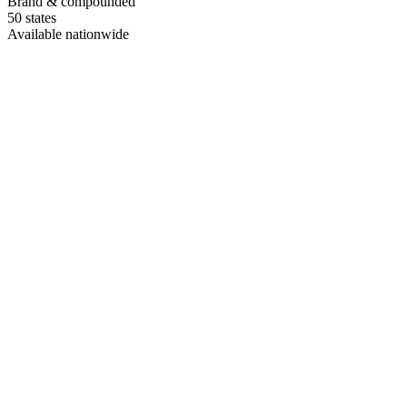
Brand & compounded
50 states
Available nationwide