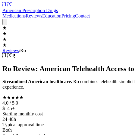
🇺🇸
American Prescription Drugs
Medications
Reviews
Education
Pricing
Contact
★
★
★
★
Reviews
/
Ro
🇺🇸
💊
Ro Review: American Telehealth Access t
Streamlined American healthcare.
Ro combines telehealth simplic
experience.
★★★★
★
4.0 / 5.0
$145+
Starting monthly cost
24-48h
Typical approval time
Both