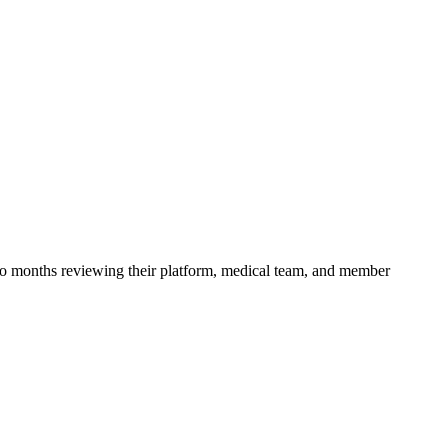
 months reviewing their platform, medical team, and member