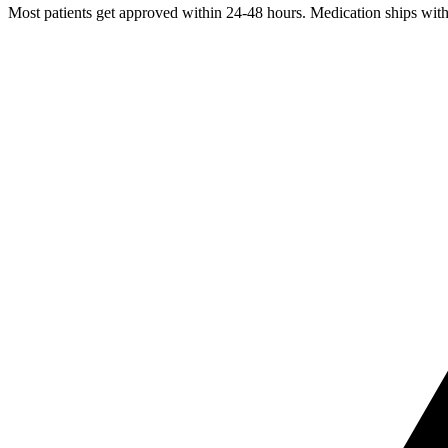
Most patients get approved within 24-48 hours. Medication ships withi