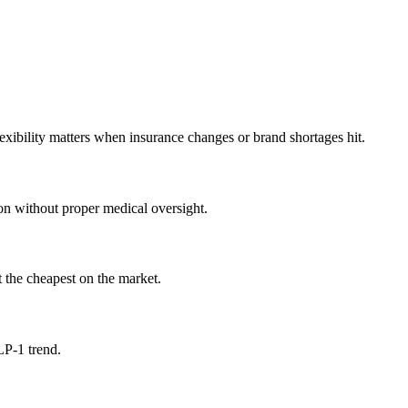
xibility matters when insurance changes or brand shortages hit.
on without proper medical oversight.
 the cheapest on the market.
LP-1 trend.