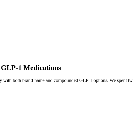
o GLP-1 Medications
ity with both brand-name and compounded GLP-1 options. We spent two