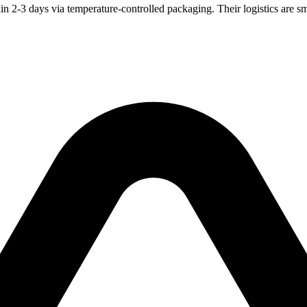
n 2-3 days via temperature-controlled packaging. Their logistics are sm