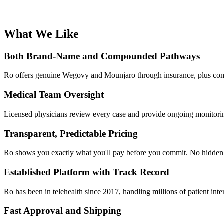
What We Like
Both Brand-Name and Compounded Pathways
Ro offers genuine Wegovy and Mounjaro through insurance, plus compou
Medical Team Oversight
Licensed physicians review every case and provide ongoing monitorin
Transparent, Predictable Pricing
Ro shows you exactly what you'll pay before you commit. No hidden fe
Established Platform with Track Record
Ro has been in telehealth since 2017, handling millions of patient int
Fast Approval and Shipping