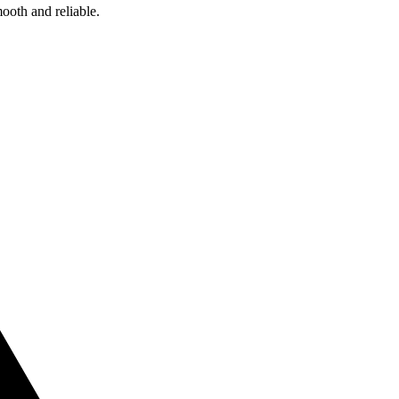
ooth and reliable.