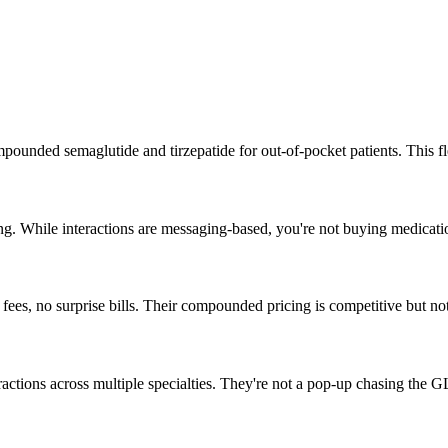
nded semaglutide and tirzepatide for out-of-pocket patients. This fle
g. While interactions are messaging-based, you're not buying medicati
es, no surprise bills. Their compounded pricing is competitive but not
eractions across multiple specialties. They're not a pop-up chasing the G